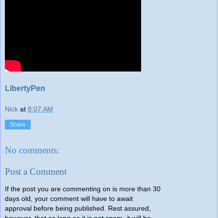
LibertyPen
Nick
at
8:07 AM
Share
No comments:
Post a Comment
If the post you are commenting on is more than 30
days old, your comment will have to await
approval before being published. Rest assured,