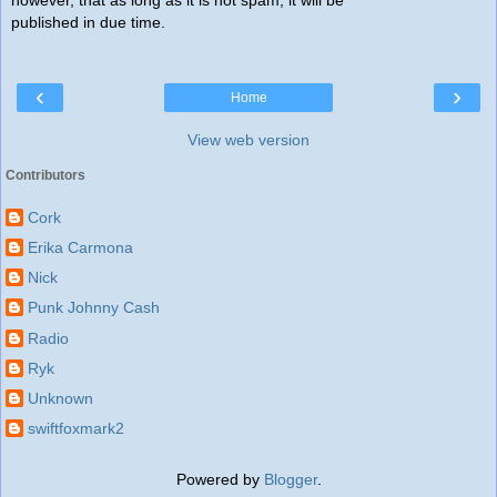
however, that as long as it is not spam, it will be
published in due time.
‹
›
Home
View web version
Contributors
Cork
Erika Carmona
Nick
Punk Johnny Cash
Radio
Ryk
Unknown
swiftfoxmark2
Powered by
Blogger
.