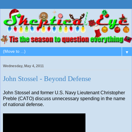
▼
Wednesday, May 4, 2011
John Stossel - Beyond Defense
John Stossel and former U.S. Navy Lieutenant Christopher
Preble (CATO) discuss unnecessary spending in the name
of national defense.