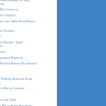
An...
 The Crossover
ll A Statist?
ey Act: Hello Real Money,
.
oam Chomsky
n?
f Illegally "Signs"
n...
tion
Argument Playbook
he Fed Behind The Greatest
r Nothing Democrat Scum
..
's War on Cameras!
s
now the Truth
ls BS on Porter Stansberry