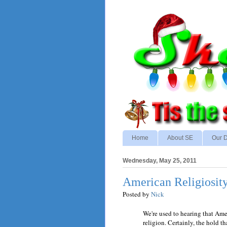
Home
About SE
Our D
Wednesday, May 25, 2011
American Religiosit
Posted by
Nick
We're used to hearing that Ame
religion. Certainly, the hold th