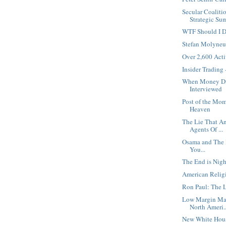
Secular Coaliti
Strategic Sum
WTF Should I 
Stefan Molyneu
Over 2,600 Activ
Insider Trading
When Money Die
Interviewed
Post of the Mom
Heaven
The Lie That An
Agents Of ...
Osama and The Bi
You...
The End is Nig
American Religi
Ron Paul: The L
Low Margin Ma
North Ameri..
New White Hou