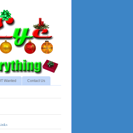
NOT Wanted
Contact Us
Links