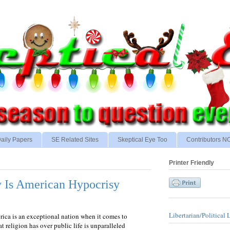
aily Papers
SE Related Sites
Skeptical Eye Too
Contributors 
Printer Friendly
y Is American Hypocrisy
Libertarian/Political 
rica is an exceptional nation when it comes to
at religion has over public life is unparalleled