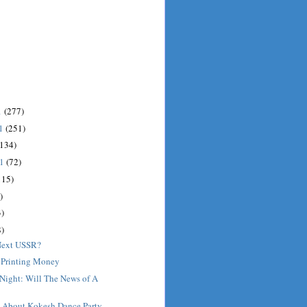
1
(277)
11
(251)
(134)
11
(72)
115)
)
)
)
 Next USSR?
 Printing Money
 Night: Will The News of A
t About Kokesh Dance Party