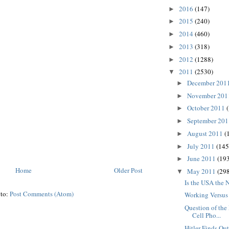
2016
(147)
►
2015
(240)
►
2014
(460)
►
2013
(318)
►
2012
(1288)
►
2011
(2530)
▼
December 201
►
November 20
►
October 2011
►
September 20
►
August 2011
(
►
July 2011
(145
►
June 2011
(193
►
Home
Older Post
May 2011
(298
▼
Is the USA the
 to:
Post Comments (Atom)
Working Versus
Question of the
Cell Pho...
Hitler Finds Ou