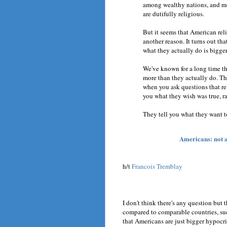
among wealthy nations, and mos
are dutifully religious.
But it seems that American reli
another reason. It turns out th
what they actually do is bigger
We've known for a long time t
more than they actually do. Tha
when you ask questions that rel
you what they wish was true, ra
They tell you what they want t
Americans: not as
h/t
Francois Tremblay
I don't think there's any question but 
compared to comparable countries, suc
that Americans are just bigger hypocr