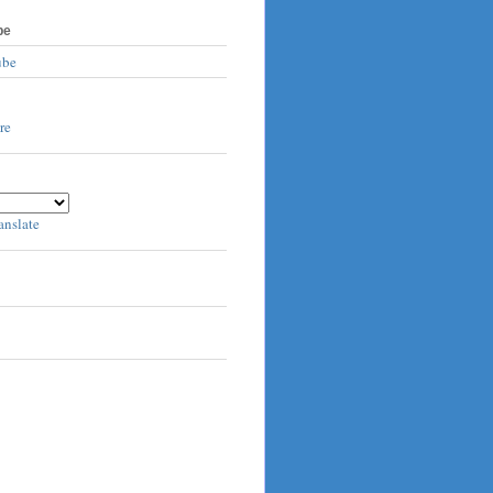
be
ube
anslate