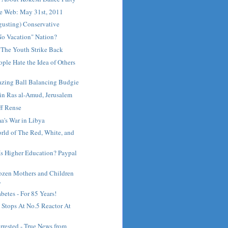
e Web: May 31st, 2011
gusting) Conservative
No Vacation" Nation?
 The Youth Strike Back
ple Hate the Idea of Others
zing Ball Balancing Budgie
t in Ras al-Amud, Jerusalem
ff Rense
a's War in Libya
rld of The Red, White, and
Is Higher Education? Paypal
zen Mothers and Children
.
betes - For 85 Years!
 Stops At No.5 Reactor At
.
rested - True News from