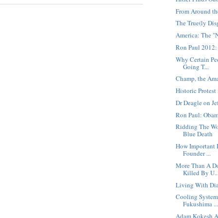
From Around th
The True(ly Dis
America: The "
Ron Paul 2012:
Why Certain Peo
Going T...
Champ, the Ama
Historic Protes
Dr Deagle on Je
Ron Paul: Obam
Ridding The Wo
Blue Death
How Important 
Founder ...
More Than A Do
Killed By U..
Living With Dia
Cooling System
Fukushima ..
Adam Kokesh Ar