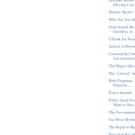
Driving Cars 
Sunday Sports:
Why Are You Sti
Utah Sound Mon
Goodbye Jo..
I Think I'm N
School or Priso
Criminal-In-Chie
Unconstitutio
The Magic Ques
The "Liberal" 
Bob Chapman: T
Fraud In ...
Forest Sounds
Filthy Good Fo
Want to Stea.
The Government
Gas Price Myth
The Right to K
Peter Schiff Cal