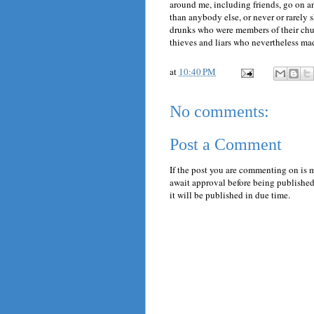
around me, including friends, go on an
than anybody else, or never or rarely 
drunks who were members of their chur
thieves and liars who nevertheless mad
at
10:40 PM
No comments:
Post a Comment
If the post you are commenting on is 
await approval before being published.
it will be published in due time.