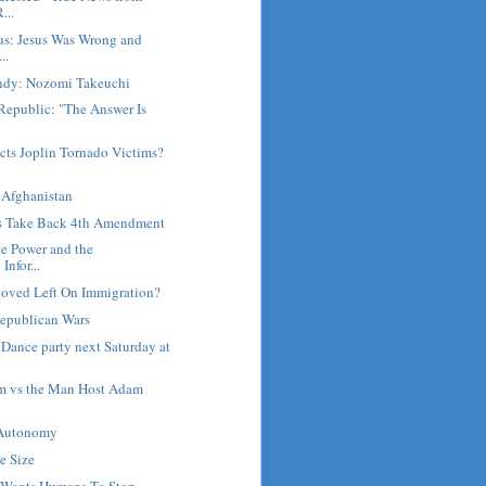
...
us: Jesus Was Wrong and
..
ndy: Nozomi Takeuchi
Republic: "The Answer Is
cts Joplin Tornado Victims?
 Afghanistan
ns Take Back 4th Amendment
e Power and the
Infor...
oved Left On Immigration?
epublican Wars
Dance party next Saturday at
am vs the Man Host Adam
 Autonomy
te Size
 Wants Humans To Stop