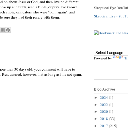
d on about Jesus or God, and then live no different
show up at church, read a Bible, or pray. I've known
Skeptical Eye YouTu
ch choir, fornicators who were "born again", and
Skeptical Eye - YouT
e sure they had their rosary with them.
Powered by
Tr
more than 30 days old, your comment will have to
 Rest assured, however, that as long as it is not spam,
Blog Archive
2024
(1)
►
2022
(1)
►
2020
(1)
►
2018
(33)
►
2017
(215)
►