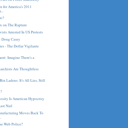
on for America's 2011
...
Do?
x on The Rapture
ists Arrested In US Protests
 - Doug Casey
s - The Dollar Vigilante
ent: Imagine There's a
archists Are Thoughtless
n Ladens: It's All Lies, Still
h?
osity Is American Hypocrisy
ast Nail
nufacturing Moves Back To
.
se Web Police?