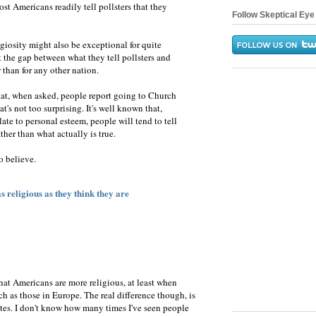
t Americans readily tell pollsters that they
Follow Skeptical Eye 
giosity might also be exceptional for quite
at the gap between what they tell pollsters and
 than for any other nation.
hat, when asked, people report going to Church
t's not too surprising. It's well known that,
ate to personal esteem, people will tend to tell
ther than what actually is true.
o believe.
 religious as they think they are
that Americans are more religious, at least when
h as those in Europe. The real difference though, is
ites. I don't know how many times I've seen people