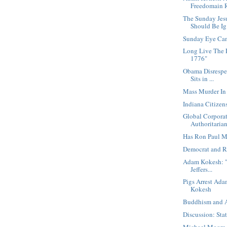
Freedomain R
The Sunday Jes
Should Be Ig.
Sunday Eye Ca
Long Live The 
1776"
Obama Disrespe
Sits in ...
Mass Murder In
Indiana Citize
Global Corporat
Authoritarian 
Has Ron Paul M
Democrat and R
Adam Kokesh: "
Jeffers...
Pigs Arrest Ad
Kokesh
Buddhism and
Discussion: Sta
Michael Moore