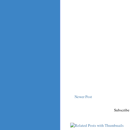
Newer Post
Subscribe