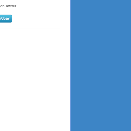
on Twitter