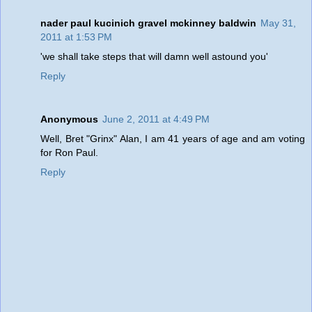
nader paul kucinich gravel mckinney baldwin
May 31,
2011 at 1:53 PM
'we shall take steps that will damn well astound you'
Reply
Anonymous
June 2, 2011 at 4:49 PM
Well, Bret "Grinx" Alan, I am 41 years of age and am voting
for Ron Paul.
Reply