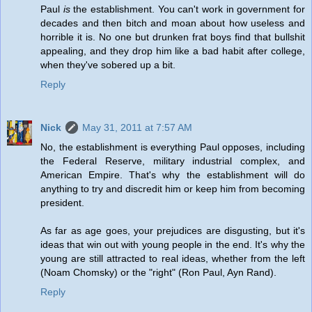
Paul
is
the establishment. You can't work in government for
decades and then bitch and moan about how useless and
horrible it is. No one but drunken frat boys find that bullshit
appealing, and they drop him like a bad habit after college,
when they've sobered up a bit.
Reply
Nick
May 31, 2011 at 7:57 AM
No, the establishment is everything Paul opposes, including
the Federal Reserve, military industrial complex, and
American Empire. That's why the establishment will do
anything to try and discredit him or keep him from becoming
president.
As far as age goes, your prejudices are disgusting, but it's
ideas that win out with young people in the end. It's why the
young are still attracted to real ideas, whether from the left
(Noam Chomsky) or the "right" (Ron Paul, Ayn Rand).
Reply