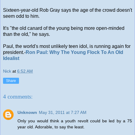
Sixteen-year-old Rob Gray says the age of the crowd doesn't
seem odd to him.
It's "the old canard of the young being more open-minded
than the old," he says.
Paul, the world's most unlikely teen idol, is running again for
president.-
Ron Paul: Why The Young Flock To An Old
Idealist
Nick
at
6:52 AM
Share
4 comments:
Unknown
May 31, 2011 at 7:27 AM
Only you would think a youth revolt could be led by a 75
year old. Adorable, to say the least.