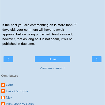
If the post you are commenting on is more than 30
days old, your comment will have to await
approval before being published. Rest assured,
however, that as long as it is not spam, it will be
published in due time.
‹
›
Home
View web version
Contributors
Cork
Erika Carmona
Nick
Punk Johnny Cash