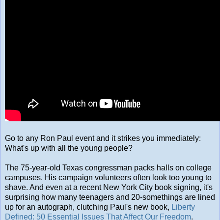
Go to any Ron Paul event and it strikes you immediately:
What's up with all the young people?
The 75-year-old Texas congressman packs halls on college
campuses. His campaign volunteers often look too young to
shave. And even at a recent New York City book signing, it's
surprising how many teenagers and 20-somethings are lined
up for an autograph, clutching Paul's new book,
Liberty
Defined: 50 Essential Issues That Affect Our Freedom
.