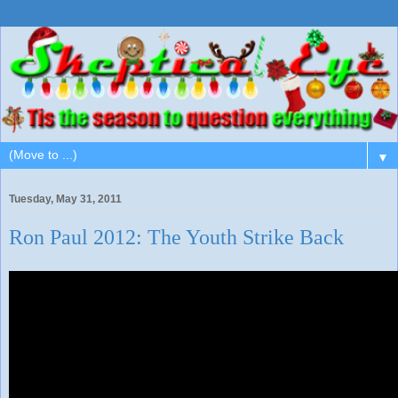
▼
Tuesday, May 31, 2011
Ron Paul 2012: The Youth Strike Back