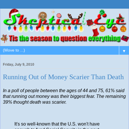
▼
Friday, July 9, 2010
Running Out of Money Scarier Than Death
In a poll of people between the ages of 44 and 75, 61% said
that running out money was their biggest fear. The remaining
39% thought death was scarier.
It's so well-known that the U.S. won't have