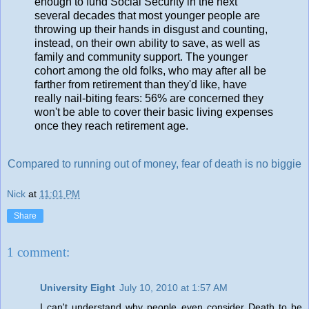
enough to fund Social Security in the next
several decades that most younger people are
throwing up their hands in disgust and counting,
instead, on their own ability to save, as well as
family and community support. The younger
cohort among the old folks, who may after all be
farther from retirement than they'd like, have
really nail-biting fears: 56% are concerned they
won't be able to cover their basic living expenses
once they reach retirement age.
Compared to running out of money, fear of death is no biggie
Nick
at
11:01 PM
Share
1 comment:
University Eight
July 10, 2010 at 1:57 AM
I can't understand why people even consider Death to be