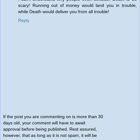
scary! Running out of money would land you in trouble,
while Death would deliver you from all trouble!
Reply
If the post you are commenting on is more than 30
days old, your comment will have to await
approval before being published. Rest assured,
however, that as long as it is not spam, it will be