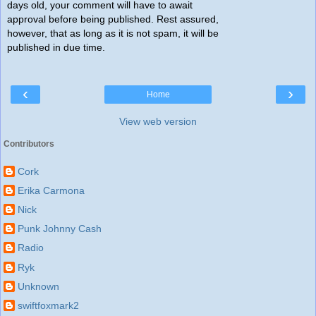
days old, your comment will have to await
approval before being published. Rest assured,
however, that as long as it is not spam, it will be
published in due time.
‹
›
Home
View web version
Contributors
Cork
Erika Carmona
Nick
Punk Johnny Cash
Radio
Ryk
Unknown
swiftfoxmark2