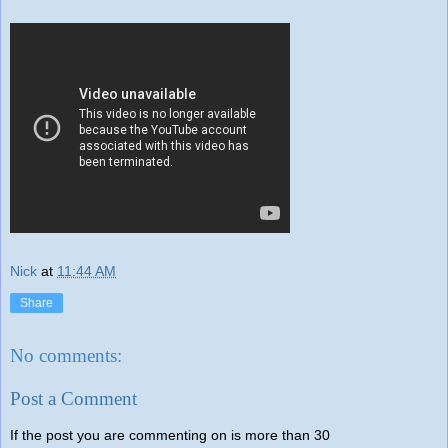
Nick
at
11:44 AM
Share
No comments:
Post a Comment
If the post you are commenting on is more than 30