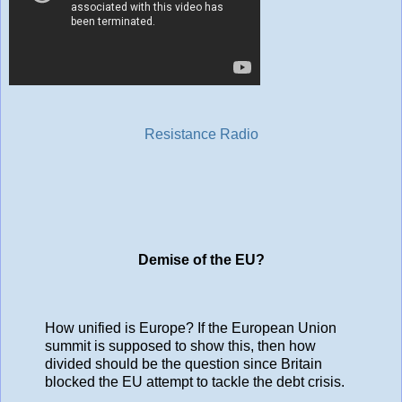
Resistance Radio
Demise of the EU?
How unified is Europe? If the European Union
summit is supposed to show this, then how
divided should be the question since Britain
blocked the EU attempt to tackle the debt crisis.