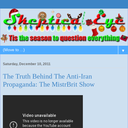
▼
Saturday, December 10, 2011
The Truth Behind The Anti-Iran
Propaganda: The MistrBrit Show