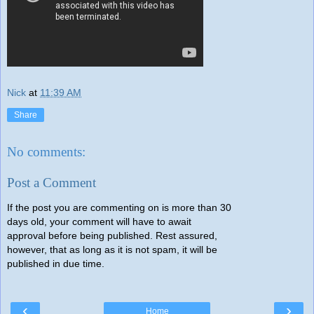
Nick
at
11:39 AM
Share
No comments:
Post a Comment
If the post you are commenting on is more than 30
days old, your comment will have to await
approval before being published. Rest assured,
however, that as long as it is not spam, it will be
published in due time.
‹
›
Home