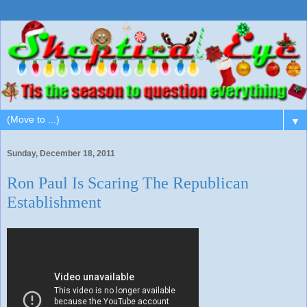
▼
Sunday, December 18, 2011
Ron Paul Is Scaring The Republican
Establishment