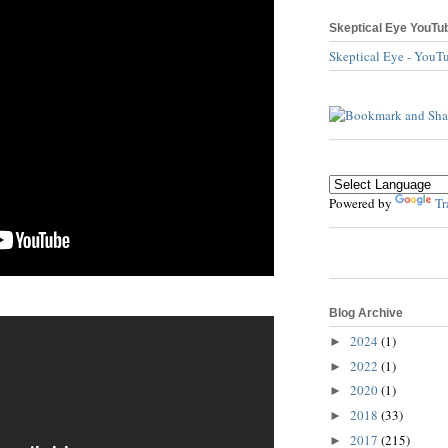
Skeptical Eye YouTu
Skeptical Eye - YouT
Powered by
Tr
Blog Archive
2024
(1)
►
2022
(1)
►
2020
(1)
►
2018
(33)
►
2017
(215)
►