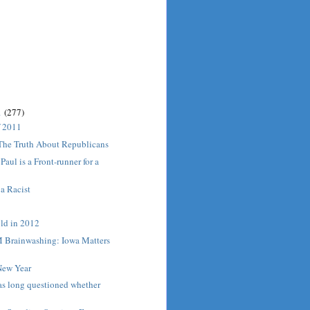
1
(277)
f 2011
 The Truth About Republicans
aul is a Front-runner for a
 a Racist
old in 2012
Brainwashing: Iowa Matters
ew Year
s long questioned whether