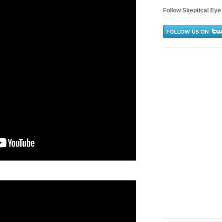
Follow Skeptical Eye 