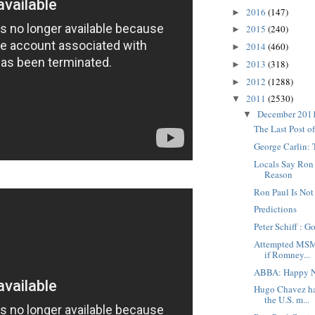
2016
(147)
►
2015
(240)
►
2014
(460)
►
2013
(318)
►
2012
(1288)
►
2011
(2530)
▼
December 201
▼
The Last Post o
George Carlin:
Locals Say Ron P
Reason
Ron Paul Is Not
Predictions
Peter Schiff : G
Attempted MSM 
if Romney...
ABBA: Happy N
Hugo Chavez ha
the U.S. m...