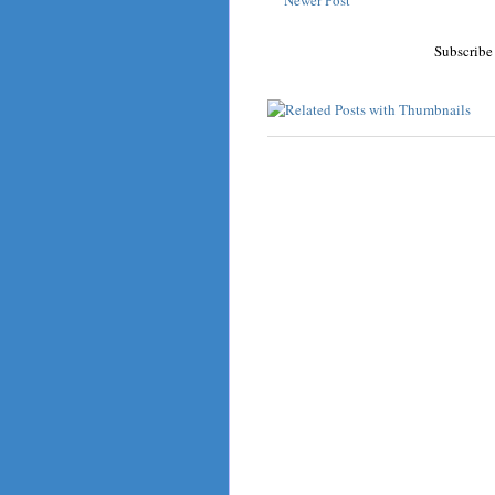
Subscribe