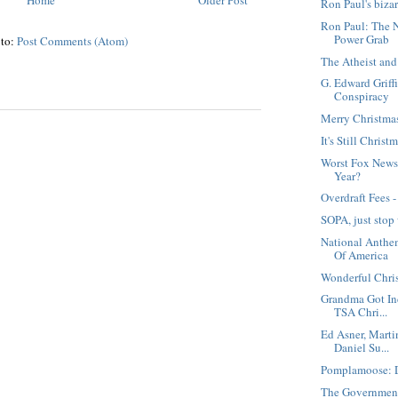
Ron Paul's biza
Ron Paul: The 
Power Grab
 to:
Post Comments (Atom)
The Atheist and
G. Edward Griffi
Conspiracy
Merry Christma
It's Still Christ
Worst Fox News 
Year?
Overdraft Fees 
SOPA, just stop
National Anthe
Of America
Wonderful Chri
Grandma Got Ind
TSA Chri...
Ed Asner, Marti
Daniel Su...
Pomplamoose: D
The Government