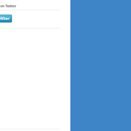
on Twitter