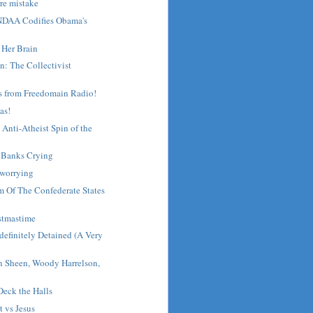
rre mistake
NDAA Codifies Obama's
 Her Brain
n: The Collectivist
s from Freedomain Radio!
mas!
Anti-Atheist Spin of the
- Banks Crying
 worrying
m Of The Confederate States
stmastime
efinitely Detained (A Very
n Sheen, Woody Harrelson,
eck the Halls
 vs Jesus