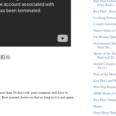
Ron Paul Getti
Iowa Audie...
Ron Paul - Sio
Looking Forwar
Couple Arrested
Supervillain or
Fat Woman Quit
Government Par
Train Ma...
Quote of the D
Paul and Th..
Gerald Celente 
30-11)
Post of the Mo
Ron Paul, and 
Mitt Flip Romn
more than 30 days old, your comment will have to
MSM Media Cruc
 Rest assured, however, that as long as it is not spam,
Ron Paul Vetera
Hearts
Great Blog Na