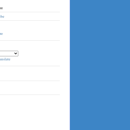
be
ube
anslate