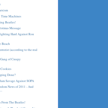
e
arxism
d Time Machines
ing Beatles!
ristmas Message
ighting Hard Against Ron
he Beach
rrorist (according to the real
 Gang of Creepy
n
 Cookies
pping Done?
dam Savage Against SOPA
eedom News of 2011 - And
..
s From The Beatles!