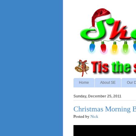
Home
About SE
Our D
Sunday, December 25, 2011
Christmas Morning B
Posted by
Nick