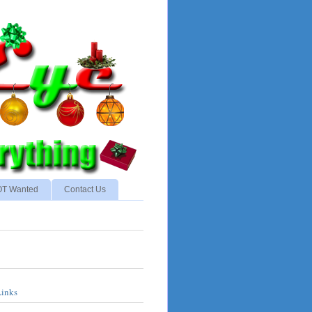
NOT Wanted
Contact Us
Links