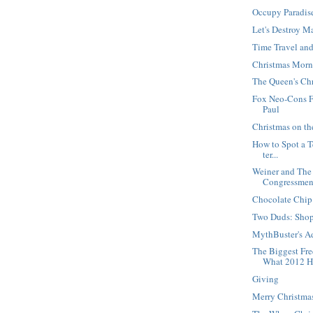
Occupy Paradis
Let's Destroy M
Time Travel an
Christmas Morn
The Queen's Ch
Fox Neo-Cons F
Paul
Christmas on t
How to Spot a Te
ter...
Weiner and The
Congressme
Chocolate Chip
Two Duds: Sho
MythBuster's A
The Biggest Fr
What 2012 H.
Giving
Merry Christma