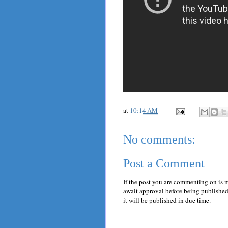
at
10:14 AM
No comments:
Post a Comment
If the post you are commenting on is 
await approval before being published.
it will be published in due time.