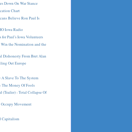
es Down On War Stance
fication Chart
cans Believe Ron Paul Is
HO Iowa Radio
 for Paul’s Iowa Volunteers
 Win the Nomination and the
al Dishonesty From Bret Alan
iling Out Europe
 A Slave To The System
- The Money Of Fools
 (Trailer) - Total Collapse Of
he Occupy Movement
 Capitalism