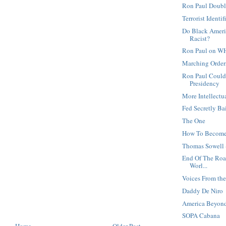
Ron Paul Doubl
Terrorist Identi
Do Black Ameri
Racist?
Ron Paul on W
Marching Orders
Ron Paul Could
Presidency
More Intellectu
Fed Secretly Ba
The One
How To Become
Thomas Sowell 
End Of The Road
Worl...
Voices From t
Daddy De Niro
America Beyond
SOPA Cabana
Home
Older Post