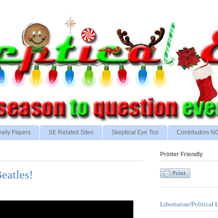
aily Papers
SE Related Sites
Skeptical Eye Too
Contributors 
Printer Friendly
eatles!
Libertarian/Political 