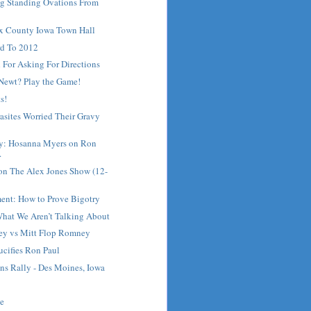
ng Standing Ovations From
ux County Iowa Town Hall
d To 2012
 For Asking For Directions
 Newt? Play the Game!
s!
asites Worried Their Gravy
ay: Hosanna Myers on Ron
.
on The Alex Jones Show (12-
ment: How to Prove Bigotry
What We Aren’t Talking About
ey vs Mitt Flop Romney
ifies Ron Paul
ns Rally - Des Moines, Iowa
me