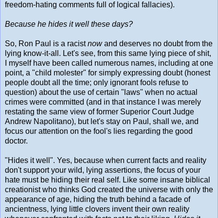
freedom-hating comments full of logical fallacies).
Because he hides it well these days?
So, Ron Paul is a racist
now
and deserves no doubt from the
lying know-it-all. Let's see, from this same lying piece of shit,
I myself have been called numerous names, including at one
point, a "child molester" for simply expressing doubt (honest
people doubt all the time; only ignorant fools refuse to
question) about the use of certain "laws" when no actual
crimes were committed (and in that instance I was merely
restating the same view of former Superior Court Judge
Andrew Napolitano), but let's stay on Paul, shall we, and
focus our attention on the fool's lies regarding the good
doctor.
"Hides it well". Yes, because when current facts and reality
don't support your wild, lying assertions, the focus of your
hate must be hiding their real self. Like some insane biblical
creationist who thinks God created the universe with only the
appearance of age, hiding the truth behind a facade of
ancientness, lying little clovers invent their own reality