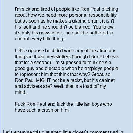
I'm sick and tired of people like Ron Paul bitching
about how we need more personal responsibility,
but as soon as he makes a glaring error... it isn't
his fault and he shouldn't be blamed. You know,
it's only his newsletter... he can't be bothered to
control every little thing...
Let's suppose he didn't write any of the atrocious
things in those newsletters (though I don't believe
that for a second). I'm supposed to think he's a
good guy and electable when he employs people
to represent him that think that way? Great, so
Ron Paul MIGHT not be a racist, but his cabinet
and advisers are? Well, that is a load off my
mind...
Fuck Ron Paul and fuck the little fan boys who
have such a crush on him.
Let's examine this disturbed little clover's comment turd in