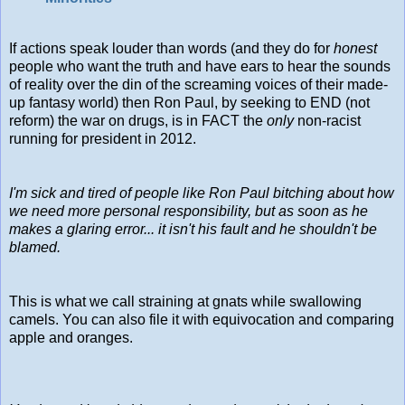
If actions speak louder than words (and they do for
honest
people who want the truth and have ears to hear the sounds
of reality over the din of the screaming voices of their made-
up fantasy world) then Ron Paul, by seeking to END (not
reform) the war on drugs, is in FACT the
only
non-racist
running for president in 2012.
I'm sick and tired of people like Ron Paul bitching about how
we need more personal responsibility, but as soon as he
makes a glaring error... it isn't his fault and he shouldn't be
blamed.
This is what we call straining at gnats while swallowing
camels. You can also file it with equivocation and comparing
apple and oranges.