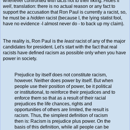
whenever confronted with facts not to their liking.
Hides it
well
, translation: there is no actual reason or any fact to
support the accusation that Ron Paul is currently a racist, so,
he must be a
hidden
racist (because I, the lying statist fool,
have no evidence -I almost never do - to back up my claim).
The reality is, Ron Paul is the
least
racist of any of the major
candidates for president. Let's start with the fact that real
racists have defined racism as possible only when you have
power in society.
Prejudice by itself does not constitute racism,
however. Neither does power by itself. But when
people use their position of power, be it political
or institutional, to reinforce their prejudices and to
enforce them so that as a result of their racial
prejudices the life chances, rights and
opportunities of others are limited, the result is
racism. Thus, the simplest definition of racism
then is: Racism is prejudice plus power. On the
basis of this definition, while all people can be