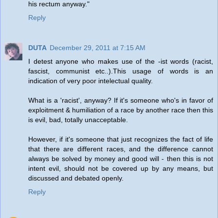
his rectum anyway."
Reply
DUTA
December 29, 2011 at 7:15 AM
I detest anyone who makes use of the -ist words (racist,
fascist, communist etc..).This usage of words is an
indication of very poor intelectual quality.
What is a 'racist', anyway? If it's someone who's in favor of
exploitment & humiliation of a race by another race then this
is evil, bad, totally unacceptable.
However, if it's someone that just recognizes the fact of life
that there are different races, and the difference cannot
always be solved by money and good will - then this is not
intent evil, should not be covered up by any means, but
discussed and debated openly.
Reply