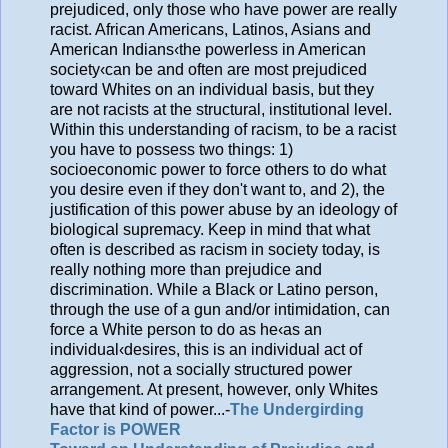
prejudiced, only those who have power are really
racist. African Americans, Latinos, Asians and
American Indians‹the powerless in American
society‹can be and often are most prejudiced
toward Whites on an individual basis, but they
are not racists at the structural, institutional level.
Within this understanding of racism, to be a racist
you have to possess two things: 1)
socioeconomic power to force others to do what
you desire even if they don't want to, and 2), the
justification of this power abuse by an ideology of
biological supremacy. Keep in mind that what
often is described as racism in society today, is
really nothing more than prejudice and
discrimination. While a Black or Latino person,
through the use of a gun and/or intimidation, can
force a White person to do as he‹as an
individual‹desires, this is an individual act of
aggression, not a socially structured power
arrangement. At present, however, only Whites
have that kind of power...-
The Undergirding
Factor is POWER