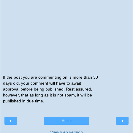
If the post you are commenting on is more than 30
days old, your comment will have to await
approval before being published. Rest assured,
however, that as long as it is not spam, it will be
published in due time.
‹
›
Home
View web version