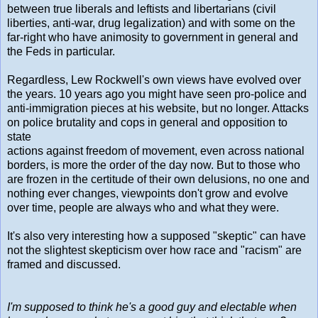
between true liberals and leftists and libertarians (civil
liberties, anti-war, drug legalization) and with some on the
far-right who have animosity to government in general and
the Feds in particular.
Regardless, Lew Rockwell's own views have evolved over
the years. 10 years ago you might have seen pro-police and
anti-immigration pieces at his website, but no longer. Attacks
on police brutality and cops in general and opposition to
state
actions against freedom of movement, even across national
borders, is more the order of the day now. But to those who
are frozen in the certitude of their own delusions, no one and
nothing ever changes, viewpoints don't grow and evolve
over time, people are always who and what they were.
It's also very interesting how a supposed "skeptic" can have
not the slightest skepticism over how race and "racism" are
framed and discussed.
I'm supposed to think he's a good guy and electable when