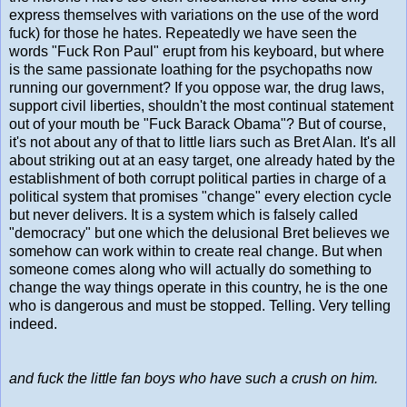
express themselves with variations on the use of the word
fuck) for those he hates. Repeatedly we have seen the
words "Fuck Ron Paul" erupt from his keyboard, but where
is the same passionate loathing for the psychopaths now
running our government? If you oppose war, the drug laws,
support civil liberties, shouldn't the most continual statement
out of your mouth be "Fuck Barack Obama"? But of course,
it's not about any of that to little liars such as Bret Alan. It's all
about striking out at an easy target, one already hated by the
establishment of both corrupt political parties in charge of a
political system that promises "change" every election cycle
but never delivers. It is a system which is falsely called
"democracy" but one which the delusional Bret believes we
somehow can work within to create real change. But when
someone comes along who will actually do something to
change the way things operate in this country, he is the one
who is dangerous and must be stopped. Telling. Very telling
indeed.
and fuck the little fan boys who have such a crush on him.