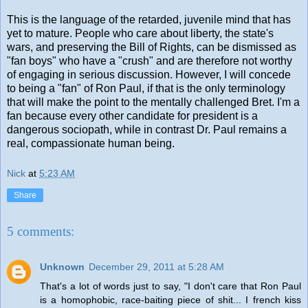
This is the language of the retarded, juvenile mind that has
yet to mature. People who care about liberty, the state's
wars, and preserving the Bill of Rights, can be dismissed as
"fan boys" who have a "crush" and are therefore not worthy
of engaging in serious discussion. However, I will concede
to being a "fan" of Ron Paul, if that is the only terminology
that will make the point to the mentally challenged Bret. I'm a
fan because every other candidate for president is a
dangerous sociopath, while in contrast Dr. Paul remains a
real, compassionate human being.
Nick
at
5:23 AM
Share
5 comments:
Unknown
December 29, 2011 at 5:28 AM
That's a lot of words just to say, "I don't care that Ron Paul
is a homophobic, race-baiting piece of shit... I french kiss