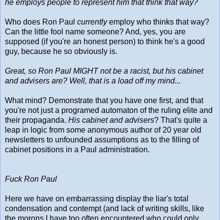
he employs people to represent him that think that way?
Who does Ron Paul
currently
employ who thinks that way?
Can the little fool name someone? And, yes, you are
supposed (if you're an honest person) to think he's a good
guy, because he so obviously is.
Great, so Ron Paul MIGHT not be a racist, but his cabinet
and advisers are? Well, that is a load off my mind...
What mind? Demonstrate that you have one first, and that
you're not just a programed automaton of the ruling elite and
their propaganda.
His cabinet and advisers
? That's quite a
leap in logic from some anonymous author of 20 year old
newsletters to unfounded assumptions as to the filling of
cabinet positions in a Paul administration.
Fuck Ron Paul
Here we have on embarrassing display the liar's total
condensation and contempt (and lack of writing skills, like
the morons I have too often encountered who could only