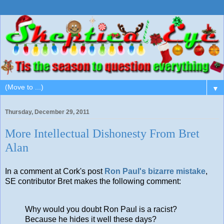
▼
Thursday, December 29, 2011
More Intellectual Dishonesty From Bret
Alan
In a comment at Cork's post
Ron Paul's bizarre mistake
,
SE contributor Bret makes the following comment:
Why would you doubt Ron Paul is a racist?
Because he hides it well these days?