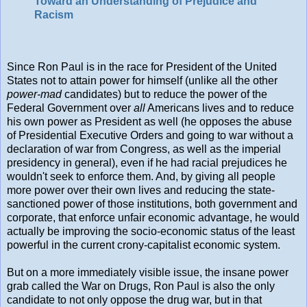
Toward an Understanding of Prejudice and
Racism
Since Ron Paul is in the race for President of the United
States not to attain power for himself (unlike all the other
power-mad
candidates) but to reduce the power of the
Federal Government over
all
Americans lives and to reduce
his own power as President as well (he opposes the abuse
of Presidential Executive Orders and going to war without a
declaration of war from Congress, as well as the imperial
presidency in general), even if he had racial prejudices he
wouldn't seek to enforce them. And, by giving all people
more power over their own lives and reducing the state-
sanctioned power of those institutions, both government and
corporate, that enforce unfair economic advantage, he would
actually be improving the socio-economic status of the least
powerful in the current crony-capitalist economic system.
But on a more immediately visible issue, the insane power
grab called the War on Drugs, Ron Paul is also the only
candidate to not only oppose the drug war, but in that