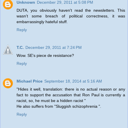
Unknown
December 29, 2011 at 5:08 PM
DUTA, you obviously haven't read the newsletters. This
wasn't some breach of political correctness, it was
embarrassingly hateful stuff.
Reply
T.C.
December 29, 2011 at 7:24 PM
Wow. SE's piece de resistance?
Reply
Michael Price
September 18, 2014 at 5:16 AM
"Hides it well, translation: there is no actual reason or any
fact to support the accusation that Ron Paul is currently a
racist, so, he must be a hidden racist "
He also suffers from "Sluggish schizophrenia ".
Reply