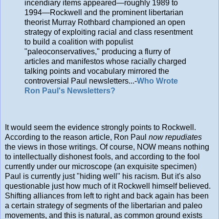
incendiary items appeared—roughly 1989 to
1994—Rockwell and the prominent libertarian
theorist Murray Rothbard championed an open
strategy of exploiting racial and class resentment
to build a coalition with populist
"paleoconservatives," producing a flurry of
articles and manifestos whose racially charged
talking points and vocabulary mirrored the
controversial Paul newsletters...-
Who Wrote
Ron Paul's Newsletters?
It would seem the evidence strongly points to Rockwell.
According to the reason article, Ron Paul
now repudiates
the views in those writings. Of course, NOW means nothing
to intellectually dishonest fools, and according to the fool
currently under our microscope (an exquisite specimen)
Paul is currently just "hiding well" his racism. But it's also
questionable just how much of it Rockwell himself believed.
Shifting alliances from left to right and back again has been
a certain strategy of segments of the libertarian and paleo
movements, and this is natural, as common ground exists