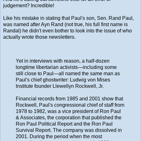
judgement? Incredible!
Like his mistake in stating that Paul's son, Sen. Rand Paul,
was named after Ayn Rand (not true, his full first name is
Randal) he didn't even bother to look into the issue of who
actually wrote those newsletters.
Yet in interviews with reason, a half-dozen
longtime libertarian activists—including some
still close to Paul—all named the same man as
Paul's chief ghostwriter: Ludwig von Mises
Institute founder Llewellyn Rockwell, Jr.
Financial records from 1985 and 2001 show that
Rockwell, Paul's congressional chief of staff from
1978 to 1982, was a vice president of Ron Paul
& Associates, the corporation that published the
Ron Paul Political Report and the Ron Paul
Survival Report. The company was dissolved in
2001. During the period when the most