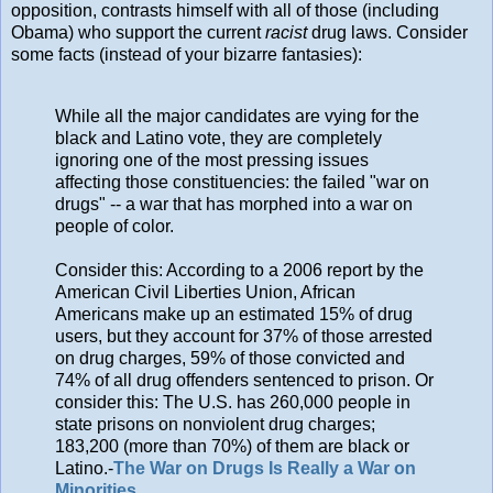
opposition, contrasts himself with all of those (including
Obama) who support the current
racist
drug laws. Consider
some facts (instead of your bizarre fantasies):
While all the major candidates are vying for the
black and Latino vote, they are completely
ignoring one of the most pressing issues
affecting those constituencies: the failed "war on
drugs" -- a war that has morphed into a war on
people of color.
Consider this: According to a 2006 report by the
American Civil Liberties Union, African
Americans make up an estimated 15% of drug
users, but they account for 37% of those arrested
on drug charges, 59% of those convicted and
74% of all drug offenders sentenced to prison. Or
consider this: The U.S. has 260,000 people in
state prisons on nonviolent drug charges;
183,200 (more than 70%) of them are black or
Latino.-
The War on Drugs Is Really a War on
Minorities