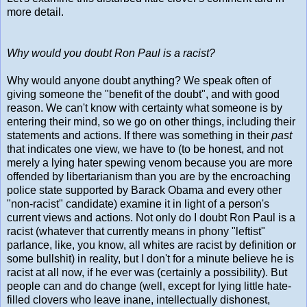
more detail.
Why would you doubt Ron Paul is a racist?
Why would anyone doubt anything? We speak often of
giving someone the "benefit of the doubt", and with good
reason. We can't know with certainty what someone is by
entering their mind, so we go on other things, including their
statements and actions. If there was something in their
past
that indicates one view, we have to (to be honest, and not
merely a lying hater spewing venom because you are more
offended by libertarianism than you are by the encroaching
police state supported by Barack Obama and every other
"non-racist" candidate) examine it in light of a person's
current views and actions. Not only do I doubt Ron Paul is a
racist (whatever that currently means in phony "leftist"
parlance, like, you know, all whites are racist by definition or
some bullshit) in reality, but I don't for a minute believe he is
racist at all now, if he ever was (certainly a possibility). But
people can and do change (well, except for lying little hate-
filled clovers who leave inane, intellectually dishonest,