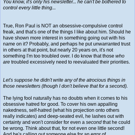
You know, it's only his newsletter... he can't be bothered to
control every little thing...
True, Ron Paul is NOT an obsessive-compulsive control
freak, and that's one of the things I like about him. Should he
have shown more interest in something going out with his
name on it? Probably, and perhaps he put unwarranted trust
in others at that point, but nearly 20 years on, it's not
something I'm too troubled over. I do know that those
who
are
troubled excessively need to reevaluated their priorities.
Let's suppose he didn't write any of the atrocious things in
those newsletters (though I don't believe that for a second).
The lying fool naturally has no doubts when it comes to his
obsessive hatred for good. To cover his own appalling
nakedness, self-hatred (what his projection onto others
really indicates) and deep-seated evil, he lashes out with
certainty and won't consider for even a
second
that he could
be wrong. Think about that, for not even one little second!
And he's calling out someone else for an error of