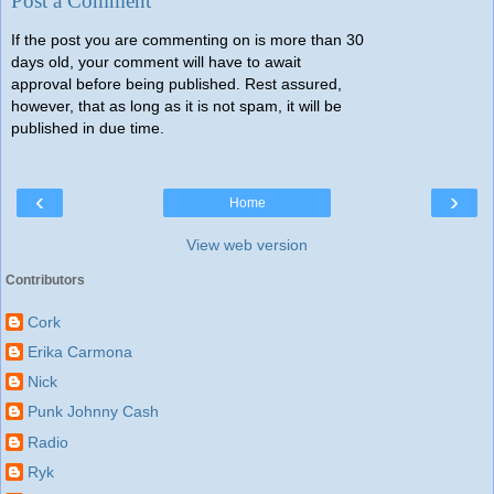
Post a Comment
If the post you are commenting on is more than 30
days old, your comment will have to await
approval before being published. Rest assured,
however, that as long as it is not spam, it will be
published in due time.
‹
›
Home
View web version
Contributors
Cork
Erika Carmona
Nick
Punk Johnny Cash
Radio
Ryk