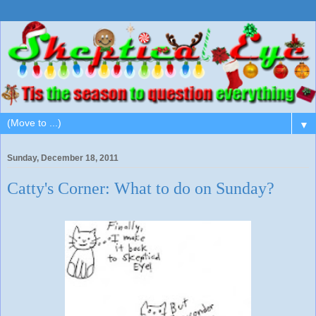
▼
Sunday, December 18, 2011
Catty's Corner: What to do on Sunday?