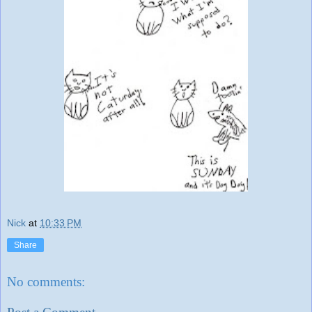
Nick
at
10:33 PM
Share
No comments: