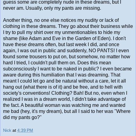
guess some are completely nude in these dreams, but I
never am. Usually, only my pants are missing.
Another thing, no one else notices my nudity or lack of
clothing in these dreams. They go about their business while
I try to pull my shirt over my unmentionables to hide my
shame (like Adam and Eve in the Garden of Eden). I don't
have these dreams often, but last week I did, and once
again, I was out in public and suddenly, NO PANTS! I even
found some trousers to put on, but somehow, no matter how
hard I tried, I couldn't pull them on. Does this mean
subconsciously I want to be naked in public? I even became
aware during this humiliation that I was dreaming. That
meant I could let go and be natural without a care, let it all
hang out (what there is of it) and be free, and to hell with
society's conventions! Clothing? Bah! But no, even when I
realized I was in a dream world, I didn't take advantage of
the fact. A beautiful woman was watching me and wanted
me bad (hey, it's my dream), but all I said to her was "Where
did my pants go?"
Nick
at
4:39 PM