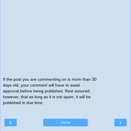
If the post you are commenting on is more than 30
days old, your comment will have to await
approval before being published. Rest assured,
however, that as long as it is not spam, it will be
published in due time.
‹
›
Home