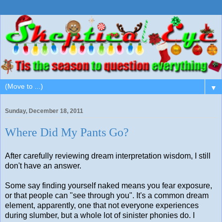
▼
Sunday, December 18, 2011
Where Did My Pants Go?
After carefully reviewing dream interpretation wisdom, I still
don't have an answer.
Some say finding yourself naked means you fear exposure,
or that people can "see through you". It's a common dream
element, apparently, one that not everyone experiences
during slumber, but a whole lot of sinister phonies do. I