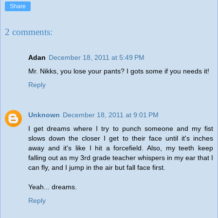
Share
2 comments:
Adan
December 18, 2011 at 5:49 PM
Mr. Nikks, you lose your pants? I gots some if you needs it!
Reply
Unknown
December 18, 2011 at 9:01 PM
I get dreams where I try to punch someone and my fist
slows down the closer I get to their face until it's inches
away and it's like I hit a forcefield. Also, my teeth keep
falling out as my 3rd grade teacher whispers in my ear that I
can fly, and I jump in the air but fall face first.
Yeah... dreams.
Reply