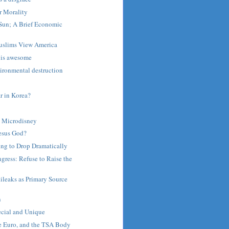
r Morality
Sun; A Brief Economic
uslims View America
 is awesome
ironmental destruction
 in Korea?
 Microdisney
Jesus God?
ing to Drop Dramatically
gress: Refuse to Raise the
ileaks as Primary Source
n
n
cial and Unique
he Euro, and the TSA Body