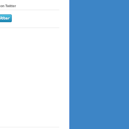
on Twitter