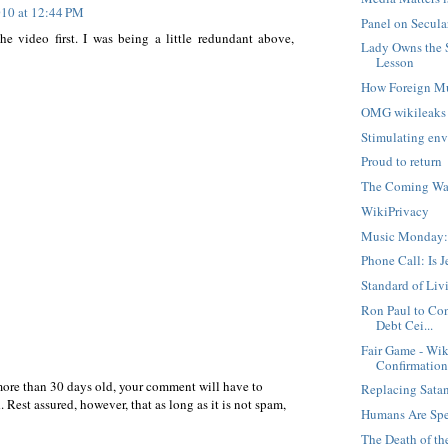
10 at 12:44 PM
Panel on Secula
e video first. I was being a little redundant above,
Lady Owns the 
Lesson
How Foreign M
OMG wikileaks
Stimulating env
Proud to return
The Coming War
WikiPrivacy
Music Monday:
Phone Call: Is 
Standard of Liv
Ron Paul to Con
Debt Cei...
Fair Game - Wik
Confirmatio
more than 30 days old, your comment will have to
Replacing Sata
 Rest assured, however, that as long as it is not spam,
Humans Are Spe
The Death of t