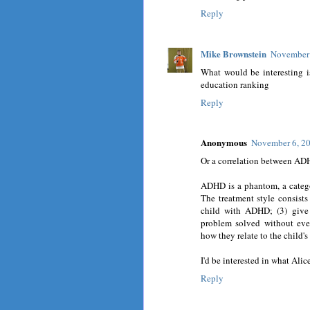
Reply
Mike Brownstein
November 
What would be interesting is
education ranking
Reply
Anonymous
November 6, 20
Or a correlation between ADH
ADHD is a phantom, a category
The treatment style consists
child with ADHD; (3) give 
problem solved without eve
how they relate to the child
I'd be interested in what Alic
Reply