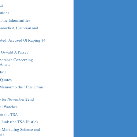
ut
stions
m the Inhumanities
Anarchist, Historian and
sted, Accused Of Raping 14
 Oswald A Patsy?
gnorance Concerning
 Ama...
trol
 Quotes
Memoir to the "True Crime"
ry for November 22nd
al Watches
 on the TSA
 Junk (the TSA Hustle)
: Marketing Science and
era