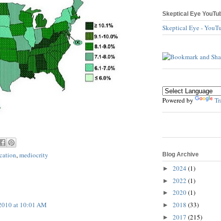
Skeptical Eye YouTu
Skeptical Eye - YouT
Powered by
Tr
cation
,
mediocrity
Blog Archive
2024
(1)
►
2022
(1)
►
2020
(1)
►
2018
(33)
2010 at 10:01 AM
►
2017
(215)
►