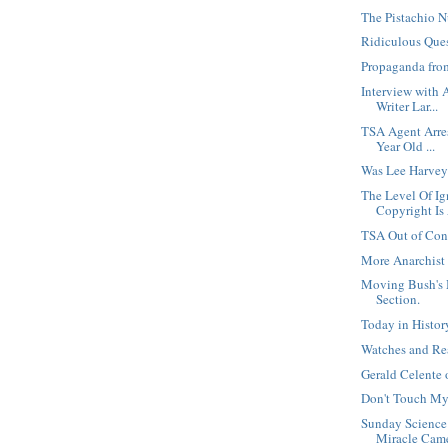
The Pistachio N
Ridiculous Que
Propaganda fro
Interview with 
Writer Lar...
TSA Agent Arre
Year Old ...
Was Lee Harvey
The Level Of I
Copyright Is
TSA Out of Con
More Anarchist
Moving Bush's 
Section.
Today in Histo
Watches and Re
Gerald Celente
Don't Touch My
Sunday Science
Miracle Cam