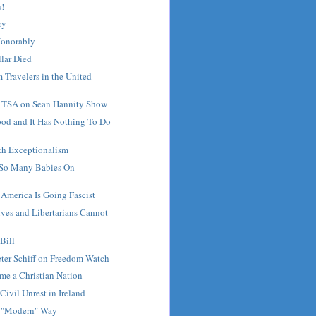
u!
ry
Honorably
lar Died
 Travelers in the United
s TSA on Sean Hannity Show
ood and It Has Nothing To Do
th Exceptionalism
 So Many Babies On
 America Is Going Fascist
ves and Libertarians Cannot
Bill
ter Schiff on Freedom Watch
me a Christian Nation
Civil Unrest in Ireland
he "Modern" Way