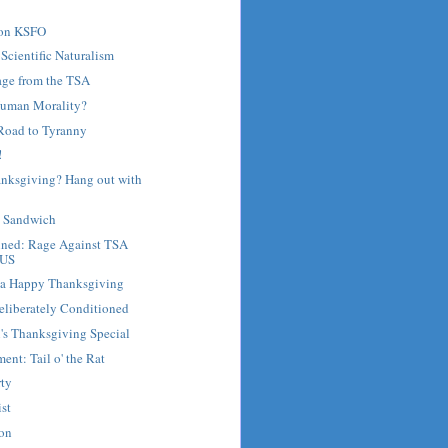
 on KSFO
 Scientific Naturalism
age from the TSA
Human Morality?
Road to Tyranny
!
anksgiving? Hang out with
e Sandwich
nned: Rage Against TSA
 US
d a Happy Thanksgiving
eliberately Conditioned
's Thanksgiving Special
ent: Tail o' the Rat
rty
st
son