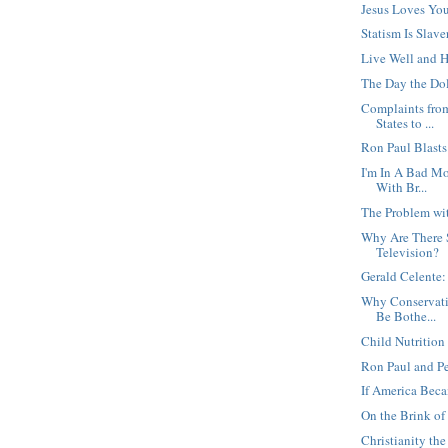
Jesus Loves Yo
Statism Is Slave
Live Well and 
The Day the Dol
Complaints from
States to ...
Ron Paul Blast
I'm In A Bad M
With Br...
The Problem wi
Why Are There
Television?
Gerald Celente:
Why Conservati
Be Bothe...
Child Nutrition 
Ron Paul and Pe
If America Beca
On the Brink of 
Christianity t