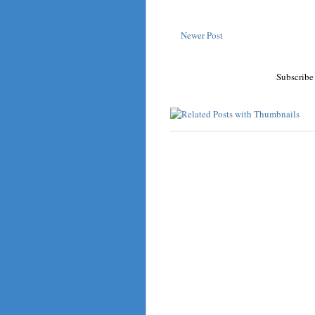
Newer Post
Subscribe