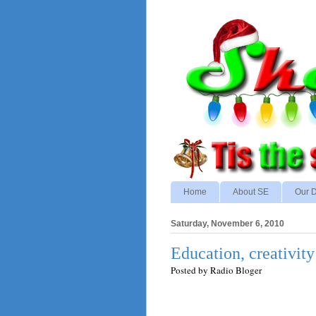
Home
About SE
Our D
Saturday, November 6, 2010
Education, creativi
Posted by
Radio Bloger