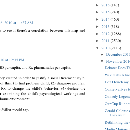
2016
(147)
►
2015
(240)
►
2014
(460)
►
6, 2010 at 11:27 AM
2013
(318)
►
 to see if there's a correlation between this map and
2012
(1288)
►
2011
(2530)
►
2010
(2113)
▼
December 201
►
10 at 12:35 PM
November 20
▼
D per capita, and Rx pharma sales per capita.
Debate: Does T
Wikileaks Is In
 created in order to justify a social treatment style.
Don't touch my 
 of this: (1) find problem child; (2) diagnose problem
Rx to change the child's behavior; (4) declare the
Conservatives to
r examining the child's psychological workings and
Comedy Legend 
's home environment.
Our Cup Runne
e Miller would say.
Gerald Celente 
They want...
Rethinking the 
Media Matters i