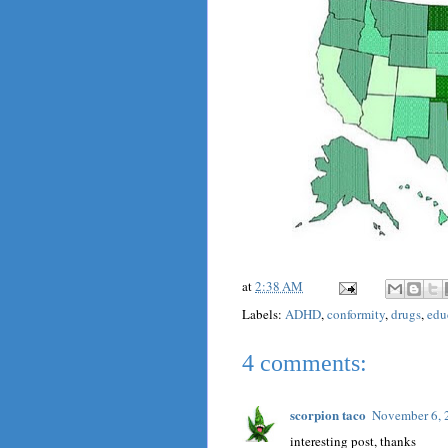
at
2:38 AM
Labels:
ADHD
,
conformity
,
drugs
,
edu
4 comments:
scorpion taco
November 6, 
interesting post, thanks