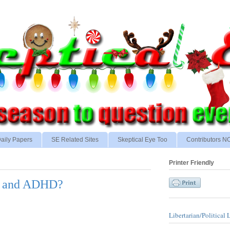
aily Papers
SE Related Sites
Skeptical Eye Too
Contributors 
Printer Friendly
ty and ADHD?
Libertarian/Political 