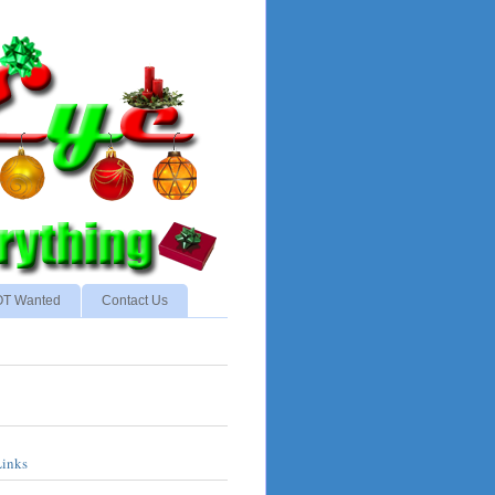
NOT Wanted
Contact Us
Links