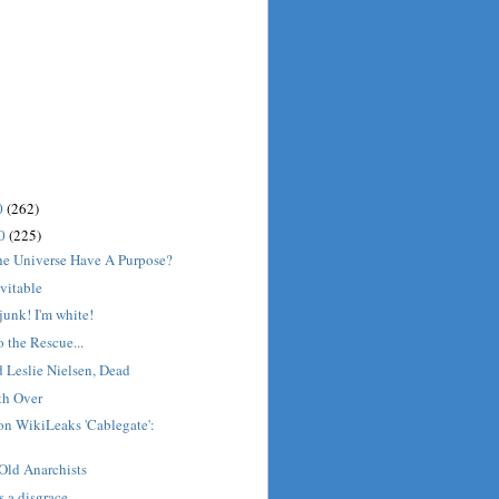
0
(262)
10
(225)
he Universe Have A Purpose?
evitable
junk! I'm white!
 the Rescue...
Leslie Nielsen, Dead
th Over
on WikiLeaks 'Cablegate':
Old Anarchists
s a disgrace