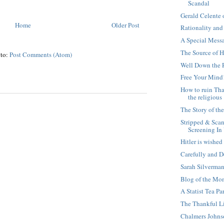
Scandal
Gerald Celente
Home
Older Post
Rationality and
A Special Mess
The Source of 
 to:
Post Comments (Atom)
Well Down the 
Free Your Mind
How to ruin Th
the religious
The Story of th
Stripped & Sca
Screening In
Hitler is wishe
Carefully and D
Sarah Silverman
Blog of the Mom
A Statist Tea Pa
The Thankful Li
Chalmers John