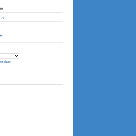
be
ube
anslate