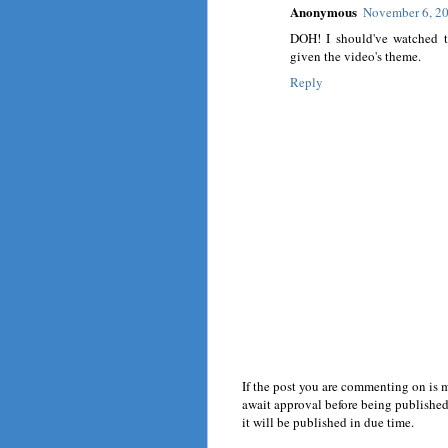
Anonymous
November 6, 20
DOH! I should've watched th
given the video's theme.
Reply
If the post you are commenting on is 
await approval before being published.
it will be published in due time.