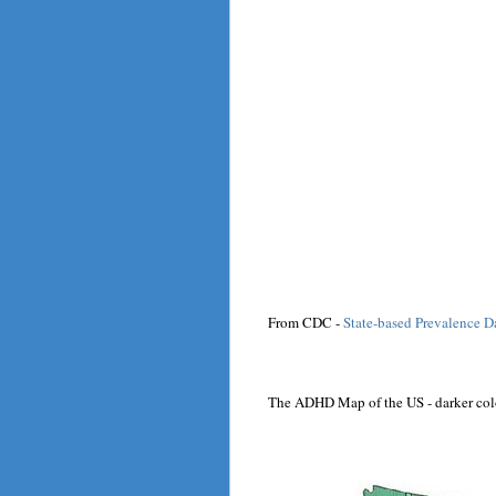
From CDC -
State-based Prevalence 
The ADHD Map of the US - darker col