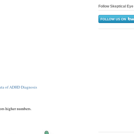
Follow Skeptical Eye 
Data of ADHD Diagnosis
ors higher numbers.