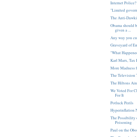
Internet Police?
"Limited gover
The Anti-Dawki
Obama should be
given a ...
Any way you cut 
Graveyard of E
"What Happened
Karl Marx, Tax 
More Madness f
The Television 
The Hiltons Ai
We Voted For C
For It
Potluck Perils
Hyperinflation 
The Possibility 
Poisoning
Paul on the Obo