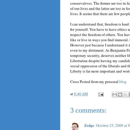
conservatives. The former are too in 
of our lives and the latter are too in 
lives. It seems that there are few peop
I can understand that, freedom is hard.
for yourself. You have to have ethics 
respect the freedom of others. You hav
like or live in ways you find immoral.
However just because I understand it d
even to my detriment. As Benjamin Fr
temporary security, deserves neither l
Libertarian despite having my candida
social oppression of the liberals and t
Liberty is far more important and wort
Cross Posted from my personal
blog
at
8:40 AM
3 comments:
Zedge
October 25, 2009 at