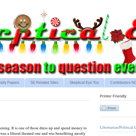
aily Papers
SE Related Sites
Skeptical Eye Too
Contributors 
Printer Friendly
Libertarian/Political 
evening. It is one of those dress up and spend money to
e was a liberal themed one and was benefitting mostly