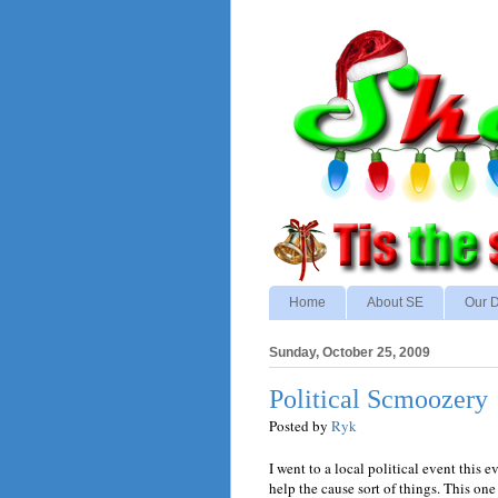
Home
About SE
Our D
Sunday, October 25, 2009
Political Scmoozery
Posted by
Ryk
I went to a local political event this 
help the cause sort of things. This on