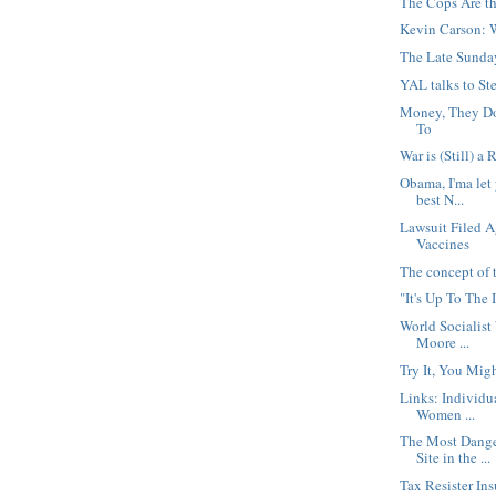
The Cops Are t
Kevin Carson: 
The Late Sunda
YAL talks to St
Money, They Do
To
War is (Still) a 
Obama, I'ma let
best N...
Lawsuit Filed A
Vaccines
The concept of t
"It's Up To The 
World Socialist
Moore ...
Try It, You Migh
Links: Individu
Women ...
The Most Dange
Site in the ...
Tax Resister In