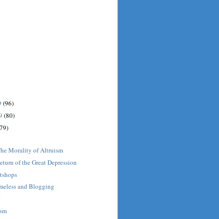
9
(96)
09
(80)
(79)
he Morality of Altruism
turn of the Great Depression
tshops
meless and Blogging
r
ism