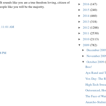
It sounds like you are a true freedom loving, citizen of
2016
(147)
►
ople like you will be the majority.
2015
(240)
►
2014
(460)
►
2013
(318)
►
at 11:01 AM
2012
(1288)
►
2011
(2530)
►
2010
(2113)
►
2009
(782)
▼
December 200
►
58 PM
November 20
►
October 2009
▼
Boo!
Ayn Rand and T
Vox Day: The Re
High-Tech Swea
Outsourced, Ho
The Face of Wa
Anarcho-Stalin