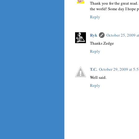
Thank you for the great read. 
the world! Some day I hope pe
Reply
Ryk
October 25, 2009 
Thanks Zedge
Reply
T.C.
October 29, 2009 at 5:
Well said.
Reply