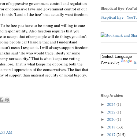
favor of oppressive government control and regulation
favor of oppressive laws and government control of our
Skeptical Eye YouTu
le in this "Land of the free" that actually want freedom.
Skeptical Eye - YouT
 To be free you have to be strong and willing to care
and responsibility. Also freedom requires that you
e to accept that other people will do things you don't
 Some people can't handle that and I understand.
oesn't mean I respect it. I will always support freedom
anklin said "He who would trade liberty for some
iberty nor security." That is what keeps me voting
Powered by
Tr
tes lose. That is what keeps me opposing both the
he moral oppression of the conservatives. The fact that
hy of support than material security or moral bigotry.
Blog Archive
2024
(1)
►
2022
(1)
►
2020
(1)
►
2018
(33)
►
 9:53 AM
2017
(215)
►