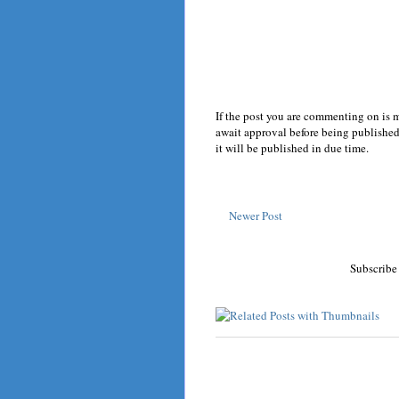
If the post you are commenting on is 
await approval before being published.
it will be published in due time.
Newer Post
Subscribe