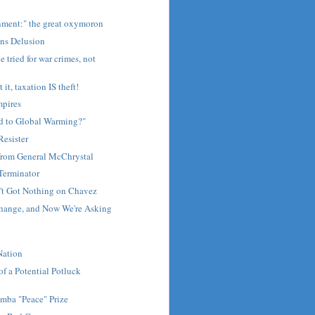
nment:" the great oxymoron
ns Delusion
 tried for war crimes, not
it, taxation IS theft!
mpires
 to Global Warming?"
Resister
rom General McChrystal
Terminator
n't Got Nothing on Chavez
hange, and Now We're Asking
Nation
of a Potential Potluck
mba "Peace" Prize