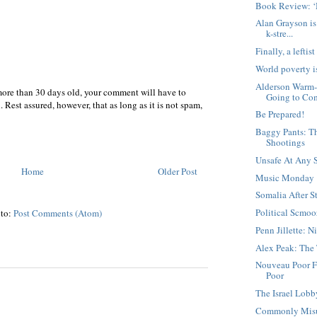
Book Review: ‘
Alan Grayson is
k-stre...
Finally, a left
World poverty i
Alderson Warm-F
more than 30 days old, your comment will have to
Going to Co
 Rest assured, however, that as long as it is not spam,
Be Prepared!
Baggy Pants: T
Shootings
Unsafe At Any 
Home
Older Post
Music Monday
Somalia After S
Political Scmoo
 to:
Post Comments (Atom)
Penn Jillette: 
Alex Peak: The
Nouveau Poor F
Poor
The Israel Lob
Commonly Misu