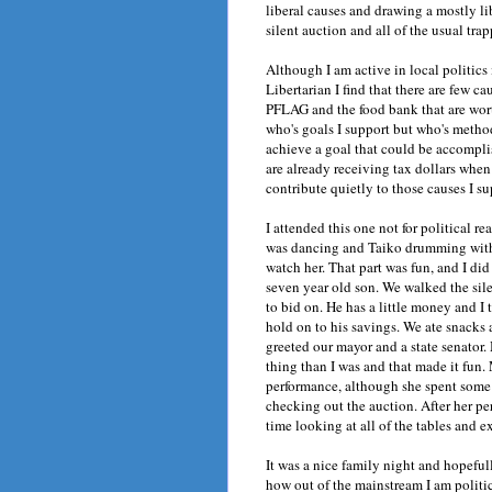
liberal causes and drawing a mostly li
silent auction and all of the usual trap
Although I am active in local politics 
Libertarian I find that there are few ca
PFLAG and the food bank that are worth
who's goals I support but who's metho
achieve a goal that could be accompl
are already receiving tax dollars when
contribute quietly to those causes I s
I attended this one not for political 
was dancing and Taiko drumming with 
watch her. That part was fun, and I did
seven year old son. We walked the sil
to bid on. He has a little money and I
hold on to his savings. We ate snacks
greeted our mayor and a state senator
thing than I was and that made it fun
performance, although she spent some
checking out the auction. After her 
time looking at all of the tables and ex
It was a nice family night and hopeful
how out of the mainstream I am politica