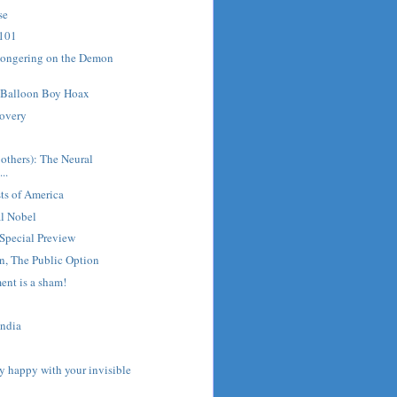
se
 101
mongering on the Demon
o Balloon Boy Hoax
covery
d
 others): The Neural
..
ts of America
al Nobel
pecial Preview
on, The Public Option
ent is a sham!
?
India
ly happy with your invisible