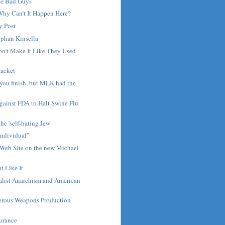
he Bad Guys
Why Can’t It Happen Here?
y Post
ephan Kinsella
n't Make It Like They Used
Racket
 you finish, but MLK had the
gainst FDA to Halt Swine Flu
he 'self-hating Jew'
Individual"
 Web Site on the new Michael
t Like It
alist Anarchism and American
rous Weapons Production
surance