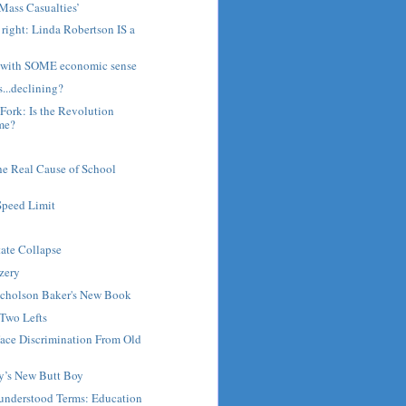
Mass Casualties’
 right: Linda Robertson IS a
ist with SOME economic sense
s...declining?
ork: Is the Revolution
me?
he Real Cause of School
Speed Limit
tate Collapse
zery
Nicholson Baker's New Book
 Two Lefts
ace Discrimination From Old
by’s New Butt Boy
nderstood Terms: Education