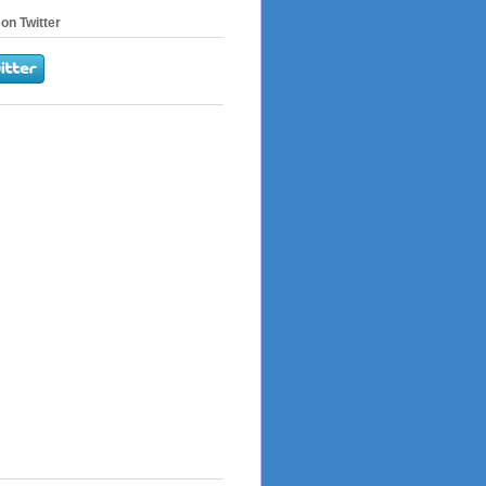
on Twitter