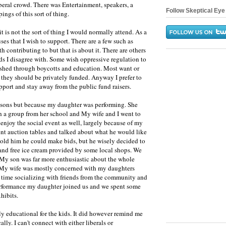
beral crowd. There was Entertainment, speakers, a
Follow Skeptical Eye 
pings of this sort of thing.
it is not the sort of thing I would normally attend. As a
uses that I wish to support. There are a few such as
 contributing to but that is about it. There are others
ds I disagree with. Some wish oppressive regulation to
ished through boycotts and education. Most want or
 they should be privately funded. Anyway I prefer to
upport and stay away from the public fund raisers.
reasons but because my daughter was performing. She
a group from her school and My wife and I went to
 enjoy the social event as well, largely because of my
ent auction tables and talked about what he would like
 told him he could make bids, but he wisely decided to
 and free ice cream provided by some local shops. We
. My son was far more enthusiastic about the whole
. My wife was mostly concerned with my daughters
 time socializing with friends from the community and
performance my daughter joined us and we spent some
hibits.
ly educational for the kids. It did however remind me
lly. I can't connect with either liberals or