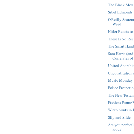
The Black Mou
Sibel Edmonds
O'Reilly Scare
Weed
Hitler Reacts t
There Is No Re
The Smart Han
Sam Harris (and
Correlates of .
United Anarchis
Unconstitution
Music Monday S
Police Protecti
The New Testam
Fishless Future
Witch hunts in 
Slip and Slide
Are you perfect
food?