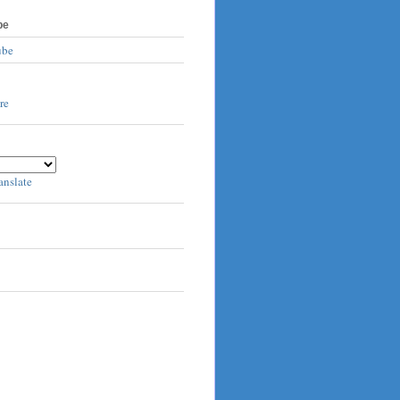
be
ube
anslate