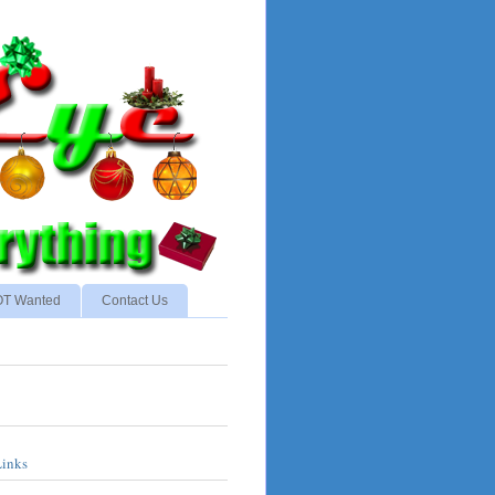
NOT Wanted
Contact Us
Links