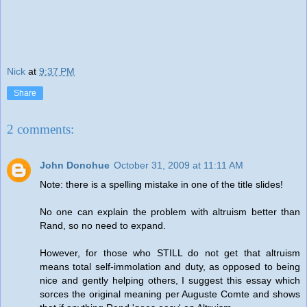
Nick
at
9:37 PM
Share
2 comments:
John Donohue
October 31, 2009 at 11:11 AM
Note: there is a spelling mistake in one of the title slides!
No one can explain the problem with altruism better than
Rand, so no need to expand.
However, for those who STILL do not get that altruism
means total self-immolation and duty, as opposed to being
nice and gently helping others, I suggest this essay which
sorces the original meaning per Auguste Comte and shows