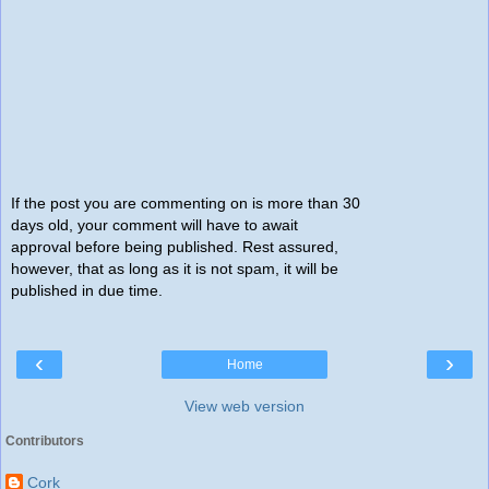
If the post you are commenting on is more than 30
days old, your comment will have to await
approval before being published. Rest assured,
however, that as long as it is not spam, it will be
published in due time.
‹
›
Home
View web version
Contributors
Cork