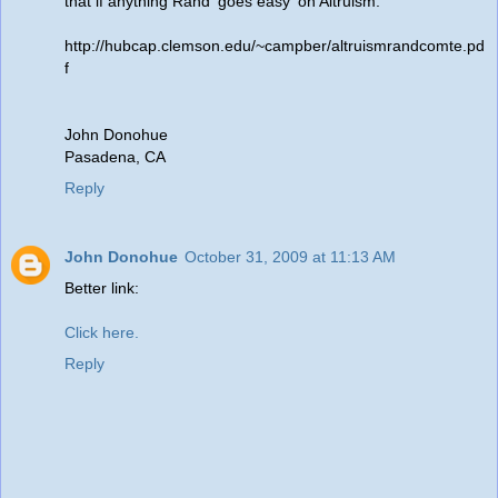
that if anything Rand 'goes easy' on Altruism.
http://hubcap.clemson.edu/~campber/altruismrandcomte.pd
f
John Donohue
Pasadena, CA
Reply
John Donohue
October 31, 2009 at 11:13 AM
Better link:
Click here.
Reply