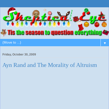
▼
Friday, October 30, 2009
Ayn Rand and The Morality of Altruism