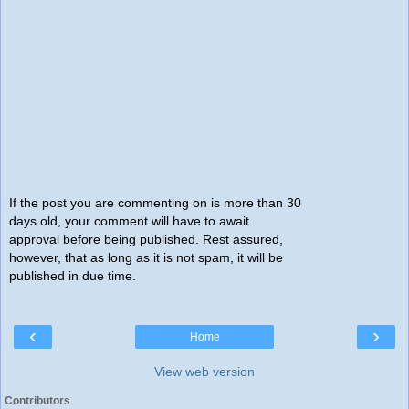
If the post you are commenting on is more than 30
days old, your comment will have to await
approval before being published. Rest assured,
however, that as long as it is not spam, it will be
published in due time.
‹
›
Home
View web version
Contributors