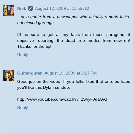
Nick
August 12, 2009 at 11:55 AM
...or a quote from a newspaper who actually reports facts,
not biased garbage.
I'll be sure to get all my facts from those paragons of
objective reporting, the dead tree media, from now on!
Thanks for the tip!
Reply
Guitanguran
August 19, 2009 at 8:27 PM
Good job on the video. If you folks liked that one, perhaps
you'll like this Dylan sendup.
http://www.youtube.com/watch?v=zSVyFJdaGAI
Reply