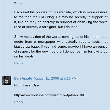
is not.
I scoured his policies on his website, which is more reliable
to me than the LRC Blog. He may be secretly in support of
it, like he may be secretly in support of enslaving the white
race or secretly a foreigner, but I doubt it.
Show me a video of the words coming out of his mouth, or a
quote from a newspaper who actually reports facts, not
biased garbage. If you find some, maybe I'll have an ounce
of respect for the guy... before I denounce him for giving up
on his ideals.
Reply
Ben Arzate
August 11, 2009 at 5:16 PM
Right here, Ginx.
http://www.youtube.com/watch?v=fpAyan1fXCE
Reply