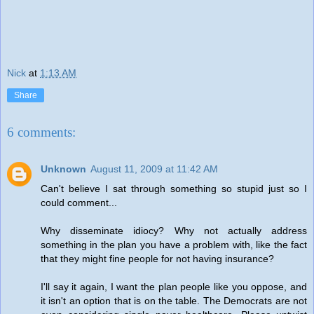
Nick
at
1:13 AM
Share
6 comments:
Unknown
August 11, 2009 at 11:42 AM
Can't believe I sat through something so stupid just so I
could comment...
Why disseminate idiocy? Why not actually address
something in the plan you have a problem with, like the fact
that they might fine people for not having insurance?
I'll say it again, I want the plan people like you oppose, and
it isn't an option that is on the table. The Democrats are not