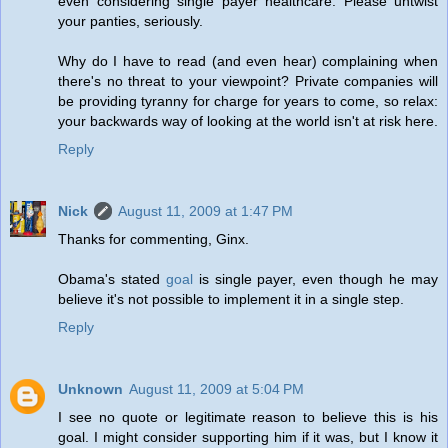
even considering single payer healthcare. Please untwist
your panties, seriously.
Why do I have to read (and even hear) complaining when
there's no threat to your viewpoint? Private companies will
be providing tyranny for charge for years to come, so relax:
your backwards way of looking at the world isn't at risk here.
Reply
Nick
August 11, 2009 at 1:47 PM
Thanks for commenting, Ginx.
Obama's stated
goal
is single payer, even though he may
believe it's not possible to implement it in a single step.
Reply
Unknown
August 11, 2009 at 5:04 PM
I see no quote or legitimate reason to believe this is his
goal. I might consider supporting him if it was, but I know it