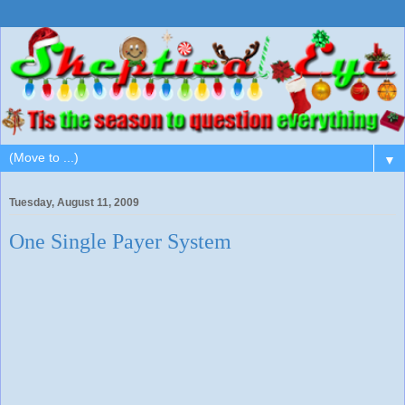
▼
Tuesday, August 11, 2009
One Single Payer System