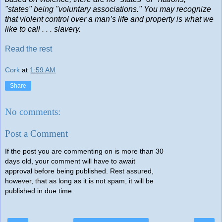
"states" being "voluntary associations." You may recognize
that violent control over a man’s life and property is what we
like to call . . . slavery.
Read the rest
Cork
at
1:59 AM
Share
No comments:
Post a Comment
If the post you are commenting on is more than 30
days old, your comment will have to await
approval before being published. Rest assured,
however, that as long as it is not spam, it will be
published in due time.