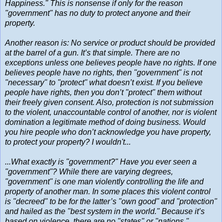
Happiness." This is nonsense if only for the reason
"government" has no duty to protect anyone and their
property.
Another reason is: No service or product should be provided
at the barrel of a gun. It’s that simple. There are no
exceptions unless one believes people have no rights. If one
believes people have no rights, then "government" is not
"necessary" to "protect" what doesn’t exist. If you believe
people have rights, then you don’t "protect" them without
their freely given consent. Also, protection is not submission
to the violent, unaccountable control of another, nor is violent
domination a legitimate method of doing business. Would
you hire people who don’t acknowledge you have property,
to protect your property? I wouldn't...
...What exactly is "government?" Have you ever seen a
"government"? While there are varying degrees,
"government" is one man violently controlling the life and
property of another man. In some places this violent control
is "decreed" to be for the latter’s "own good" and "protection"
and hailed as the "best system in the world." Because it’s
based on violence, there are no "states" or "nations,"