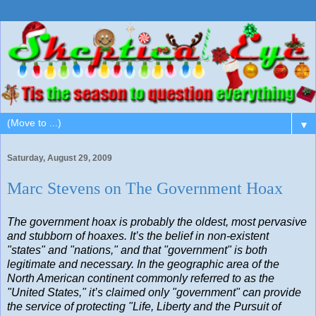
▼
Saturday, August 29, 2009
Marc Stevens on The Government Hoax
The government hoax is probably the oldest, most pervasive
and stubborn of hoaxes. It’s the belief in non-existent
"states" and "nations," and that "government" is both
legitimate and necessary. In the geographic area of the
North American continent commonly referred to as the
"United States," it’s claimed only "government" can provide
the service of protecting "Life, Liberty and the Pursuit of