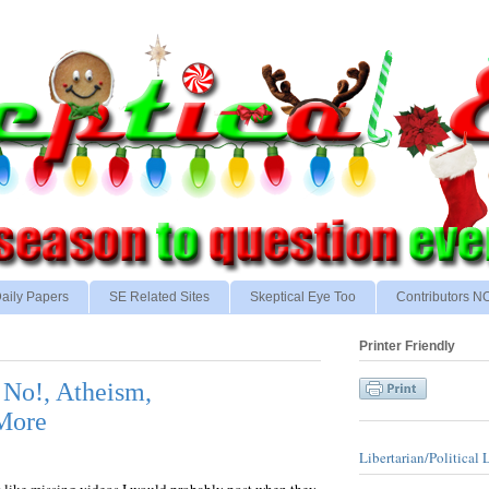
aily Papers
SE Related Sites
Skeptical Eye Too
Contributors 
Printer Friendly
, No!, Atheism,
 More
Libertarian/Political 