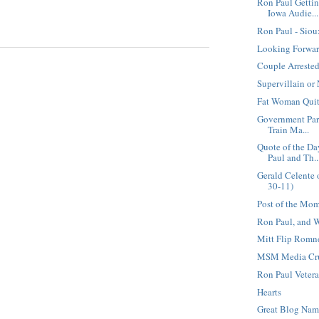
Ron Paul Getti
Iowa Audie...
Ron Paul - Sio
Looking Forwar
Couple Arrested
Supervillain or
Fat Woman Quit
Government Par
Train Ma...
Quote of the D
Paul and Th..
Gerald Celente 
30-11)
Post of the Mo
Ron Paul, and 
Mitt Flip Romn
MSM Media Cruc
Ron Paul Vetera
Hearts
Great Blog Na