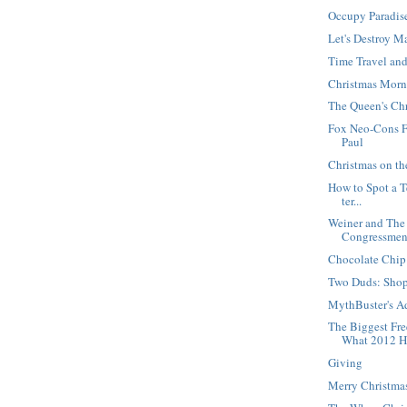
Occupy Paradis
Let's Destroy M
Time Travel an
Christmas Morn
The Queen's Ch
Fox Neo-Cons F
Paul
Christmas on t
How to Spot a Te
ter...
Weiner and The
Congressme
Chocolate Chip
Two Duds: Sho
MythBuster's A
The Biggest Fr
What 2012 H.
Giving
Merry Christma