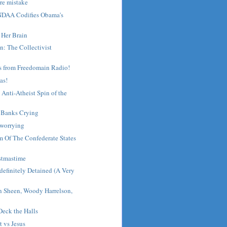
rre mistake
NDAA Codifies Obama's
 Her Brain
n: The Collectivist
s from Freedomain Radio!
mas!
Anti-Atheist Spin of the
- Banks Crying
 worrying
m Of The Confederate States
stmastime
efinitely Detained (A Very
n Sheen, Woody Harrelson,
eck the Halls
 vs Jesus