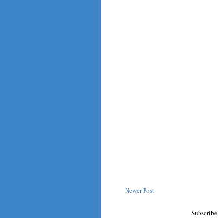
Newer Post
Subscribe