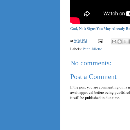
God, No!: Signs You May Already Be
at
9:36 PM
Labels:
Penn Jillette
No comments:
Post a Comment
If the post you are commenting on is 
await approval before being published.
it will be published in due time.