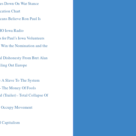
es Down On War Stance
fication Chart
cans Believe Ron Paul Is
HO Iowa Radio
 for Paul’s Iowa Volunteers
 Win the Nomination and the
al Dishonesty From Bret Alan
iling Out Europe
 A Slave To The System
- The Money Of Fools
 (Trailer) - Total Collapse Of
he Occupy Movement
 Capitalism