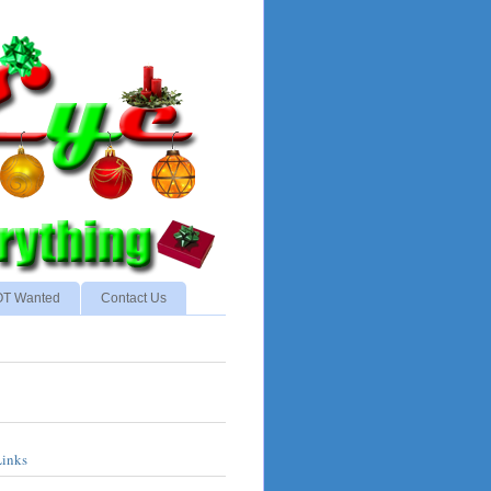
NOT Wanted
Contact Us
Links