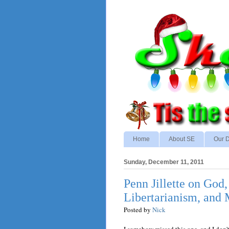
Home
About SE
Our D
Sunday, December 11, 2011
Penn Jillette on God
Libertarianism, and
Posted by
Nick