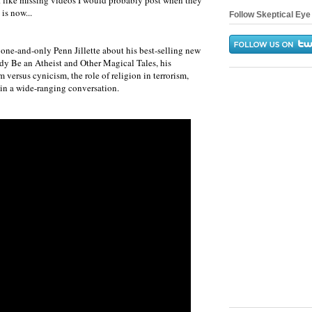
t like missing videos I would probably post when they
 is now...
Follow Skeptical Eye 
 one-and-only Penn Jillette about his best-selling new
y Be an Atheist and Other Magical Tales, his
 versus cynicism, the role of religion in terrorism,
 in a wide-ranging conversation.