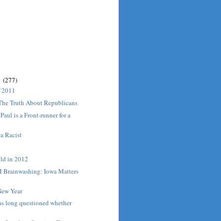
1
(277)
f 2011
 The Truth About Republicans
aul is a Front-runner for a
 a Racist
old in 2012
Brainwashing: Iowa Matters
ew Year
s long questioned whether