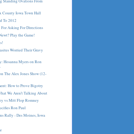
ng Standing Ovations From
ux County Iowa Town Hall
d To 2012
 For Asking For Directions
 Newt? Play the Game!
s!
asites Worried Their Gravy
ay: Hosanna Myers on Ron
.
on The Alex Jones Show (12-
ment: How to Prove Bigotry
What We Aren’t Talking About
ey vs Mitt Flop Romney
ifies Ron Paul
ns Rally - Des Moines, Iowa
me