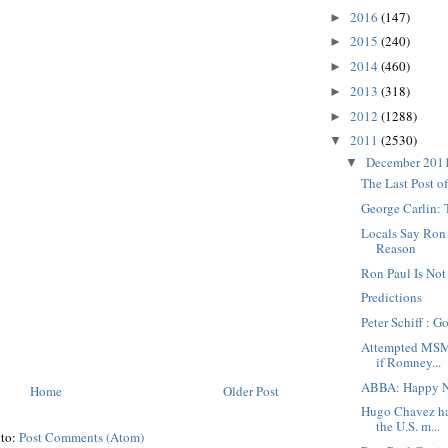
2016
(147)
►
2015
(240)
►
2014
(460)
►
2013
(318)
►
2012
(1288)
►
2011
(2530)
▼
December 201
▼
The Last Post o
George Carlin:
Locals Say Ron P
Reason
Ron Paul Is Not
Predictions
Peter Schiff : G
Attempted MSM 
if Romney...
ABBA: Happy N
Home
Older Post
Hugo Chavez ha
the U.S. m...
 to:
Post Comments (Atom)