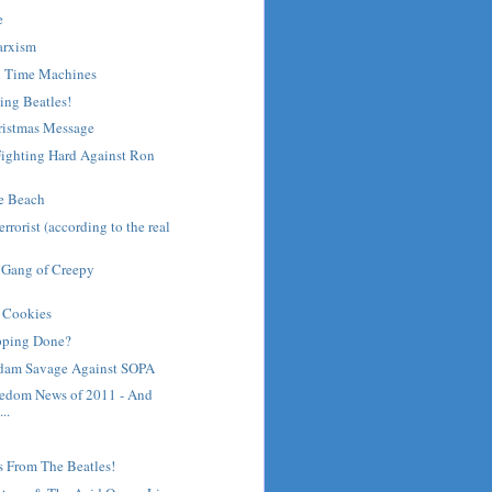
e
arxism
d Time Machines
ing Beatles!
ristmas Message
ighting Hard Against Ron
he Beach
rrorist (according to the real
 Gang of Creepy
n
 Cookies
pping Done?
dam Savage Against SOPA
eedom News of 2011 - And
..
s From The Beatles!