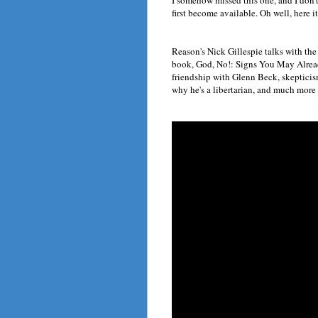
I somehow missed this one, and I don'
first become available. Oh well, here it
Reason's Nick Gillespie talks with the
book, God, No!: Signs You May Alread
friendship with Glenn Beck, skepticism
why he's a libertarian, and much more