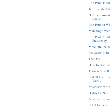
Ron Paul Doubl
Terrorist Identi
Do Black Ameri
Racist?
Ron Paul on W
Marching Orders
Ron Paul Could
Presidency
More Intellectu
Fed Secretly Ba
The One
How To Become
Thomas Sowell 
End Of The Road
Worl...
Voices From t
Daddy De Niro
America Beyond
SOPA Cabana