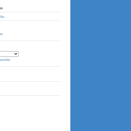
be
ube
anslate