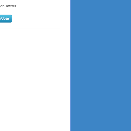
on Twitter