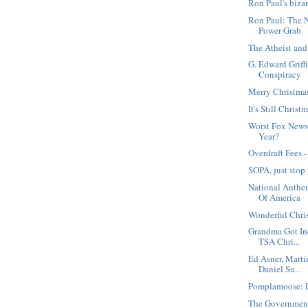
Ron Paul's biza
Ron Paul: The 
Power Grab
The Atheist and
G. Edward Griffi
Conspiracy
Merry Christma
It's Still Christ
Worst Fox News 
Year?
Overdraft Fees 
SOPA, just stop
National Anthe
Of America
Wonderful Chri
Grandma Got Ind
TSA Chri...
Ed Asner, Marti
Daniel Su...
Pomplamoose: D
The Government