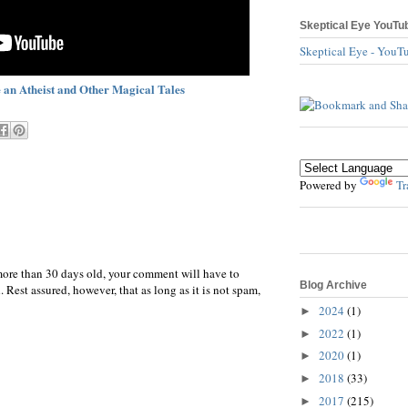
Skeptical Eye YouTu
Skeptical Eye - YouT
 an Atheist and Other Magical Tales
Powered by
Tr
more than 30 days old, your comment will have to
Blog Archive
 Rest assured, however, that as long as it is not spam,
2024
(1)
►
2022
(1)
►
2020
(1)
►
2018
(33)
►
2017
(215)
►