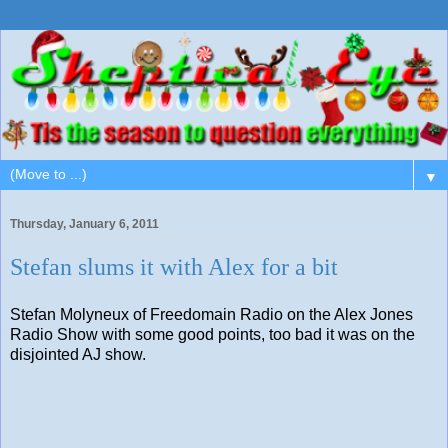
▼
Thursday, January 6, 2011
Stefan slums it with Alex for a bit
Stefan Molyneux of Freedomain Radio on the Alex Jones
Radio Show with some good points, too bad it was on the
disjointed AJ show.