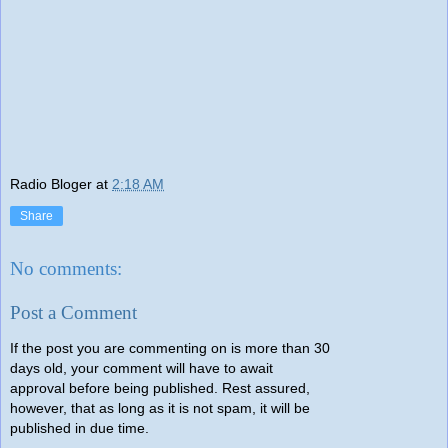
Radio Bloger
at
2:18 AM
Share
No comments:
Post a Comment
If the post you are commenting on is more than 30
days old, your comment will have to await
approval before being published. Rest assured,
however, that as long as it is not spam, it will be
published in due time.