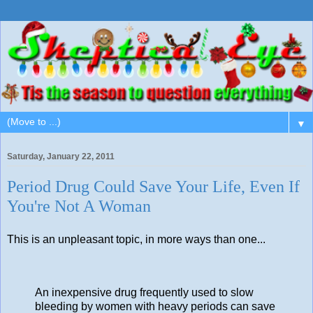
▼
Saturday, January 22, 2011
Period Drug Could Save Your Life, Even If
You're Not A Woman
This is an unpleasant topic, in more ways than one...
An inexpensive drug frequently used to slow
bleeding by women with heavy periods can save