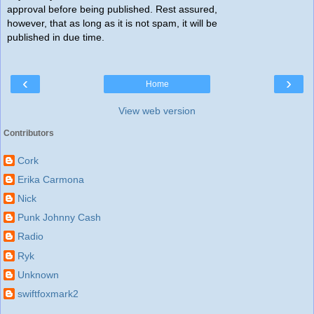
approval before being published. Rest assured,
however, that as long as it is not spam, it will be
published in due time.
‹
›
Home
View web version
Contributors
Cork
Erika Carmona
Nick
Punk Johnny Cash
Radio
Ryk
Unknown
swiftfoxmark2