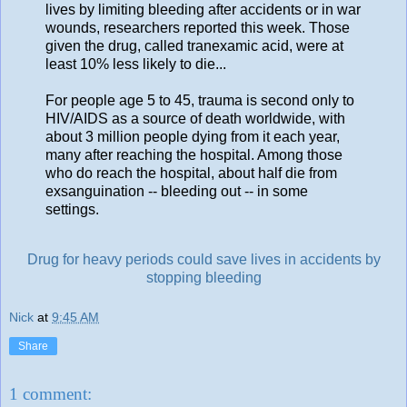
lives by limiting bleeding after accidents or in war
wounds, researchers reported this week. Those
given the drug, called tranexamic acid, were at
least 10% less likely to die...
For people age 5 to 45, trauma is second only to
HIV/AIDS as a source of death worldwide, with
about 3 million people dying from it each year,
many after reaching the hospital. Among those
who do reach the hospital, about half die from
exsanguination -- bleeding out -- in some
settings.
Drug for heavy periods could save lives in accidents by
stopping bleeding
Nick
at
9:45 AM
Share
1 comment: