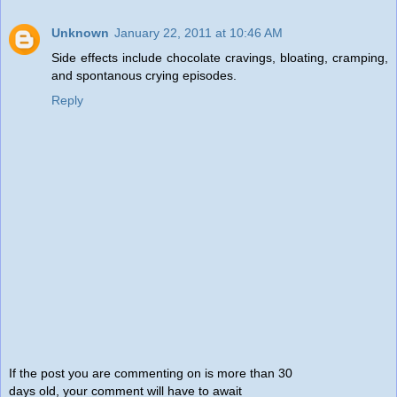
Unknown
January 22, 2011 at 10:46 AM
Side effects include chocolate cravings, bloating, cramping,
and spontanous crying episodes.
Reply
If the post you are commenting on is more than 30
days old, your comment will have to await