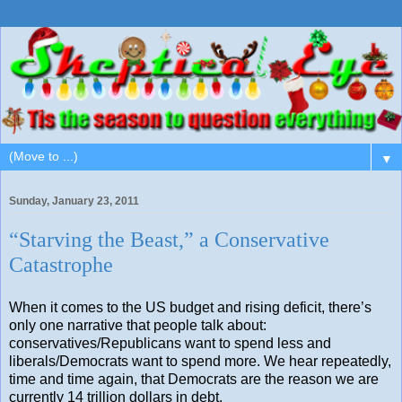
▼
Sunday, January 23, 2011
“Starving the Beast,” a Conservative
Catastrophe
When it comes to the US budget and rising deficit, there’s
only one narrative that people talk about:
conservatives/Republicans want to spend less and
liberals/Democrats want to spend more. We hear repeatedly,
time and time again, that Democrats are the reason we are
currently 14 trillion dollars in debt.