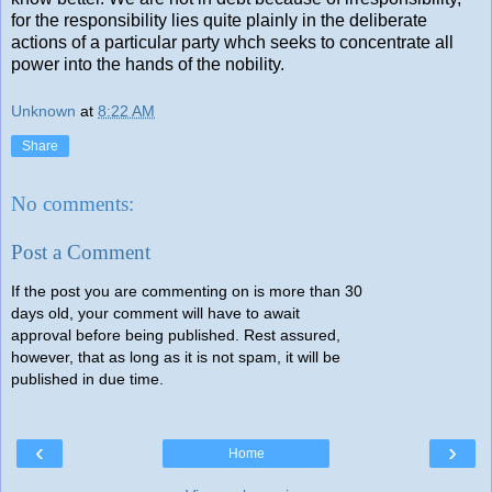
for the responsibility lies quite plainly in the deliberate
actions of a particular party whch seeks to concentrate all
power into the hands of the nobility.
Unknown
at
8:22 AM
Share
No comments:
Post a Comment
If the post you are commenting on is more than 30
days old, your comment will have to await
approval before being published. Rest assured,
however, that as long as it is not spam, it will be
published in due time.
‹
›
Home