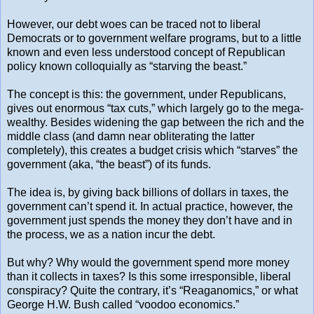
However, our debt woes can be traced not to liberal
Democrats or to government welfare programs, but to a little
known and even less understood concept of Republican
policy known colloquially as “starving the beast.”
The concept is this: the government, under Republicans,
gives out enormous “tax cuts,” which largely go to the mega-
wealthy. Besides widening the gap between the rich and the
middle class (and damn near obliterating the latter
completely), this creates a budget crisis which “starves” the
government (aka, “the beast”) of its funds.
The idea is, by giving back billions of dollars in taxes, the
government can’t spend it. In actual practice, however, the
government just spends the money they don’t have and in
the process, we as a nation incur the debt.
But why? Why would the government spend more money
than it collects in taxes? Is this some irresponsible, liberal
conspiracy? Quite the contrary, it’s “Reaganomics,” or what
George H.W. Bush called “voodoo economics.”