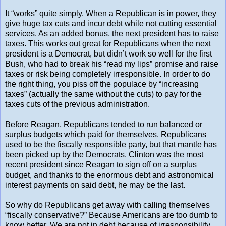
It “works” quite simply. When a Republican is in power, they
give huge tax cuts and incur debt while not cutting essential
services. As an added bonus, the next president has to raise
taxes. This works out great for Republicans when the next
president is a Democrat, but didn’t work so well for the first
Bush, who had to break his “read my lips” promise and raise
taxes or risk being completely irresponsible. In order to do
the right thing, you piss off the populace by “increasing
taxes” (actually the same without the cuts) to pay for the
taxes cuts of the previous administration.
Before Reagan, Republicans tended to run balanced or
surplus budgets which paid for themselves. Republicans
used to be the fiscally responsible party, but that mantle has
been picked up by the Democrats. Clinton was the most
recent president since Reagan to sign off on a surplus
budget, and thanks to the enormous debt and astronomical
interest payments on said debt, he may be the last.
So why do Republicans get away with calling themselves
“fiscally conservative?” Because Americans are too dumb to
know better. We are not in debt because of irresponsibility,