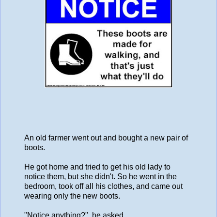
An old farmer went out and bought a new pair of
boots.
He got home and tried to get his old lady to
notice them, but she didn't. So he went in the
bedroom, took off all his clothes, and came out
wearing only the new boots.
"Notice anything?", he asked.