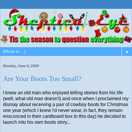
▼
Monday, June 8, 2009
Are Your Boots Too Small?
I knew an old man who enjoyed telling stories from his life
(well, what old man doesn't) and once when I proclaimed my
dismay about receiving a pair of cowboy boots for Christmas
one year (which I knew I'd never wear, in fact, they remain
ensconced in their cardboard box to this day) he decided to
launch into his own boots story...