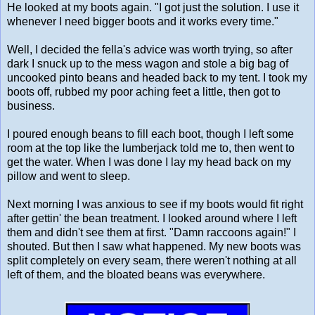
He looked at my boots again. "I got just the solution. I use it
whenever I need bigger boots and it works every time."
Well, I decided the fella's advice was worth trying, so after
dark I snuck up to the mess wagon and stole a big bag of
uncooked pinto beans and headed back to my tent. I took my
boots off, rubbed my poor aching feet a little, then got to
business.
I poured enough beans to fill each boot, though I left some
room at the top like the lumberjack told me to, then went to
get the water. When I was done I lay my head back on my
pillow and went to sleep.
Next morning I was anxious to see if my boots would fit right
after gettin' the bean treatment. I looked around where I left
them and didn't see them at first. "Damn raccoons again!" I
shouted. But then I saw what happened. My new boots was
split completely on every seam, there weren't nothing at all
left of them, and the bloated beans was everywhere.