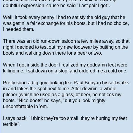
doubtful expression 'cause he said "Last pair I got".
Well, it took every penny I had to satisfy the old guy that he
was gettin' a fair exchange for his boots, but I had no choice,
I needed them.
There was an old run-down saloon a few miles away, so that
night I decided to test out my new footwear by putting on the
boots and walking down there for a beer or two.
When I got inside the door I realized my goddamn feet were
killing me. I sat down on a stool and ordered me a cold one.
Pretty soon a big guy looking like Paul Bunyan hisself walks
in and takes the spot next to me. After downin' a whole
pitcher (which he used as a glass) of beer, he notices my
boots. "Nice boots" he says, "but you look mighty
uncomfortable in 'em."
I says back, "I think they're too small, they're hurting my feet
terrible".