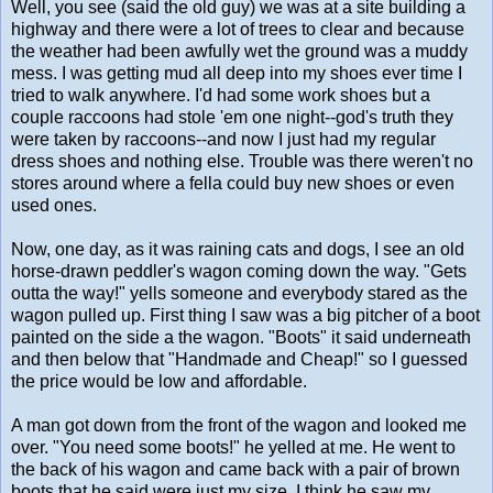
Well, you see (said the old guy) we was at a site building a
highway and there were a lot of trees to clear and because
the weather had been awfully wet the ground was a muddy
mess. I was getting mud all deep into my shoes ever time I
tried to walk anywhere. I'd had some work shoes but a
couple raccoons had stole 'em one night--god's truth they
were taken by raccoons--and now I just had my regular
dress shoes and nothing else. Trouble was there weren't no
stores around where a fella could buy new shoes or even
used ones.
Now, one day, as it was raining cats and dogs, I see an old
horse-drawn peddler's wagon coming down the way. "Gets
outta the way!" yells someone and everybody stared as the
wagon pulled up. First thing I saw was a big pitcher of a boot
painted on the side a the wagon. "Boots" it said underneath
and then below that "Handmade and Cheap!" so I guessed
the price would be low and affordable.
A man got down from the front of the wagon and looked me
over. "You need some boots!" he yelled at me. He went to
the back of his wagon and came back with a pair of brown
boots that he said were just my size. I think he saw my