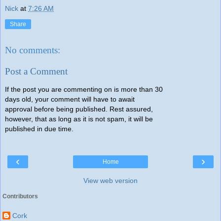
Nick
at
7:26 AM
Share
No comments:
Post a Comment
If the post you are commenting on is more than 30
days old, your comment will have to await
approval before being published. Rest assured,
however, that as long as it is not spam, it will be
published in due time.
‹
›
Home
View web version
Contributors
Cork