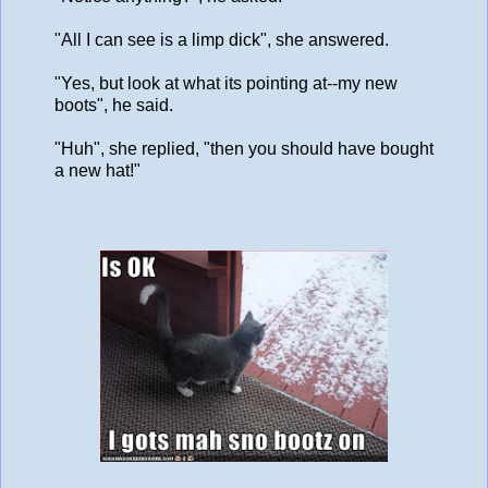
"All I can see is a limp dick", she answered.
"Yes, but look at what its pointing at--my new
boots", he said.
"Huh", she replied, "then you should have bought
a new hat!"