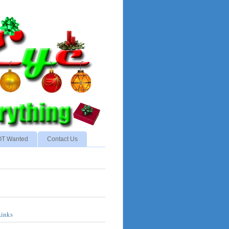
NOT Wanted
Contact Us
Links