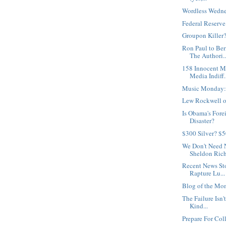
Wordless Wedne
Federal Reserv
Groupon Killer
Ron Paul to Be
The Authori..
158 Innocent M
Media Indiff.
Music Monday:
Lew Rockwell on
Is Obama's Fore
Disaster?
$300 Silver? $
We Don't Need 
Sheldon Rich
Recent News St
Rapture Lu...
Blog of the Mo
The Failure Isn't
Kind...
Prepare For Col