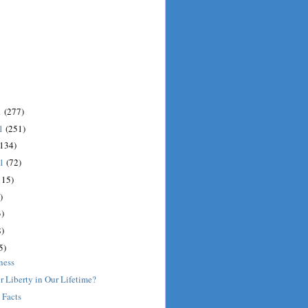
1
(277)
11
(251)
(134)
11
(72)
115)
)
)
)
5)
ness
r Liberty in Our Lifetime?
 Facts