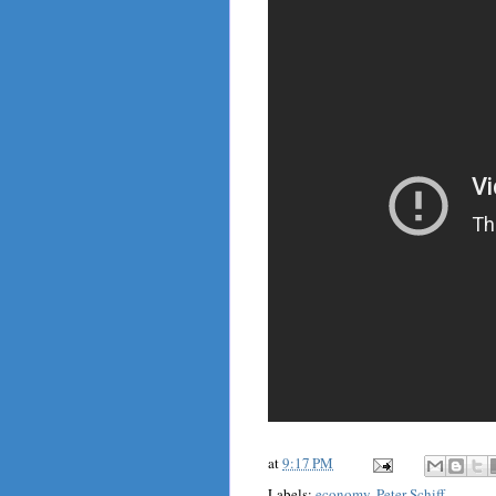
at
9:17 PM
Labels:
economy
,
Peter Schiff