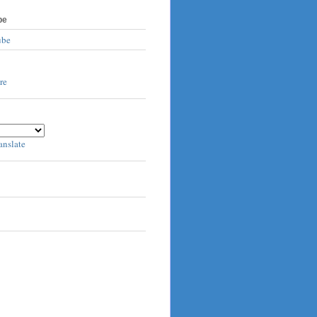
be
ube
anslate