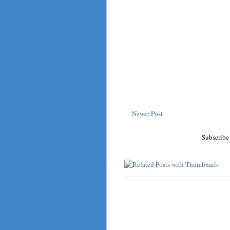
Newer Post
Subscribe