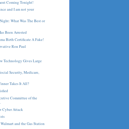
ent Coming Tonight!
ince and I am not your
 Night: What Was The Best or
Has Been Arrested
ma Birth Certificate A Fake!
rvative Ron Paul
ew Technology Gives Large
ocial Security, Medicare,
inner Takes It All?
isfied
cutive Committee of the
.
w Cyber Attack
ists
, Walmart and the Gas Station