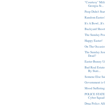
"Courtesy" Mili
Georgia St...
Peep Didn't Star
Random Easter
It's A Bowl...It'
Backyard Shoot
The Sunday Po
Happy Easter!
On The Occasio
The Sunday Jesu
Dead?
Easter Bunny U
Bad Real Estate
By Stati...
Somene Else Said
Government is 
Mood Sufferin
POLICE STATE 
Cyber Squad
Drug Policy Al