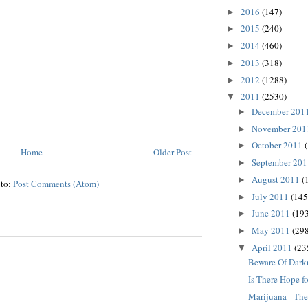
2016
(147)
►
2015
(240)
►
2014
(460)
►
2013
(318)
►
2012
(1288)
►
2011
(2530)
▼
December 201
►
November 20
►
October 2011
►
Home
Older Post
September 20
►
August 2011
(
►
 to:
Post Comments (Atom)
July 2011
(145
►
June 2011
(193
►
May 2011
(298
►
April 2011
(23
▼
Beware Of Dark
Is There Hope fo
Marijuana - The