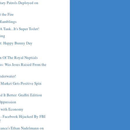
tary Patrols Deployed on
t the Fire
 Ramblings
s A Tank...It's Super Toilet!
ing
st: Happy Bunny Day
n Of The Royal Nuptials
s: Was Jesus Raised From the
nderwater!
 Market Gets Positive Spin
 It Better: Graffiti Edition
Oppression
g with Economy
- Facebook Hijacked By FBI
!
liance's Ethan Nadelmann on