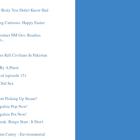
ur Body You Didn't Know Had
ng Cartoons: Happy Easter
Former NM Gov. Readies
...
es Kill Civilians In Pakistan
By A Priest
cal (episode 15)
Oral Sex
nt Picking Up Steam?
egalize Pop Now!
galize Pot Now!
ak: Ringo Starr - It Don't
Jim Carrey - Environmental