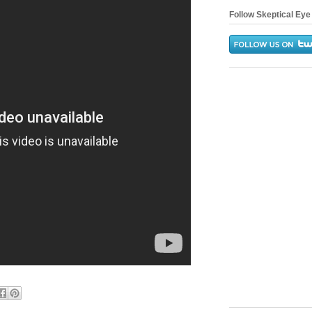
Follow Skeptical Eye 