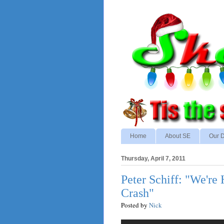
Home
About SE
Our D
Thursday, April 7, 2011
Peter Schiff: "We're
Crash"
Posted by
Nick