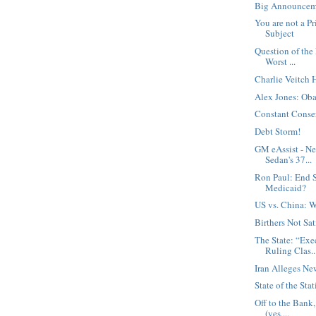
Big Announcem
You are not a Pr
Subject
Question of the
Worst ...
Charlie Veitch 
Alex Jones: Oba
Constant Conse
Debt Storm!
GM eAssist - N
Sedan's 37...
Ron Paul: End S
Medicaid?
US vs. China: W
Birthers Not Sat
The State: “Exe
Ruling Clas..
Iran Alleges Ne
State of the Stat
Off to the Bank
(yes,...