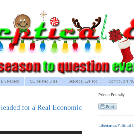
aily Papers
SE Related Sites
Skeptical Eye Too
Contributors 
Printer Friendly
 Headed for a Real Economic
Libertarian/Political 