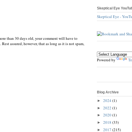
Skeptical Eye YouTu
Skeptical Eye - YouT
more than 30 days old, your comment will have to
 Rest assured, however, that as long as it is not spam,
Powered by
Tr
Blog Archive
2024
(1)
►
2022
(1)
►
2020
(1)
►
2018
(33)
►
2017
(215)
►