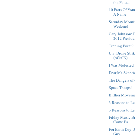
the Futu...
10 Parts Of Yo
A Name
Saturday Morni
Weekend
Gary Johnson: 
2012 Presiden
Tipping Point?
U.S. Drone Strik
(AGAIN)
I Was Molested 
Dear Mr. Skepti
The Dangers of 
Space Troops!
Birther Moveme
3 Reasons to L
3 Reasons to Le
Friday Music Bre
Come Ea...
For Earth Day: 
Guy