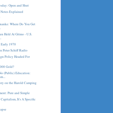
sday: Open and Shut
e Notes Explained
?
rnanke: Where Do You Get
.
en Held At Gitmo - U.S.
..
 Early 1970
 Peter Schiff Radio
ign Policy Headed For
5000 Gold?
No (Public) Education:
m...
ory on the Harold Camping
ment: Pure and Simple
 Capitalism, It's A Specific
lapse