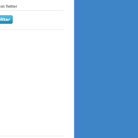
on Twitter