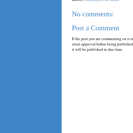
No comments:
Post a Comment
If the post you are commenting on is 
await approval before being published.
it will be published in due time.