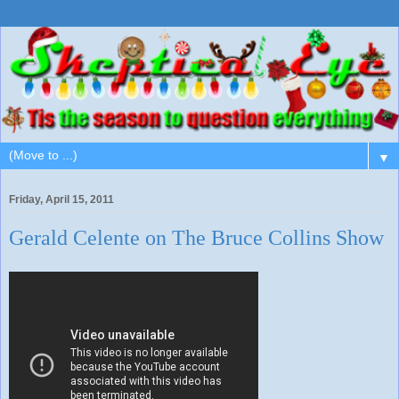
▼
Friday, April 15, 2011
Gerald Celente on The Bruce Collins Show