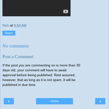
Nick
at
8:54 AM
Share
No comments:
Post a Comment
If the post you are commenting on is more than 30
days old, your comment will have to await
approval before being published. Rest assured,
however, that as long as it is not spam, it will be
published in due time.
‹
›
Home