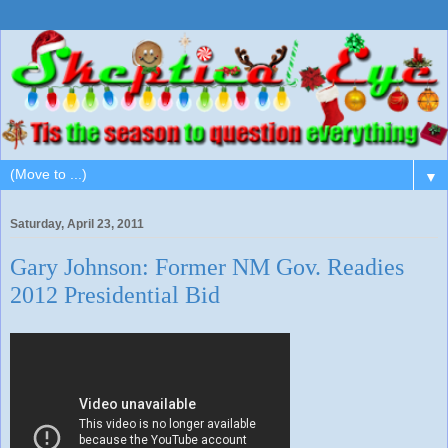
▼
Saturday, April 23, 2011
Gary Johnson: Former NM Gov. Readies
2012 Presidential Bid