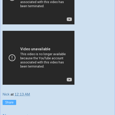
Nick
at
12:13 AM
Share