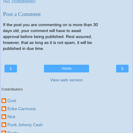
No comments:
Post a Comment
If the post you are commenting on is more than 30
days old, your comment will have to await
approval before being published. Rest assured,
however, that as long as it is not spam, it will be
published in due time.
‹
›
Home
View web version
Contributors
Cork
Erika Carmona
Nick
Punk Johnny Cash
Radio