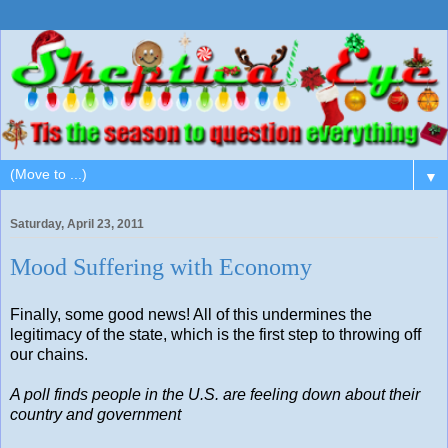
▼
Saturday, April 23, 2011
Mood Suffering with Economy
Finally, some good news! All of this undermines the
legitimacy of the state, which is the first step to throwing off
our chains.
A poll finds people in the U.S. are feeling down about their
country and government