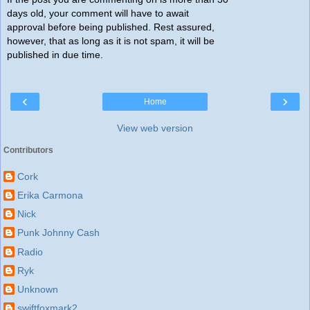
days old, your comment will have to await
approval before being published. Rest assured,
however, that as long as it is not spam, it will be
published in due time.
‹
›
Home
View web version
Contributors
Cork
Erika Carmona
Nick
Punk Johnny Cash
Radio
Ryk
Unknown
swiftfoxmark2