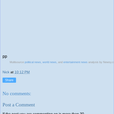
pp
Multisource
political news,
world news,
and
entertainment news
analysis by Newsy.
Nick
at
10:12 PM
Share
No comments:
Post a Comment
If the post you are commenting on is more than 30