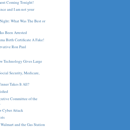
ent Coming Tonight!
ince and I am not your
 Night: What Was The Best or
Has Been Arrested
ma Birth Certificate A Fake!
rvative Ron Paul
ew Technology Gives Large
ocial Security, Medicare,
inner Takes It All?
isfied
cutive Committee of the
.
w Cyber Attack
ists
, Walmart and the Gas Station