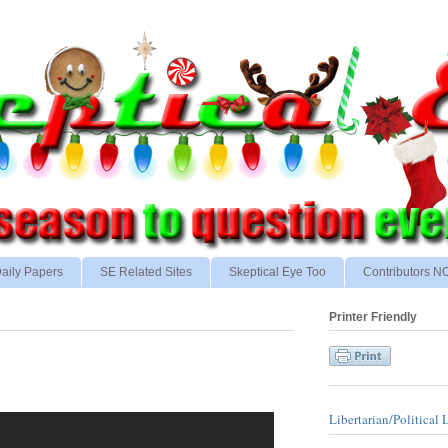
aily Papers
SE Related Sites
Skeptical Eye Too
Contributors 
Printer Friendly
Libertarian/Political 