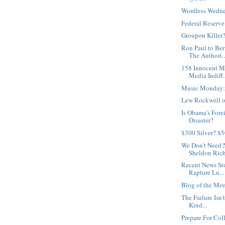
Wordless Wedne
Federal Reserv
Groupon Killer
Ron Paul to Be
The Authori..
158 Innocent M
Media Indiff.
Music Monday:
Lew Rockwell on
Is Obama's Fore
Disaster?
$300 Silver? $
We Don't Need 
Sheldon Rich
Recent News St
Rapture Lu...
Blog of the Mo
The Failure Isn't
Kind...
Prepare For Col