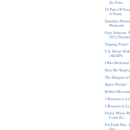
the Futu...
10 Parts Of Yo
A Name
Saturday Morni
Weekend
Gary Johnson: 
2012 Presiden
Tipping Point?
U.S. Drone Strik
(AGAIN)
I Was Molested 
Dear Mr. Skepti
The Dangers of 
Space Troops!
Birther Moveme
3 Reasons to L
3 Reasons to Le
Friday Music Bre
Come Ea...
For Earth Day: 
Guy