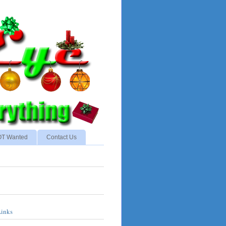
NOT Wanted
Contact Us
Links