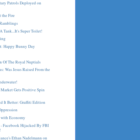
tary Patrols Deployed on
t the Fire
 Ramblings
s A Tank...It's Super Toilet!
ing
st: Happy Bunny Day
n Of The Royal Nuptials
s: Was Jesus Raised From the
nderwater!
 Market Gets Positive Spin
 It Better: Graffiti Edition
Oppression
g with Economy
- Facebook Hijacked By FBI
!
liance's Ethan Nadelmann on