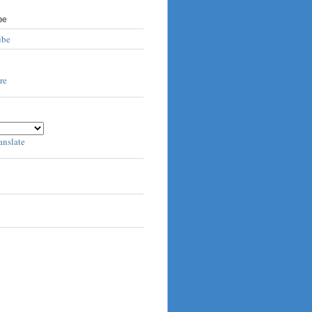
be
ube
anslate