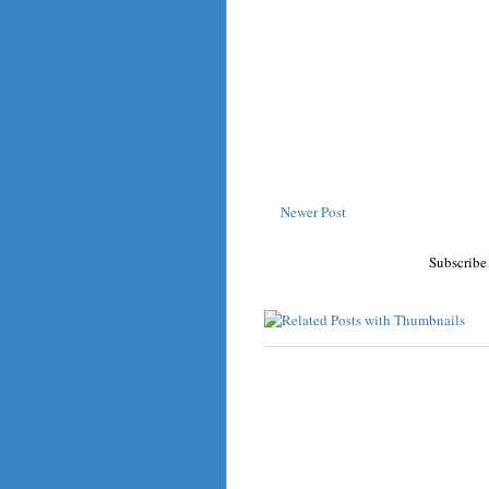
Newer Post
Subscribe