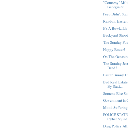
"Courtesy" Mili
Georgia St...
Peep Didn't Star
Random Easter
It's A Bowl...It'
Backyard Shoot
The Sunday Po
Happy Easter!
On The Occasio
The Sunday Jesu
Dead?
Easter Bunny U
Bad Real Estate
By Stati...
Somene Else Said
Government is 
Mood Sufferin
POLICE STATE 
Cyber Squad
Drug Policy Al