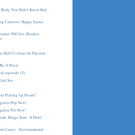
ur Body You Didn't Know Had
ng Cartoons: Happy Easter
Former NM Gov. Readies
...
es Kill Civilians In Pakistan
By A Priest
cal (episode 15)
Oral Sex
nt Picking Up Steam?
egalize Pop Now!
galize Pot Now!
ak: Ringo Starr - It Don't
Jim Carrey - Environmental