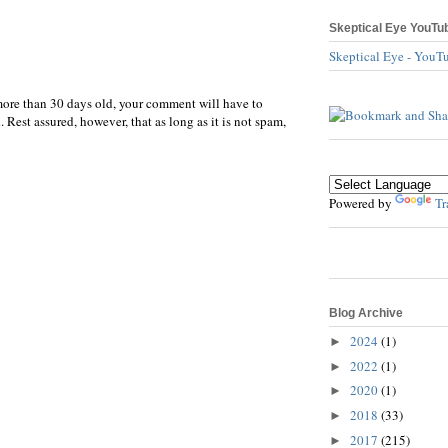
Skeptical Eye YouTu
Skeptical Eye - YouT
more than 30 days old, your comment will have to
 Rest assured, however, that as long as it is not spam,
Powered by
Tr
Blog Archive
2024
(1)
►
2022
(1)
►
2020
(1)
►
2018
(33)
►
2017
(215)
►