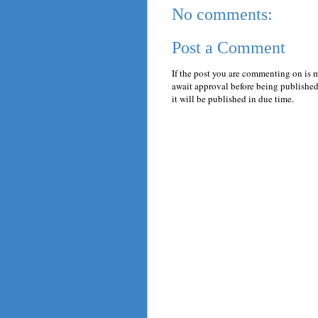
No comments:
Post a Comment
If the post you are commenting on is 
await approval before being published.
it will be published in due time.