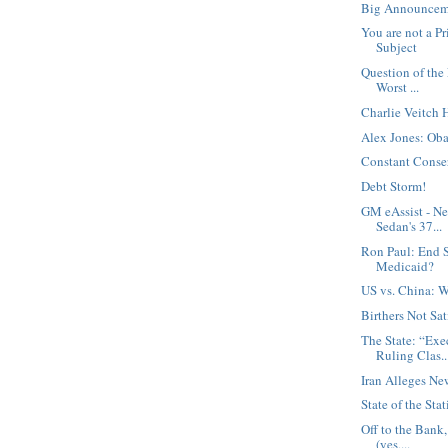
Big Announcem
You are not a Pr
Subject
Question of the
Worst ...
Charlie Veitch 
Alex Jones: Oba
Constant Conse
Debt Storm!
GM eAssist - N
Sedan's 37...
Ron Paul: End S
Medicaid?
US vs. China: W
Birthers Not Sat
The State: “Exe
Ruling Clas..
Iran Alleges Ne
State of the Stat
Off to the Bank
(yes,...