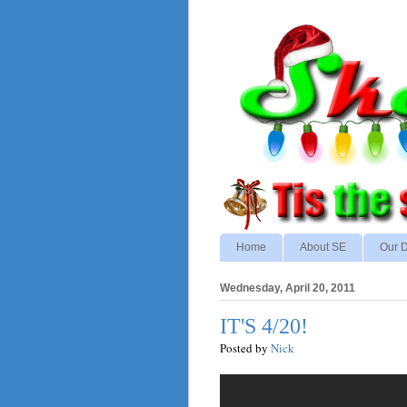
Home
About SE
Our D
Wednesday, April 20, 2011
IT'S 4/20!
Posted by
Nick