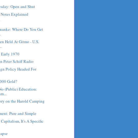
sday: Open and Shut
e Notes Explained
?
rnanke: Where Do You Get
.
en Held At Gitmo - U.S.
..
 Early 1970
 Peter Schiff Radio
ign Policy Headed For
5000 Gold?
No (Public) Education:
m...
ory on the Harold Camping
ment: Pure and Simple
 Capitalism, It's A Specific
lapse