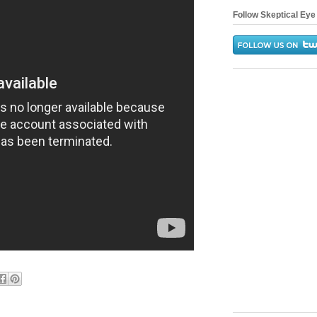
Follow Skeptical Eye 