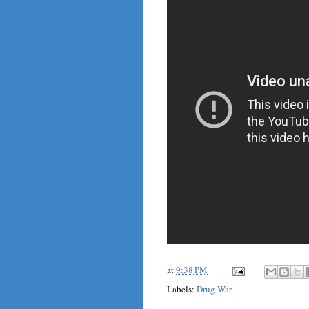
at
9:38 PM
Labels:
Drug War