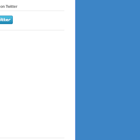
on Twitter