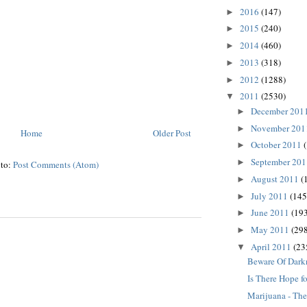
2016
(147)
►
2015
(240)
►
2014
(460)
►
2013
(318)
►
2012
(1288)
►
2011
(2530)
▼
December 201
►
November 20
►
Home
Older Post
October 2011
►
September 20
►
 to:
Post Comments (Atom)
August 2011
(
►
July 2011
(145
►
June 2011
(193
►
May 2011
(298
►
April 2011
(23
▼
Beware Of Dark
Is There Hope fo
Marijuana - The