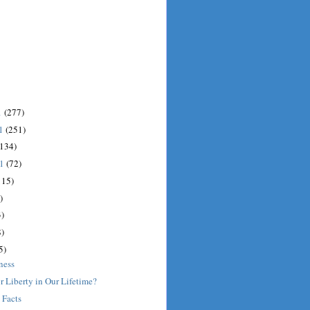
1
(277)
11
(251)
(134)
11
(72)
115)
)
)
)
5)
ness
r Liberty in Our Lifetime?
 Facts