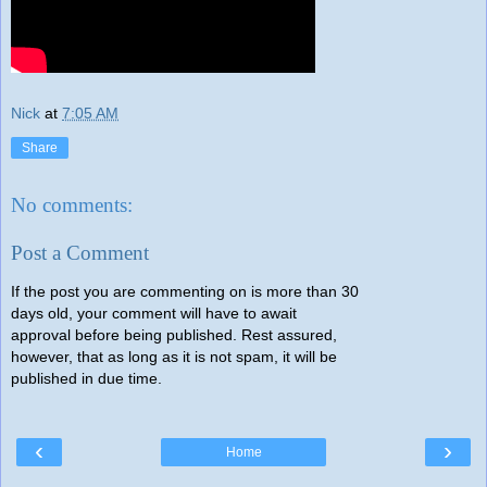
Nick
at
7:05 AM
Share
No comments:
Post a Comment
If the post you are commenting on is more than 30
days old, your comment will have to await
approval before being published. Rest assured,
however, that as long as it is not spam, it will be
published in due time.
‹
›
Home