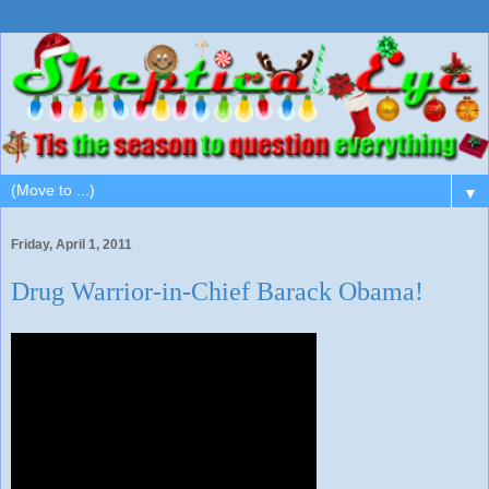
▼
Friday, April 1, 2011
Drug Warrior-in-Chief Barack Obama!