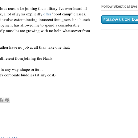
Follow Skeptical Eye 
lous reason for joining the military I've ever heard. If
k, a lot of gyms explicitly
offer
"boot camp" classes.
 involve exterminating innocent foreigners for a bunch
mployment has allowed me to spend a considerable
 My muscles are growing with no help whatsoever from
ather have no job at all than take one that:
y different from joining the Nazis
) in any way, shape or form
e's corporate buddies (at any cost)