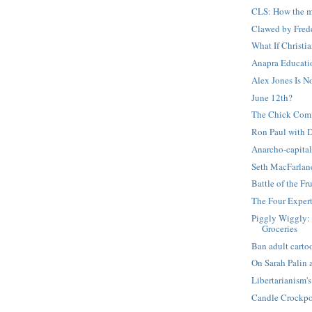
CLS: How the mo
Clawed by Fred
What If Christi
Anapra Educati
Alex Jones Is 
June 12th?
The Chick Com
Ron Paul with 
Anarcho-capital
Seth MacFarlan
Battle of the Fru
The Four Exper
Piggly Wiggly: 
Groceries
Ban adult carto
On Sarah Palin
Libertarianism
Candle Crockpo