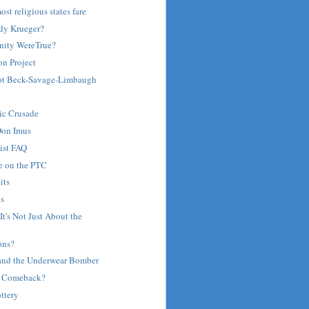
st religious states fare
dy Krueger?
anity WereTrue?
on Project
Not Beck-Savage-Limbaugh
ic Crusade
Don Imus
ist FAQ
e on the PTC
its
ts
It's Not Just About the
ons?
 and the Underwear Bomber
's Comeback?
ttery