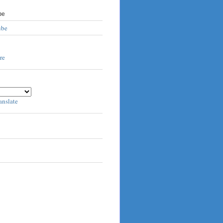
be
ube
anslate