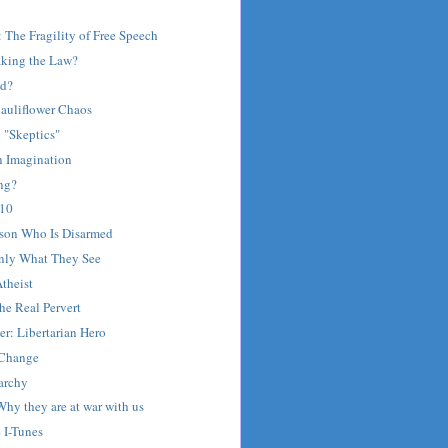
: The Fragility of Free Speech
aking the Law?
ed?
auliflower Chaos
"Skeptics"
 Imagination
ing?
 10
rson Who Is Disarmed
nly What They See
theist
he Real Pervert
r: Libertarian Hero
 Change
archy
hy they are at war with us
e I-Tunes