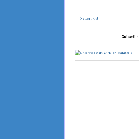
Newer Post
Subscribe