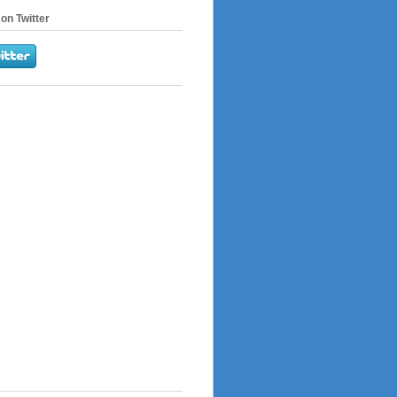
on Twitter