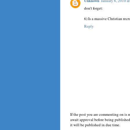
Unknown
January 6, 2010 a
don't forget:
6) Is a massive Christian recr
Reply
If the post you are commenting on is 
await approval before being published.
it will be published in due time.