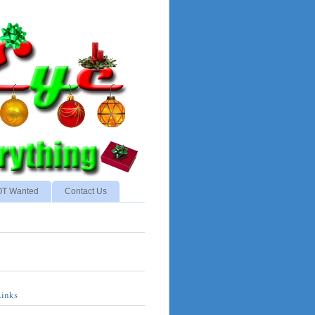
NOT Wanted
Contact Us
Links