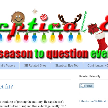
aily Papers
SE Related Sites
Skeptical Eye Too
Contributors 
Printer Friendly
et fit?
Libertarian/Political 
 thinking of joining the military. He says he isn't
t makes two of us) and thinks he'll get really "fit."