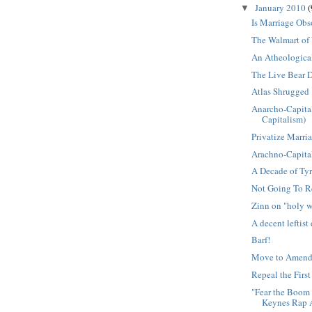
January 2010
(
▼
Is Marriage Obs
The Walmart of
An Atheologica
The Live Bear
Atlas Shrugged
Anarcho-Capita
Capitalism)
Privatize Marri
Arachno-Capital
A Decade of Ty
Not Going To R
Zinn on "holy w
A decent leftist
Barf!
Move to Amen
Repeal the Fir
"Fear the Boom 
Keynes Rap A