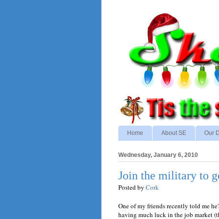
Home
About SE
Our D
Wednesday, January 6, 2010
Join the military to g
Posted by
Cork
One of my friends recently told me he's
having much luck in the job market (tha