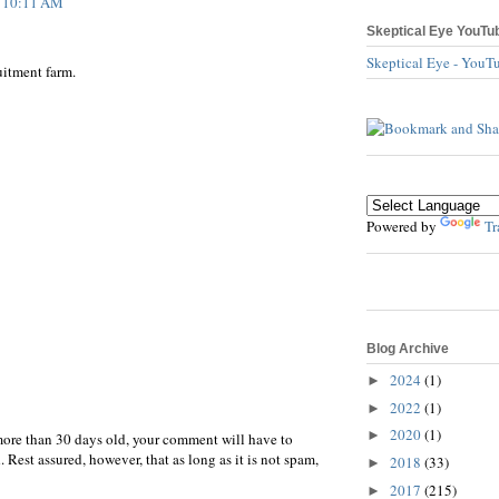
t 10:11 AM
Skeptical Eye YouTu
Skeptical Eye - YouT
uitment farm.
Powered by
Tr
Blog Archive
2024
(1)
►
2022
(1)
►
2020
(1)
►
more than 30 days old, your comment will have to
 Rest assured, however, that as long as it is not spam,
2018
(33)
►
2017
(215)
►