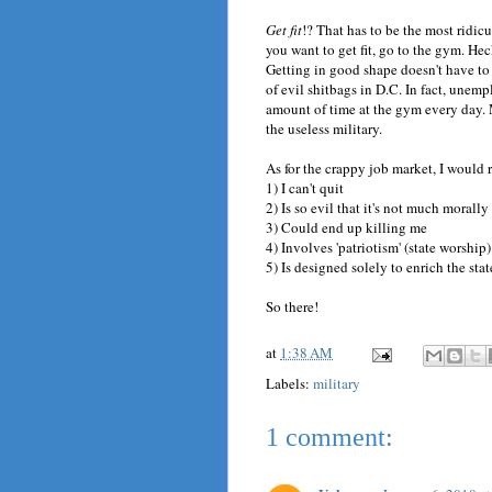
Get fit
!? That has to be the most ridicu
you want to get fit, go to the gym. Hec
Getting in good shape doesn't have to
of evil shitbags in D.C. In fact, une
amount of time at the gym every day.
the useless military.
As for the crappy job market, I would r
1) I can't quit
2) Is so evil that it's not much morall
3) Could end up killing me
4) Involves 'patriotism' (state worship
5) Is designed solely to enrich the stat
So there!
at
1:38 AM
Labels:
military
1 comment: