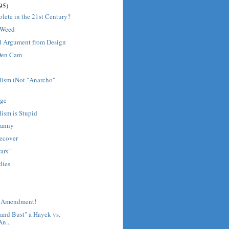
95)
olete in the 21st Century?
 Weed
l Argument from Design
 Den Cam
lism (Not "Anarcho"-
age
ism is Stupid
ranny
ecover
ars"
 dies
d
st Amendment!
and Bust" a Hayek vs.
n...