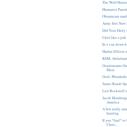
The Wolf Hater
Humanist Paren
Obamacare mad
Army Sets New 
Did Your Deity 
I feel like a jerk
In a van down by
Harlan Ellison 
KSM, Abdulmuta
Guantanamo Gua
Meet
God's Wonderful
James Randi S
Lew Rockwell 
Jacob Hornberge
America
A few really an
hunting
If you *had* to 
Chris...