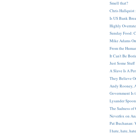
Smell that?
Chris Hallquist 
Is US Bank Bre
Highly Overrat
Sunday Food: C
Mike Adams On 
From the Human
It Can't Be Bor
Just Some Stuff
A Slave Is A Pe
They Believe O
Andy Rooney, A
Government Is t
Lysander Spoone
The Sadness of
Neverfox on An
Pat Buchanan: W
I hate, hate, hat