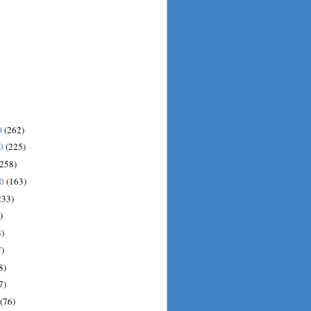
0
(262)
10
(225)
(258)
10
(163)
233)
)
)
)
8)
7)
(76)