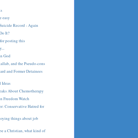
s
ts
e easy
Suicide Record - Again
Do It?
 for posting this
...
on God
llab, and the Pseudo-cons
rd and Former Detainees
 Ideas
peaks About Chemotherapy
on Freedom Watch
r: Conservative Hatred for
noying things about job
be a Christian, what kind of