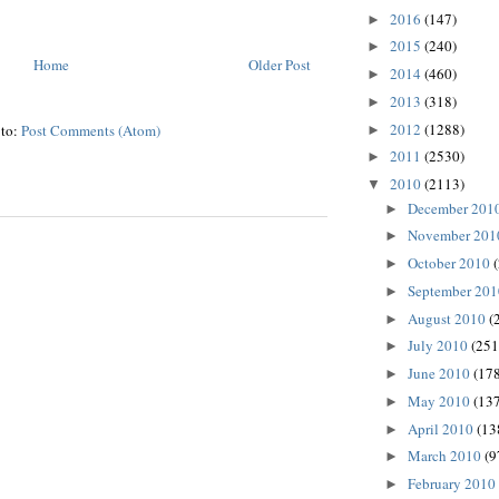
2016
(147)
►
2015
(240)
►
Home
Older Post
2014
(460)
►
2013
(318)
►
2012
(1288)
 to:
Post Comments (Atom)
►
2011
(2530)
►
2010
(2113)
▼
December 201
►
November 20
►
October 2010
►
September 20
►
August 2010
(
►
July 2010
(251
►
June 2010
(178
►
May 2010
(137
►
April 2010
(13
►
March 2010
(9
►
February 2010
►