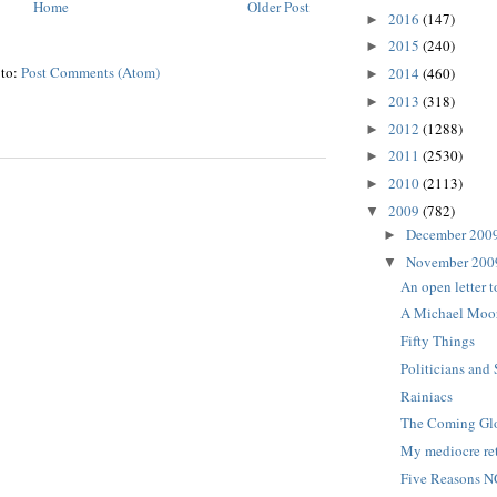
Home
Older Post
2016
(147)
►
2015
(240)
►
 to:
Post Comments (Atom)
2014
(460)
►
2013
(318)
►
2012
(1288)
►
2011
(2530)
►
2010
(2113)
►
2009
(782)
▼
December 200
►
November 20
▼
An open letter t
A Michael Moore
Fifty Things
Politicians and 
Rainiacs
The Coming Glo
My mediocre re
Five Reasons N