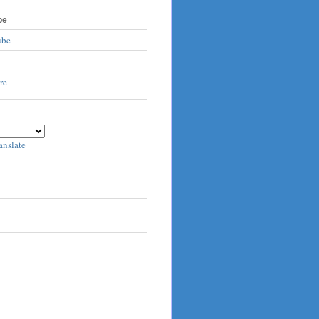
be
ube
anslate