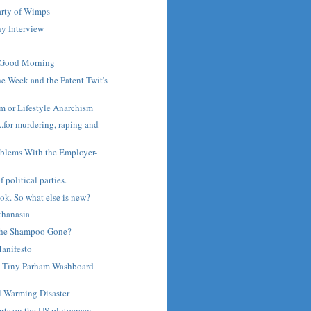
arty of Wimps
y Interview
 Good Morning
he Week and the Patent Twit's
m or Lifestyle Anarchism
..for murdering, raping and
roblems With the Employer-
 political parties.
ook. So what else is new?
thanasia
the Shampoo Gone?
anifesto
 Tiny Parham Washboard
l Warming Disaster
rts on the US plutocracy