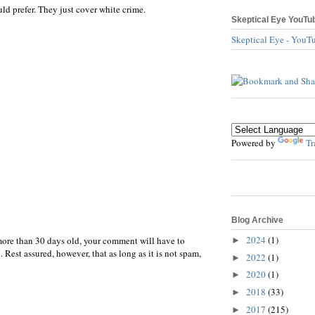
d prefer. They just cover white crime.
Skeptical Eye YouTu
Skeptical Eye - YouT
Powered by
Tr
Blog Archive
2024
(1)
more than 30 days old, your comment will have to
►
 Rest assured, however, that as long as it is not spam,
2022
(1)
►
2020
(1)
►
2018
(33)
►
2017
(215)
►