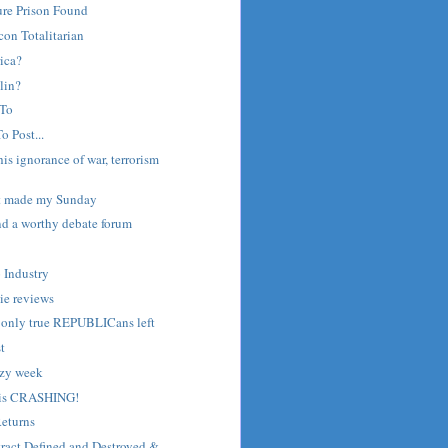
ure Prison Found
on Totalitarian
ica?
lin?
 To
o Post...
is ignorance of war, terrorism
st made my Sunday
nd a worthy debate forum
o Industry
ie reviews
e only true REPUBLICans left
st
azy week
 is CRASHING!
Returns
ract Defined and Destroyed &