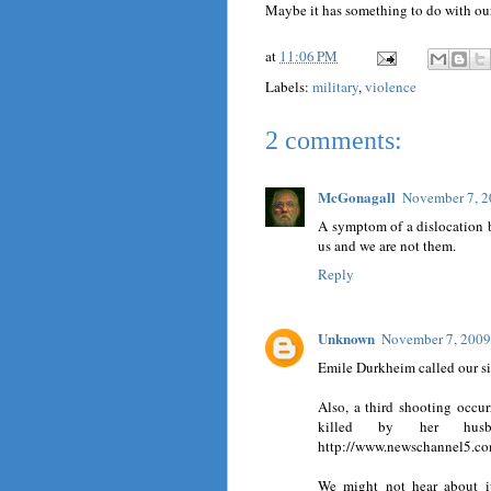
Maybe it has something to do with ou
at
11:06 PM
Labels:
military
,
violence
2 comments:
McGonagall
November 7, 2
A symptom of a dislocation 
us and we are not them.
Reply
Unknown
November 7, 2009
Emile Durkheim called our si
Also, a third shooting occu
killed by her hus
http://www.newschannel5.co
We might not hear about it