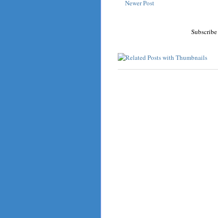
Newer Post
Subscribe