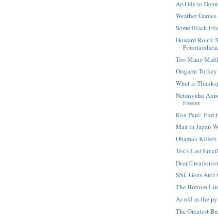
An Ode to Dem
Weather Games
Some Black Fri
Howard Roark 
Fountainhea
Too Many Malt
Origami Turkey
What is Thanks
Netanyahu Anno
Freeze
Ron Paul: End t
Man in Japan W
Obama’s Killers
Tex's Last Emai
Dear Creationis
SNL Goes Anti
The Bottom Lin
As old as the p
The Greatest B