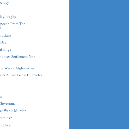
ocracy
day laughs
Speech From The
d
husians
 Day
giving?
unces Settlement Non-
he War in Afghanistan!
eds Anime Game Character
l
ts
-Government
e: War is Murder
yramids?
and Ever