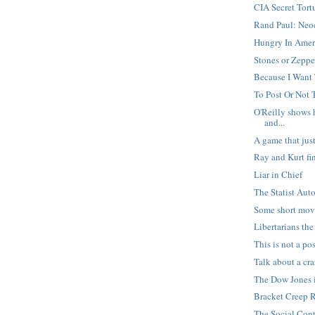
CIA Secret Tort
Rand Paul: Neoc
Hungry In Amer
Stones or Zeppe
Because I Want
To Post Or Not T
O'Reilly shows h
and...
A game that ju
Ray and Kurt fi
Liar in Chief
The Statist Aut
Some short mov
Libertarians th
This is not a po
Talk about a cr
The Dow Jones
Bracket Creep 
The Social Cont