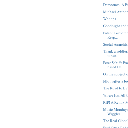
Democrats: A P
Michael Anthon
Whoops
Goodnight and
Patent Twit of t
Resp...
Social Anarchis
Thank a soldier.
tortur...
Peter Schiff: P
based He...
On the subject of
Idiot writes a b
The Road to Eu
Where Has All 
RiP! A Remix M
Music Monday:
Wiggles
The Real Globa
Paul Craig Robe