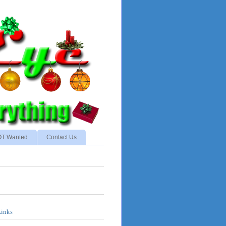
NOT Wanted
Contact Us
Links