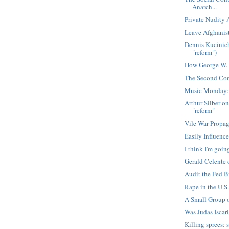
Anarch...
Private Nudity
Leave Afghanist
Dennis Kucinich
"reform")
How George W. 
The Second Com
Music Monday:
Arthur Silber on
"reform"
Vile War Propa
Easily Influenc
I think I'm goin
Gerald Celente
Audit the Fed B
Rape in the U.S.
A Small Group 
Was Judas Iscar
Killing sprees: 