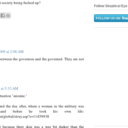
r society being fucked up?
Follow Skeptical Eye 
009 at 2:06 AM
between the governors and the governed. They are not
 at 5:33 AM
tuation "anomie."
rred the day after, where a woman in the military was
band before he took his own life:
m/global/story.asp?s=11459938
 because their skin was a wee bit darker than the