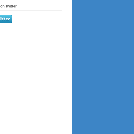
on Twitter