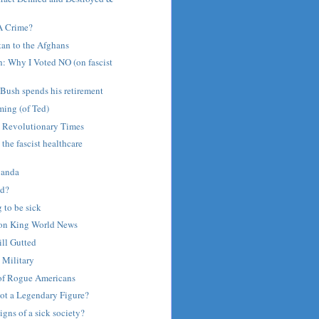
 A Crime?
an to the Afghans
: Why I Voted NO (on fascist
Bush spends his retirement
ing (of Ted)
 Revolutionary Times
 the fascist healthcare
ganda
ed?
g to be sick
 on King World News
ill Gutted
 Military
of Rogue Americans
iot a Legendary Figure?
signs of a sick society?