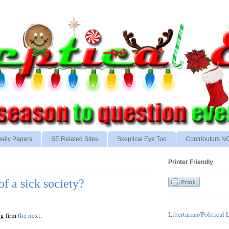
aily Papers
SE Related Sites
Skeptical Eye Too
Contributors 
Printer Friendly
of a sick society?
Libertarian/Political 
ng firm
the next
.