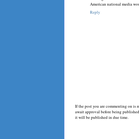
American national media woul
Reply
If the post you are commenting on is 
await approval before being published.
it will be published in due time.