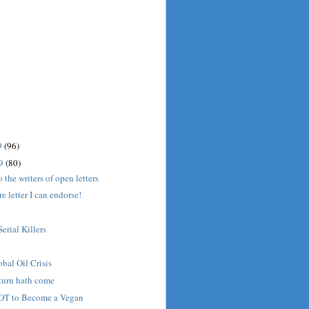
9
(96)
09
(80)
o the writers of open letters
 letter I can endorse!
Serial Killers
bal Oil Crisis
turn hath come
OT to Become a Vegan