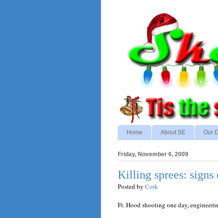
Home
About SE
Our D
Friday, November 6, 2009
Killing sprees: signs 
Posted by
Cork
Ft. Hood shooting one day, engineeri