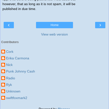
however, that as long as it is not spam, it will be
published in due time.
‹
›
Home
View web version
Contributors
Cork
Erika Carmona
Nick
Punk Johnny Cash
Radio
Ryk
Unknown
swiftfoxmark2
Powered by
Blogger
.