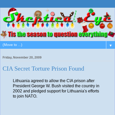
▼
Friday, November 20, 2009
CIA Secret Torture Prison Found
Lithuania agreed to allow the CIA prison after
President George W. Bush visited the country in
2002 and pledged support for Lithuania's efforts
to join NATO.