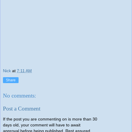
Nick
at
7:11 AM
Share
No comments:
Post a Comment
If the post you are commenting on is more than 30
days old, your comment will have to await
approval before being published. Rest assured,