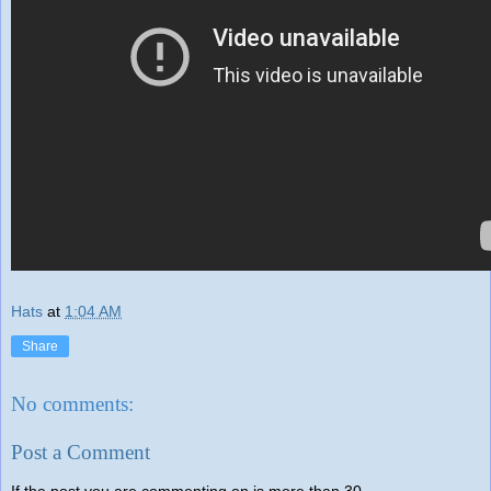
Hats
at
1:04 AM
Share
No comments:
Post a Comment