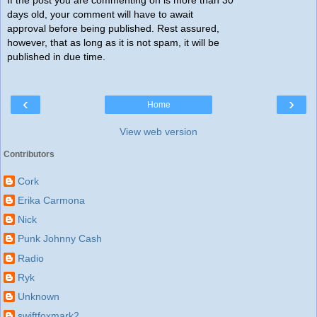
If the post you are commenting on is more than 30
days old, your comment will have to await
approval before being published. Rest assured,
however, that as long as it is not spam, it will be
published in due time.
‹
›
Home
View web version
Contributors
Cork
Erika Carmona
Nick
Punk Johnny Cash
Radio
Ryk
Unknown
swiftfoxmark2