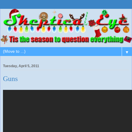
▼
Tuesday, April 5, 2011
Guns