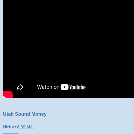
Utah Sound Money
Nick
at
8:39 AM