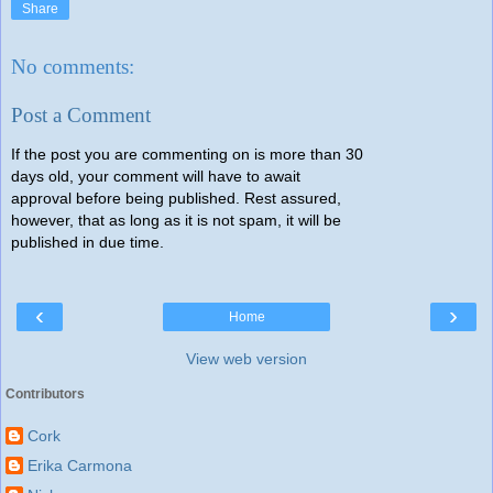
Share
No comments:
Post a Comment
If the post you are commenting on is more than 30
days old, your comment will have to await
approval before being published. Rest assured,
however, that as long as it is not spam, it will be
published in due time.
‹
›
Home
View web version
Contributors
Cork
Erika Carmona