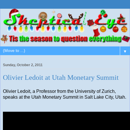
▼
Sunday, October 2, 2011
Olivier Ledoit at Utah Monetary Summit
Olivier Ledoit, a Professor from the University of Zurich,
speaks at the Utah Monetary Summit in Salt Lake City, Utah.