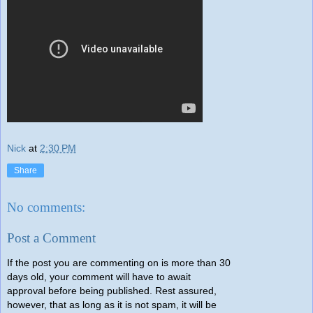
Nick
at
2:30 PM
Share
No comments:
Post a Comment
If the post you are commenting on is more than 30
days old, your comment will have to await
approval before being published. Rest assured,
however, that as long as it is not spam, it will be