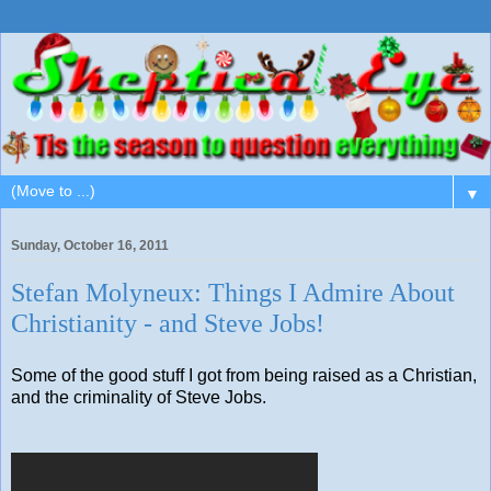
▼
Sunday, October 16, 2011
Stefan Molyneux: Things I Admire About
Christianity - and Steve Jobs!
Some of the good stuff I got from being raised as a Christian,
and the criminality of Steve Jobs.