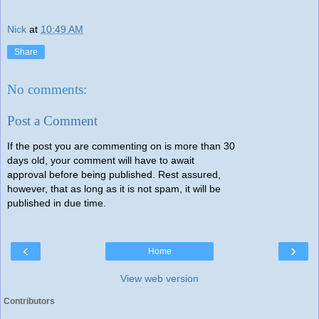
Nick
at
10:49 AM
Share
No comments:
Post a Comment
If the post you are commenting on is more than 30
days old, your comment will have to await
approval before being published. Rest assured,
however, that as long as it is not spam, it will be
published in due time.
‹
›
Home
View web version
Contributors