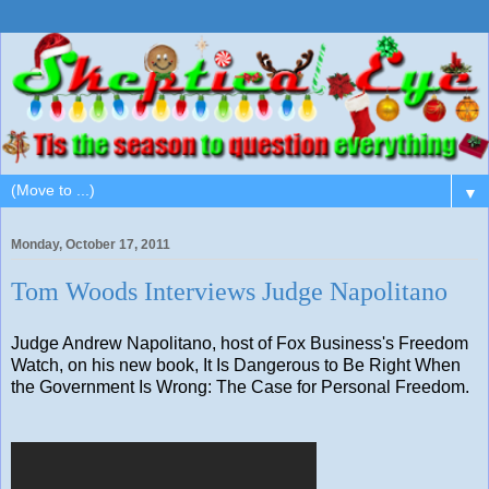
▼
Monday, October 17, 2011
Tom Woods Interviews Judge Napolitano
Judge Andrew Napolitano, host of Fox Business's Freedom
Watch, on his new book, It Is Dangerous to Be Right When
the Government Is Wrong: The Case for Personal Freedom.