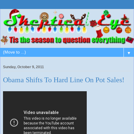
▼
Sunday, October 9, 2011
Obama Shifts To Hard Line On Pot Sales!