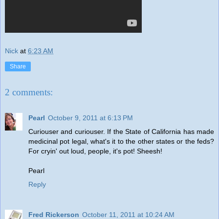
Nick
at
6:23 AM
Share
2 comments:
Pearl
October 9, 2011 at 6:13 PM
Curiouser and curiouser. If the State of California has made
medicinal pot legal, what's it to the other states or the feds?
For cryin' out loud, people, it's pot! Sheesh!
Pearl
Reply
Fred Rickerson
October 11, 2011 at 10:24 AM