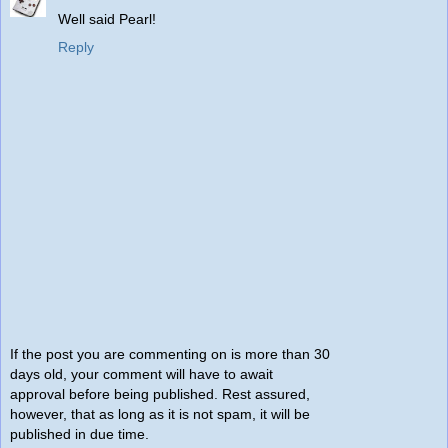
Well said Pearl!
Reply
If the post you are commenting on is more than 30
days old, your comment will have to await
approval before being published. Rest assured,
however, that as long as it is not spam, it will be
published in due time.