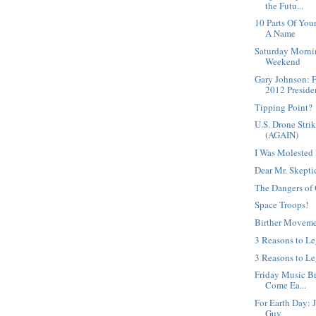
the Futu...
10 Parts Of Yo
A Name
Saturday Morni
Weekend
Gary Johnson: 
2012 Presiden
Tipping Point?
U.S. Drone Strik
(AGAIN)
I Was Molested 
Dear Mr. Skepti
The Dangers of 
Space Troops!
Birther Moveme
3 Reasons to L
3 Reasons to Le
Friday Music Bre
Come Ea...
For Earth Day: 
Guy