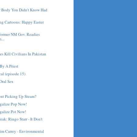
ur Body You Didn't Know Had
ng Cartoons: Happy Easter
Former NM Gov. Readies
...
es Kill Civilians In Pakistan
By A Priest
cal (episode 15)
Oral Sex
nt Picking Up Steam?
egalize Pop Now!
galize Pot Now!
ak: Ringo Starr - It Don't
Jim Carrey - Environmental