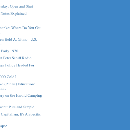
sday: Open and Shut
e Notes Explained
?
rnanke: Where Do You Get
.
en Held At Gitmo - U.S.
..
 Early 1970
 Peter Schiff Radio
ign Policy Headed For
5000 Gold?
No (Public) Education:
m...
ory on the Harold Camping
ment: Pure and Simple
 Capitalism, It's A Specific
lapse