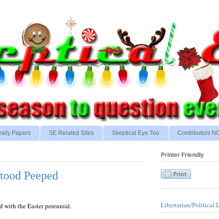
aily Papers
SE Related Sites
Skeptical Eye Too
Contributors 
Printer Friendly
tood Peeped
Libertarian/Political 
ed with the Easter perennial.