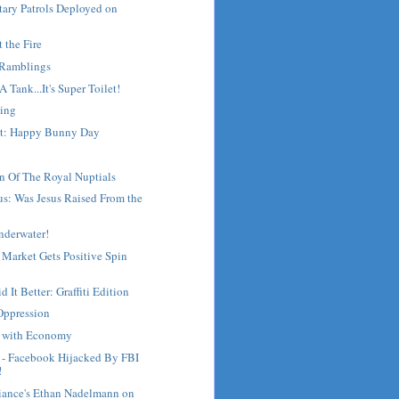
tary Patrols Deployed on
t the Fire
 Ramblings
s A Tank...It's Super Toilet!
ing
st: Happy Bunny Day
n Of The Royal Nuptials
s: Was Jesus Raised From the
nderwater!
 Market Gets Positive Spin
 It Better: Graffiti Edition
Oppression
g with Economy
- Facebook Hijacked By FBI
!
liance's Ethan Nadelmann on