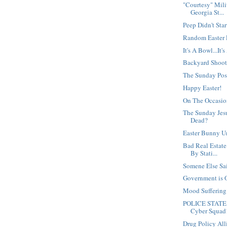
"Courtesy" Mili
Georgia St...
Peep Didn't Star
Random Easter
It's A Bowl...It'
Backyard Shoot
The Sunday Po
Happy Easter!
On The Occasio
The Sunday Jesu
Dead?
Easter Bunny U
Bad Real Estate
By Stati...
Somene Else Said
Government is 
Mood Sufferin
POLICE STATE 
Cyber Squad
Drug Policy Al