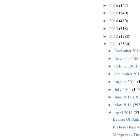
2016
(147)
►
2015
(240)
►
2014
(460)
►
2013
(318)
►
2012
(1288)
►
2011
(2530)
▼
December 201
►
November 20
►
October 2011
►
September 20
►
August 2011
(
►
July 2011
(145
►
June 2011
(193
►
May 2011
(298
►
April 2011
(23
▼
Beware Of Dark
Is There Hope fo
Marijuana - The