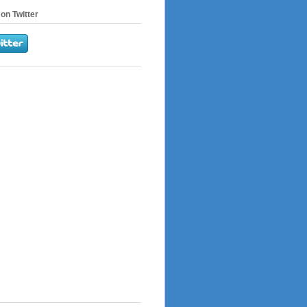
on Twitter