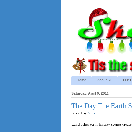
Home
About SE
Our D
Saturday, April 9, 2011
The Day The Earth S
Posted by
Nick
...and other sci-fi/fantasy scenes creat