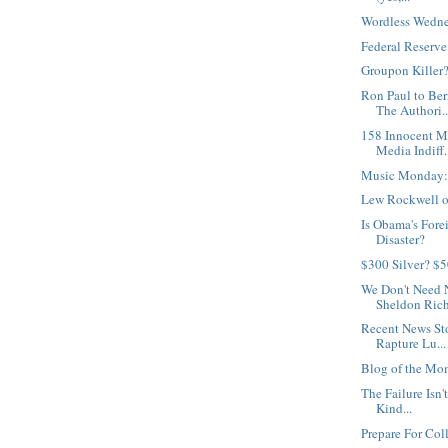
Wordless Wedne
Federal Reserv
Groupon Killer
Ron Paul to Be
The Authori..
158 Innocent M
Media Indiff.
Music Monday:
Lew Rockwell on
Is Obama's Fore
Disaster?
$300 Silver? $
We Don't Need 
Sheldon Rich
Recent News St
Rapture Lu...
Blog of the Mo
The Failure Isn't
Kind...
Prepare For Col