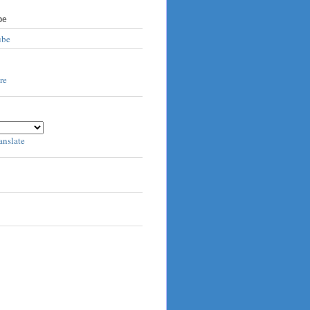
be
ube
anslate