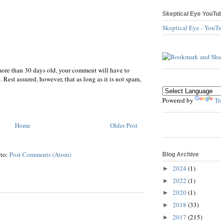
Skeptical Eye YouTu
Skeptical Eye - YouT
more than 30 days old, your comment will have to
 Rest assured, however, that as long as it is not spam,
Powered by
Tr
Home
Older Post
 to:
Post Comments (Atom)
Blog Archive
2024
(1)
►
2022
(1)
►
2020
(1)
►
2018
(33)
►
2017
(215)
►