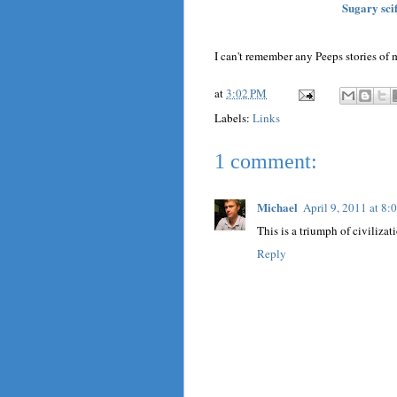
Sugary sci
I can't remember any Peeps stories of m
at
3:02 PM
Labels:
Links
1 comment:
Michael
April 9, 2011 at 8
This is a triumph of civilizat
Reply