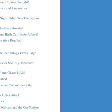
ent Coming Tonight!
ince and I am not your
 Night: What Was The Best or
Has Been Arrested
ma Birth Certificate A Fake!
rvative Ron Paul
ew Technology Gives Large
ocial Security, Medicare,
inner Takes It All?
isfied
cutive Committee of the
.
w Cyber Attack
ists
, Walmart and the Gas Station