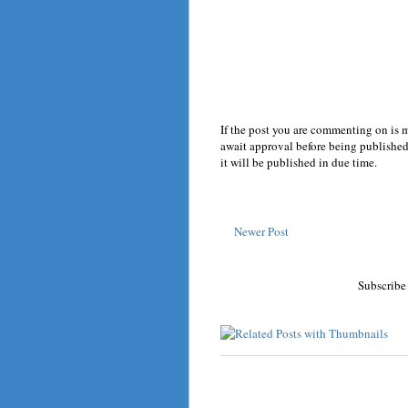
If the post you are commenting on is 
await approval before being published.
it will be published in due time.
Newer Post
Subscribe