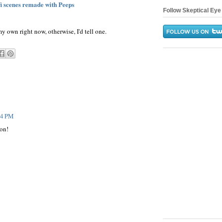
fi scenes remade with Peeps
Follow Skeptical Eye 
y own right now, otherwise, I'd tell one.
:04 PM
ion!