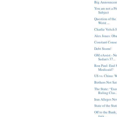
Big Announcem
You are not a Pr
Subject
Question of the
Worst ...
Charlie Veitch 
Alex Jones: Oba
Constant Conse
Debt Storm!
GM eAssist - N
Sedan's 37...
Ron Paul: End S
Medicaid?
US vs. China: W
Birthers Not Sat
The State: “Exe
Ruling Clas..
Iran Alleges Ne
State of the Stat
Off to the Bank
(yes,...