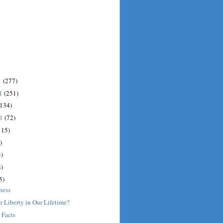
1
(277)
11
(251)
(134)
11
(72)
115)
)
)
)
5)
ness
r Liberty in Our Lifetime?
 Facts