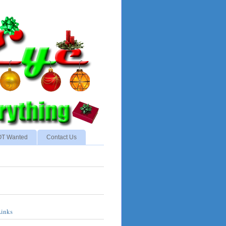
NOT Wanted
Contact Us
Links