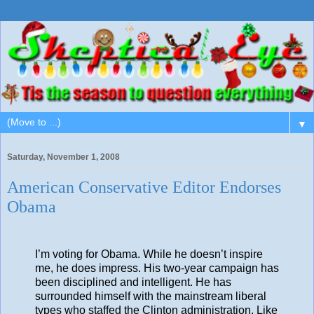
▼
Saturday, November 1, 2008
American Conservative Editor Endorses
Obama
I’m voting for Obama. While he doesn’t inspire
me, he does impress. His two-year campaign has
been disciplined and intelligent. He has
surrounded himself with the mainstream liberal
types who staffed the Clinton administration. Like