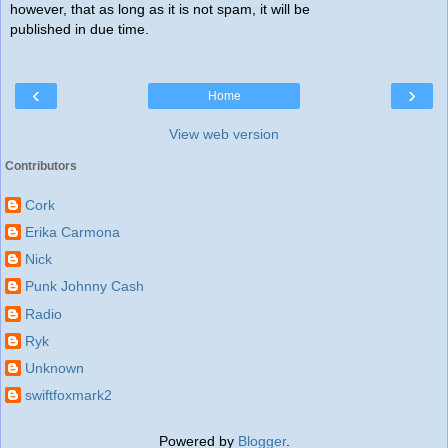
however, that as long as it is not spam, it will be
published in due time.
‹
›
Home
View web version
Contributors
Cork
Erika Carmona
Nick
Punk Johnny Cash
Radio
Ryk
Unknown
swiftfoxmark2
Powered by
Blogger
.