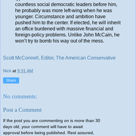
countless social democratic leaders before him,
he probably was more left-wing when he was
younger. Circumstance and ambition have
pushed him to the center. If elected, he will inherit
an office burdened with massive financial and
foreign-policy problems. Unlike John McCain, he
won’t try to bomb his way out of the mess.
Scott McConnell, Editor, The American Conservative
Nick
at
9:31 AM
Share
No comments:
Post a Comment
If the post you are commenting on is more than 30
days old, your comment will have to await
approval before being published. Rest assured,