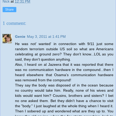
Nick
at
12:31 PM
Share
1 comment:
Genie
May 3, 2011 at 1:41 PM
He was not' wanted' in connection with 9/11 just some
random terrorism outside US soil so what are Americans
celebrating at ground zero? They don't know...LOL as you
said, they don't question anything.
Also, I heard on al Jazeera that it was reported that there
was no communication hardware in the compound...then I
heard elsewhere that Osama's communication hardware
was removed from the compound!
They say the body was disposed of in the ocean because
no country would take him. Really, none of his wives and
kids would want him? Cousins, brothers and sisters? I bet
no one asked them. Bet they didn't have a chance to visit
the "body." I just laughed at the whole thing when I heard it.
Then I sobered up and wondered what are they up to. You