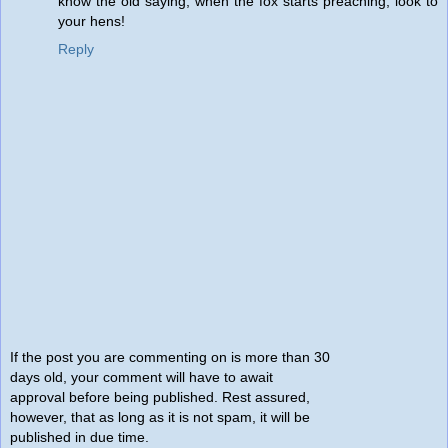
know the old saying, when the fox starts preaching, look to
your hens!
Reply
If the post you are commenting on is more than 30
days old, your comment will have to await
approval before being published. Rest assured,
however, that as long as it is not spam, it will be
published in due time.