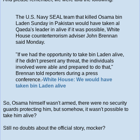
The U.S. Navy SEAL team that killed Osama bin
Laden Sunday in Pakistan would have taken al
Qaeda's leader in alive if it was possible, White
House counterterrorism adviser John Brennan
said Monday.
"If we had the opportunity to take bin Laden alive,
if he didn't present any threat, the individuals
involved were able and prepared to do that,"
Brennan told reporters during a press
conference.-
White House: We would have
taken bin Laden alive
So, Osama himself wasn't armed, there were no security
guards protecting him, but somehow, it wasn't possible to
take him alive?
Still no doubts about the official story, mocker?