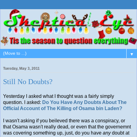
▼
Tuesday, May 3, 2011
Still No Doubts?
Yesterday I asked what I thought was a fairly simply
question. I asked:
Do You Have Any Doubts About The
Official Account of The Killing of Osama bin Laden?
I wasn't asking if you beileved there was a conspiracy, or
that Osama wasn't really dead, or even that the governemnt
was covering something up, just, do you have
any
doubt at