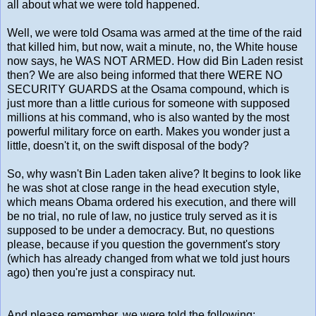
all about what we were told happened.
Well, we were told Osama was armed at the time of the raid
that killed him, but now, wait a minute, no, the White house
now says, he WAS NOT ARMED. How did Bin Laden resist
then? We are also being informed that there WERE NO
SECURITY GUARDS at the Osama compound, which is
just more than a little curious for someone with supposed
millions at his command, who is also wanted by the most
powerful military force on earth. Makes you wonder just a
little, doesn't it, on the swift disposal of the body?
So, why wasn't Bin Laden taken alive? It begins to look like
he was shot at close range in the head execution style,
which means Obama ordered his execution, and there will
be no trial, no rule of law, no justice truly served as it is
supposed to be under a democracy. But, no questions
please, because if you question the government's story
(which has already changed from what we told just hours
ago) then you're just a conspiracy nut.
And please remember, we were told the following: