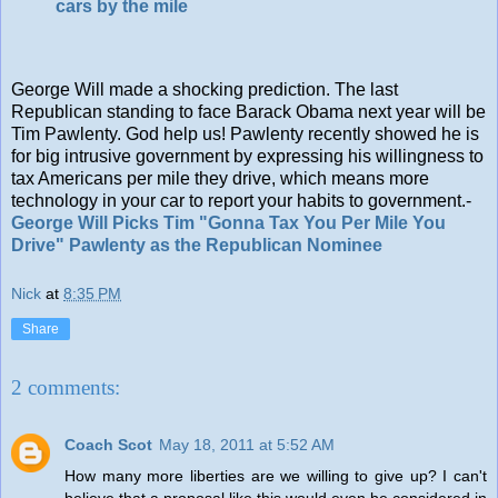
cars by the mile
George Will made a shocking prediction. The last
Republican standing to face Barack Obama next year will be
Tim Pawlenty. God help us! Pawlenty recently showed he is
for big intrusive government by expressing his willingness to
tax Americans per mile they drive, which means more
technology in your car to report your habits to government.-
George Will Picks Tim "Gonna Tax You Per Mile You
Drive" Pawlenty as the Republican Nominee
Nick
at
8:35 PM
Share
2 comments:
Coach Scot
May 18, 2011 at 5:52 AM
How many more liberties are we willing to give up? I can't