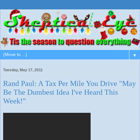
▼
Tuesday, May 17, 2011
Rand Paul: A Tax Per Mile You Drive "May
Be The Dumbest Idea I've Heard This
Week!"