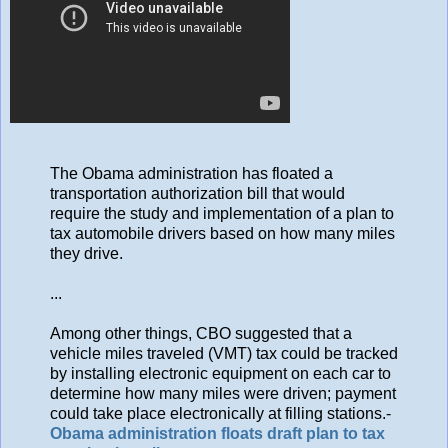
The Obama administration has floated a
transportation authorization bill that would
require the study and implementation of a plan to
tax automobile drivers based on how many miles
they drive.
...
Among other things, CBO suggested that a
vehicle miles traveled (VMT) tax could be tracked
by installing electronic equipment on each car to
determine how many miles were driven; payment
could take place electronically at filling stations.-
Obama administration floats draft plan to tax