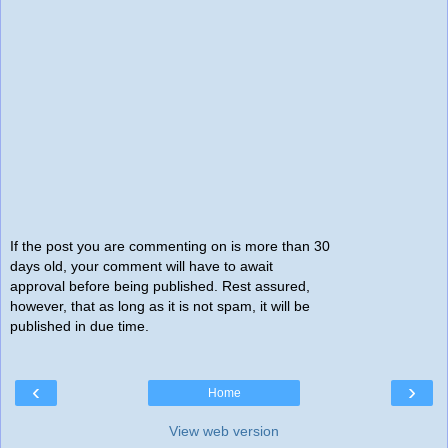
If the post you are commenting on is more than 30
days old, your comment will have to await
approval before being published. Rest assured,
however, that as long as it is not spam, it will be
published in due time.
‹
›
Home
View web version