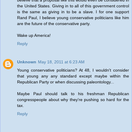
believe that a proposal like this would even be considered in
the United States. Giving in to all of this government control
is the same as giving in to be a slave. I for one support
Rand Paul, I believe young conservative politicians like him
are the future of the conservative party.
Wake up America!
Reply
Unknown
May 18, 2011 at 6:23 AM
Young conservative politicians? At 48, I wouldn't consider
that young any any standard except maybe within the
Republican Party or when discussing paleontology...
Maybe Paul should talk to his freshman Republican
congresspeople about why they're pushing so hard for the
tax.
Reply