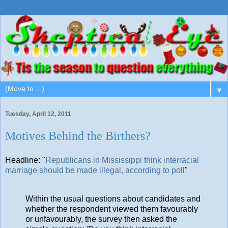
▼
Tuesday, April 12, 2011
Motives Behind the Birthers?
Headline: "
Republicans in Mississippi think interracial
marriage should be made illegal, according to poll
"
Within the usual questions about candidates and
whether the respondent viewed them favourably
or unfavourably, the survey then asked the