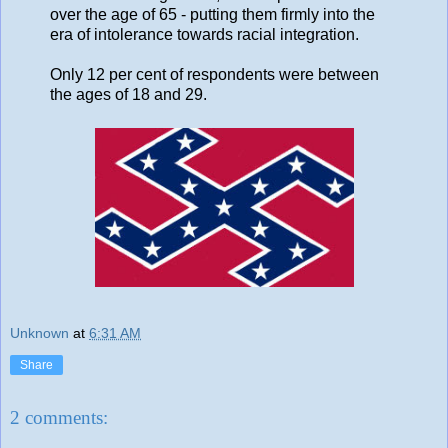
over the age of 65 - putting them firmly into the
era of intolerance towards racial integration.
Only 12 per cent of respondents were between
the ages of 18 and 29.
Unknown
at
6:31 AM
Share
2 comments: