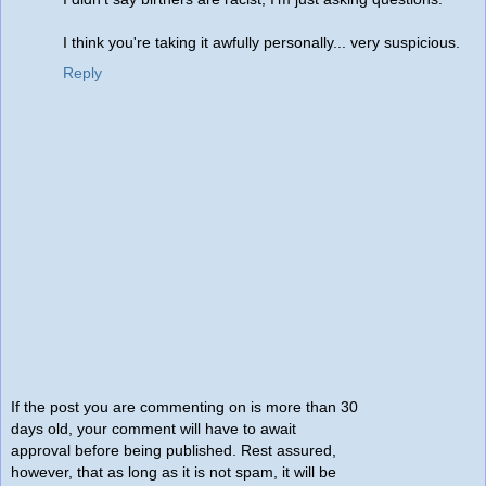
I think you're taking it awfully personally... very suspicious.
Reply
If the post you are commenting on is more than 30
days old, your comment will have to await
approval before being published. Rest assured,
however, that as long as it is not spam, it will be