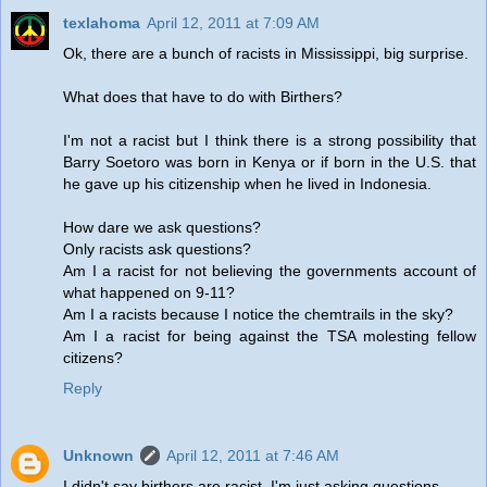
texlahoma
April 12, 2011 at 7:09 AM
Ok, there are a bunch of racists in Mississippi, big surprise.
What does that have to do with Birthers?
I'm not a racist but I think there is a strong possibility that
Barry Soetoro was born in Kenya or if born in the U.S. that
he gave up his citizenship when he lived in Indonesia.
How dare we ask questions?
Only racists ask questions?
Am I a racist for not believing the governments account of
what happened on 9-11?
Am I a racists because I notice the chemtrails in the sky?
Am I a racist for being against the TSA molesting fellow
citizens?
Reply
Unknown
April 12, 2011 at 7:46 AM
I didn't say birthers are racist, I'm just asking questions.