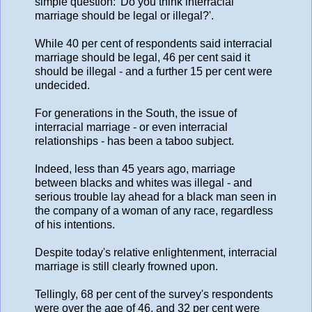
simple question: 'Do you think interracial
marriage should be legal or illegal?'.
While 40 per cent of respondents said interracial
marriage should be legal, 46 per cent said it
should be illegal - and a further 15 per cent were
undecided.
For generations in the South, the issue of
interracial marriage - or even interracial
relationships - has been a taboo subject.
Indeed, less than 45 years ago, marriage
between blacks and whites was illegal - and
serious trouble lay ahead for a black man seen in
the company of a woman of any race, regardless
of his intentions.
Despite today's relative enlightenment, interracial
marriage is still clearly frowned upon.
Tellingly, 68 per cent of the survey's respondents
were over the age of 46, and 32 per cent were