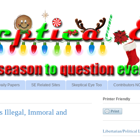
aily Papers
SE Related Sites
Skeptical Eye Too
Contributors 
Printer Friendly
s Illegal, Immoral and
Libertarian/Political 