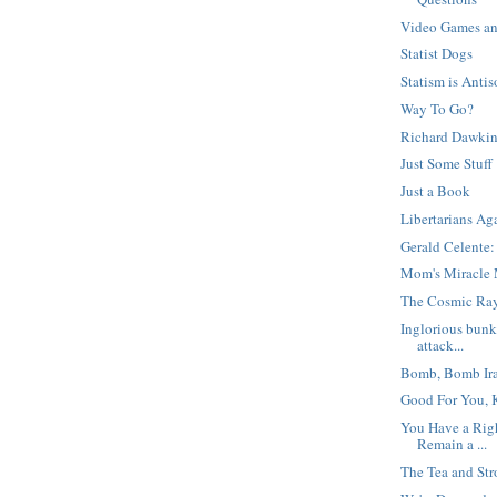
Video Games an
Statist Dogs
Statism is Antis
Way To Go?
Richard Dawkin
Just Some Stuff
Just a Book
Libertarians Ag
Gerald Celente:
Mom's Miracle 
The Cosmic Ray
Inglorious bunk
attack...
Bomb, Bomb Ir
Good For You, K
You Have a Righ
Remain a ...
The Tea and Str