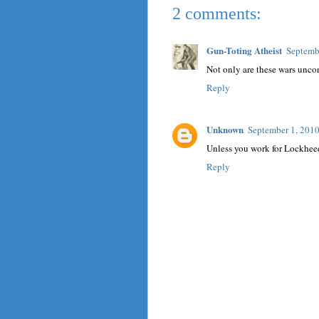
2 comments:
Gun-Toting Atheist
Septemb
Not only are these wars un
Reply
Unknown
September 1, 2010
Unless you work for Lockhee
Reply