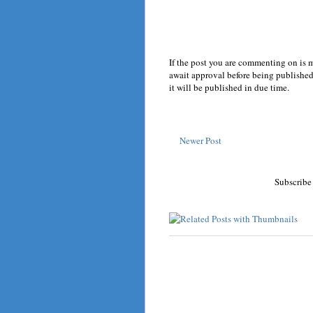
If the post you are commenting on is 
await approval before being published.
it will be published in due time.
Newer Post
Subscribe