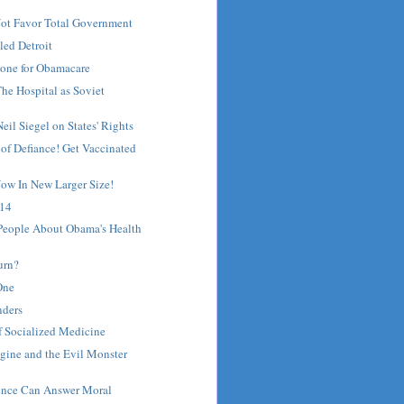
Not Favor Total Government
led Detroit
one for Obamacare
he Hospital as Soviet
il Siegel on States' Rights
 of Defiance! Get Vaccinated
ow In New Larger Size!
 14
 People About Obama's Health
urn?
One
nders
of Socialized Medicine
gine and the Evil Monster
ience Can Answer Moral