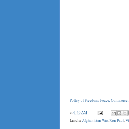
Policy of Freedom: Peace, Commerce,
at
6:40 AM
Labels:
Afghanistan War
,
Ron Paul
,
V