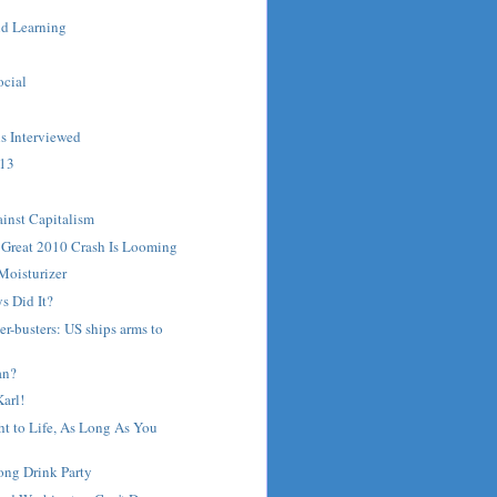
d Learning
ocial
s Interviewed
 13
ainst Capitalism
 Great 2010 Crash Is Looming
Moisturizer
s Did It?
er-busters: US ships arms to
an?
arl!
t to Life, As Long As You
ong Drink Party