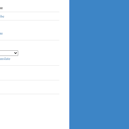
be
ube
anslate