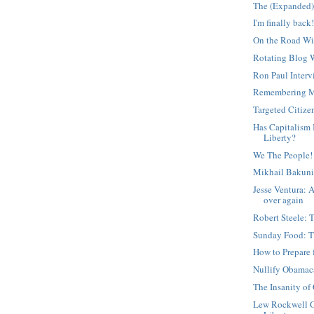
The (Expanded)
I'm finally back
On the Road Wi
Rotating Blog 
Ron Paul Inter
Remembering M
Targeted Citize
Has Capitalism
Liberty?
We The People!
Mikhail Bakuni
Jesse Ventura: 
over again
Robert Steele: 
Sunday Food: T
How to Prepare 
Nullify Obamac
The Insanity of
Lew Rockwell O