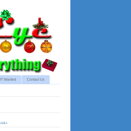
NOT Wanted
Contact Us
Links