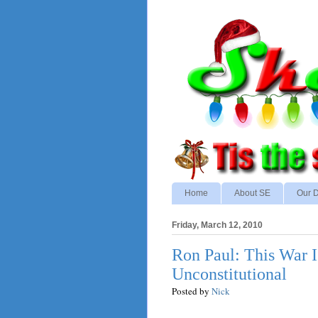
Home
About SE
Our D
Friday, March 12, 2010
Ron Paul: This War I
Unconstitutional
Posted by
Nick