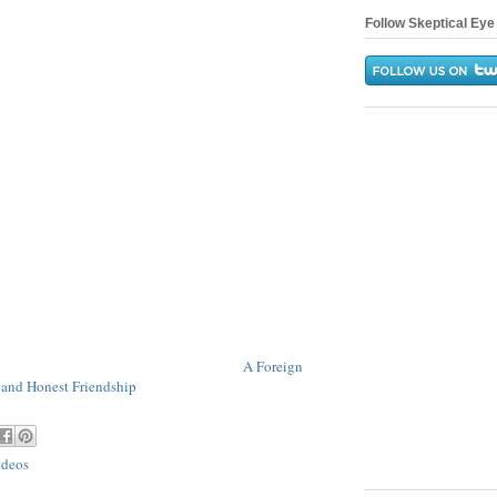
Follow Skeptical Eye 
A Foreign
 and Honest Friendship
ideos