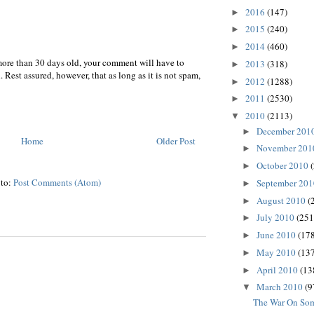
2016
(147)
►
2015
(240)
►
2014
(460)
►
more than 30 days old, your comment will have to
2013
(318)
►
 Rest assured, however, that as long as it is not spam,
2012
(1288)
►
2011
(2530)
►
2010
(2113)
▼
December 201
►
Home
Older Post
November 20
►
October 2010
►
 to:
Post Comments (Atom)
September 20
►
August 2010
(
►
July 2010
(251
►
June 2010
(178
►
May 2010
(137
►
April 2010
(13
►
March 2010
(9
▼
The War On So