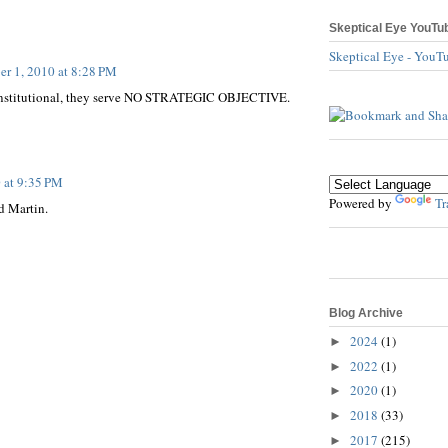
Skeptical Eye YouTu
Skeptical Eye - YouT
er 1, 2010 at 8:28 PM
constitutional, they serve NO STRATEGIC OBJECTIVE.
 at 9:35 PM
Powered by
Tr
d Martin.
Blog Archive
2024
(1)
►
2022
(1)
►
2020
(1)
►
2018
(33)
►
2017
(215)
►