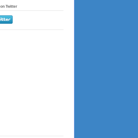
on Twitter