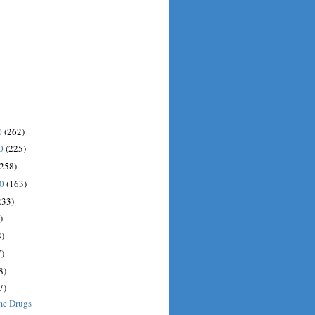
0
(262)
10
(225)
(258)
10
(163)
233)
)
)
)
8)
7)
me Drugs