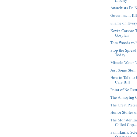
Liberty
Anarchists Do 
Government Kil
Shame on Every
Kevin Carson: T
Gosplan
Tom Woods vs Ne
Stop the Spread
Today!
Miracle Water N
Just Some Stuff
How to Talk to
Care Bill
Point of No Ret
The Annoying 
The Great Prete
Horror Stories 
The Monster En
Called Cop...
Sam Harris: Sc
Questions