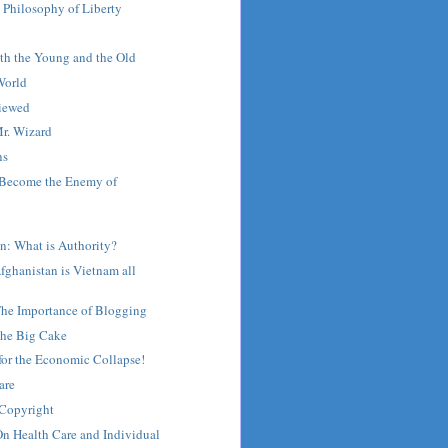
 Philosophy of Liberty
!
th the Young and the Old
World
viewed
r. Wizard
ns
 Become the Enemy of
n: What is Authority?
Afghanistan is Vietnam all
The Importance of Blogging
he Big Cake
for the Economic Collapse!
are
 Copyright
n Health Care and Individual