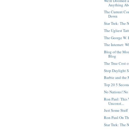
We're Doomed a
Anything Abo
The Current Co
Down
Star Trek: The 
The Ugliest Tat
The George W. 
The Internet: W
Blog of the Mom
Blog
The True Cost o
Stop Daylight 
Barbie and the
Top 20 5 Secon
No Nations! No
Ron Paul: This 
Unconst...
Just Some Stuff
Ron Paul On Th
Star Trek: The 