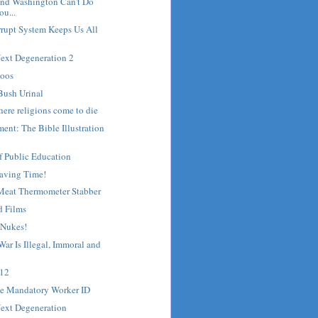
nd Washington Can't Do
u...
rrupt System Keeps Us All
Next Degeneration 2
toos
Bush Urinal
here religions come to die
ent: The Bible Illustration
f Public Education
Saving Time!
 Meat Thermometer Stabber
d Films
 Nukes!
War Is Illegal, Immoral and
 12
e Mandatory Worker ID
Next Degeneration