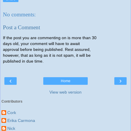
No comments:
Post a Comment
If the post you are commenting on is more than 30
days old, your comment will have to await
approval before being published. Rest assured,
however, that as long as it is not spam, it will be
published in due time.
‹
›
Home
View web version
Contributors
Cork
Erika Carmona
Nick