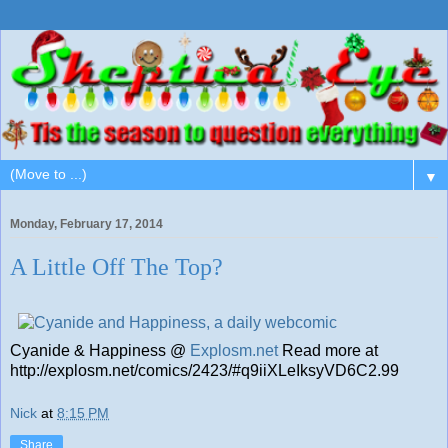
▼
Monday, February 17, 2014
A Little Off The Top?
Cyanide & Happiness @
Explosm.net
Read more at
http://explosm.net/comics/2423/#q9iiXLeIksyVD6C2.99
Nick
at
8:15 PM
Share