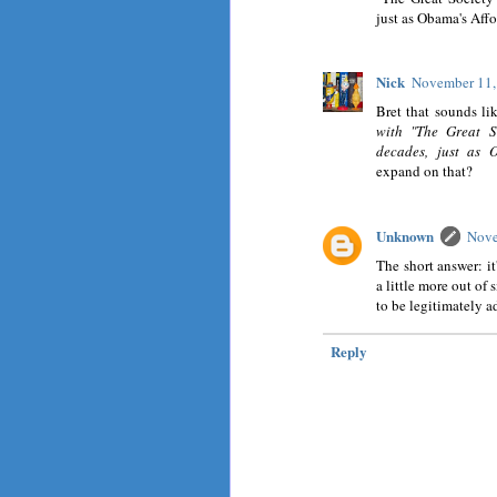
just as Obama's Affo
Nick
November 11,
Bret that sounds li
with "The Great S
decades, just as 
expand on that?
Unknown
Nove
The short answer: it
a little more out of 
to be legitimately a
Reply