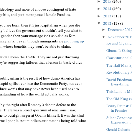
2015
(240)
►
2014
(460)
►
 ideology and more of a loose contingent of hate
dipshits, and post-menopausal female Fundies.
2013
(318)
►
2012
(1288)
▼
you are born, then it’s just capitalism when you die
December 201
►
y believe the government shouldn’t tell you what to
ender, then your marriage isn’t as valid as Kim
November 20
▼
immigrants… even though immigrants are
propping up
Ice and Organi
m whose benefits they won’t be able to claim.
Obama Is Going 
which I mean the 1890s. They are not just throwing
Constitutional 
’re suggesting failures that a lesson in basic civics
The Half Man S
Revolutionary 
publicanism is the result of how dumb America has
David Friedman
tupid spills over into the Democratic Party, but even
Everything
three words that may have never been used next to
This Land is M
erstanding of how the world actually works.
The Old King i
by the right after Romney’s debate defeat to the
Penny Protest: 
ate. There was a broad spectrum of reactions I saw,
in Pennies
 to outright anger at Obama himself. It was the kind
Silent Conquest
ormal people, not mindless automatons being told what
Expression...
Gerald Celente 