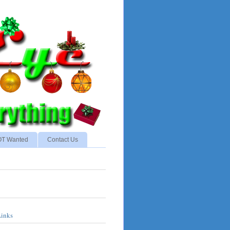
NOT Wanted
Contact Us
Links