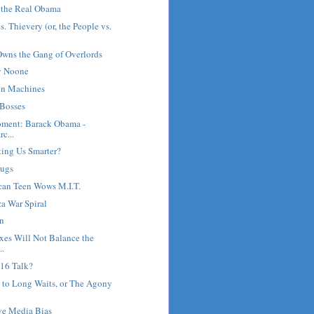
 the Real Obama
. Thievery (or, the People vs.
wns the Gang of Overlords
ay Noone
on Machines
 Bosses
oment: Barack Obama -
c...
ing Us Smarter?
rugs
ican Teen Wows M.I.T.
za War Spiral
n
xes Will Not Balance the
..
016 Talk?
 to Long Waits, or The Agony
ve Media Bias