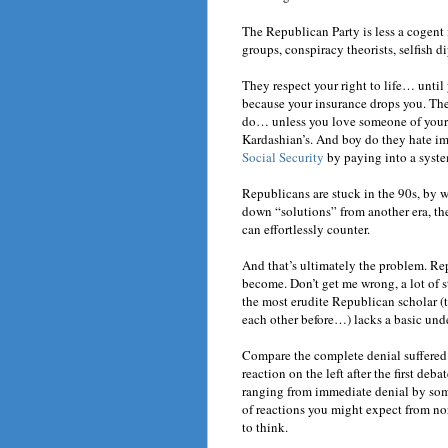
The Republican Party is less a cogent
groups, conspiracy theorists, selfish 
They respect your right to life… until 
because your insurance drops you. The
do… unless you love someone of your g
Kardashian’s. And boy do they hate 
Social Security
by paying into a syste
Republicans are stuck in the 90s, by 
down “solutions” from another era, they
can effortlessly counter.
And that’s ultimately the problem. Re
become. Don’t get me wrong, a lot of s
the most erudite Republican scholar (
each other before…) lacks a basic und
Compare the complete denial suffered 
reaction on the left after the first deb
ranging from immediate denial by some
of reactions you might expect from n
to think.