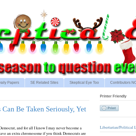
aily Papers
SE Related Sites
Skeptical Eye Too
Contributors 
Printer Friendly
Can Be Taken Seriously, Yet
Libertarian/Political 
 Democrat, and for all I know I may never become a
have an extra chromosome if you think Democrats are