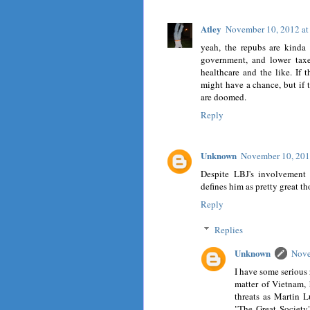
Atley
November 10, 2012 a
yeah, the repubs are kinda
government, and lower taxes
healthcare and the like. If 
might have a chance, but if 
are doomed.
Reply
Unknown
November 10, 201
Despite LBJ's involvement 
defines him as pretty great t
Reply
Replies
Unknown
Nove
I have some serious 
matter of Vietnam, 
threats as Martin Lu
"The Great Society"