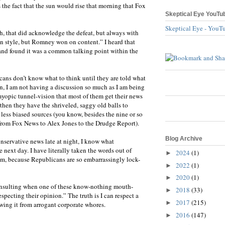
the fact that the sun would rise that morning that Fox
Skeptical Eye YouTu
Skeptical Eye - YouT
h, that did acknowledge the defeat, but always with
n style, but Romney won on content.” I heard that
 and found it was a common talking point within the
cans don’t know what to think until they are told what
n, I am not having a discussion so much as I am being
myopic tunnel-vision that most of them get their news
then they have the shriveled, saggy old balls to
less biased sources (you know, besides the nine or so
, from Fox News to Alex Jones to the Drudge Report).
Blog Archive
 conservative news late at night, I know what
 next day. I have literally taken the words out of
2024
(1)
►
em, because Republicans are so embarrassingly lock-
2022
(1)
►
2020
(1)
►
it insulting when one of these know-nothing mouth-
2018
(33)
►
especting their opinion.” The truth is I can respect a
2017
(215)
►
wing it from arrogant corporate whores.
2016
(147)
►