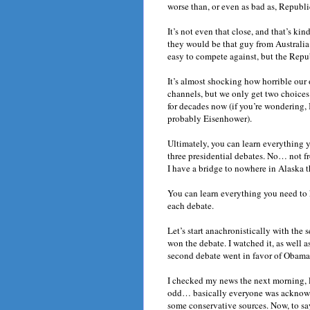
worse than, or even as bad as, Republi
It’s not even that close, and that’s ki
they would be that guy from Australia
easy to compete against, but the Rep
It’s almost shocking how horrible our
channels, but we only get two choices
for decades now (if you’re wondering, 
probably Eisenhower).
Ultimately, you can learn everything y
three presidential debates. No… not fro
I have a bridge to nowhere in Alaska th
You can learn everything you need to
each debate.
Let’s start anachronistically with th
won the debate. I watched it, as well a
second debate went in favor of Obama
I checked my news the next morning, 
odd… basically everyone was ackno
some conservative sources. Now, to say