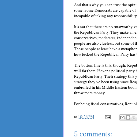
And that’s why you can trust the opin
some. Some Democrats are capable of s
incapable of taking any responsibility f
It’s not that there are no trustworthy v
the Republican Party. They make an ef
conservatives, moderates, independents,
people are also clueless, but some o
These people at least have a metaphor
how fucked the Republican Party has
The bottom line is this, though: Repu
well for them. If ever a political party
Republican Party. Their strategy this 
strategy they’ve been using since Rea
embroiled in his Middle Eastern boond
throw more money.
For being fiscal conservatives, Republ
at
10:26 PM
5 comments: