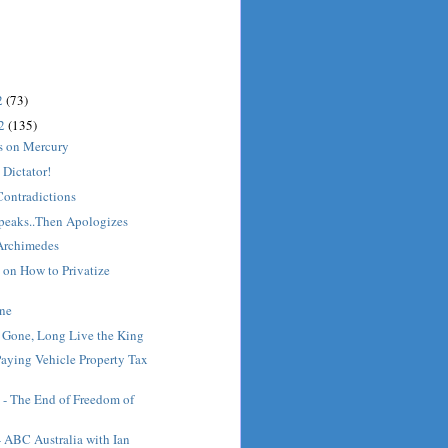
2
(73)
12
(135)
cs on Mercury
Dictator!
Contradictions
peaks..Then Apologizes
Archimedes
 on How to Privatize
ine
s Gone, Long Live the King
Paying Vehicle Property Tax
 - The End of Freedom of
- ABC Australia with Ian