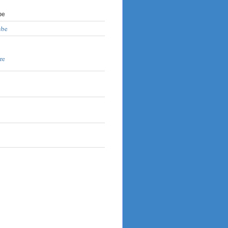
be
ube