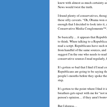
knew with almost as much certainty as 
News would twist the truth.
I found plenty of conservatives, thoug
these silly caveats. “Oh, Obama won o
enough that I decided to look into it,
Conservative Media Conglomerate™.
So basically… it appears that Republi
to think. When talking to a Republica
read a script. Republicans have such 
from handful of the same sources, and 
suggest I’m the one who needs to read 
conservative sources I read regularly
It’s gotten so bad that I find if I read
Republicans are going to be saying the
people’s mouths before they spoke th
step.
It’s gotten to the point where I find 
breathers gets upset with me for “not r
person’s opinion… if they aren’t borro
But I digress…