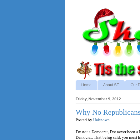
Home
About SE
Our D
Friday, November 9, 2012
Why No Republicans 
Posted by
Unknown
I’m not a Democrat, I’ve never been a
Democrat. That being said, you must 