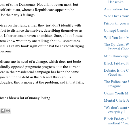
Henschke
ions of some Democrats. Not all, not even most, but
A Superhero for
elf-criticism, whereas Republicans appear to be
or the party’s failings.
Who Owns You
Prison for your
oices on the right, either, they just don’t identify with
Corrupt Canola
fort to distance themselves, describing themselves as
 Libertarians, or even anarchists. Sure, a lot of these
Will You Join 
f them know what they are talking about… sometimes.
The Quickest 
ical +1 in my book right off the bat for acknowledging
Internal Che
 become.
Mini Hamburger,
blicans are in need of a change, which does not bode
Black Friday, Fi
 blindly opposed pragmatic progress, it is the current
Debate: Is the C
year in the presidential campaign has been the same
Good in...
gan ran up the debt in the 80s and Bush got us
The Police Are
oggles: throw money at the problem, and if that fails,
Imagine
Gaza’s Youth Ma
icans blew a lot of money losing.
Mental Circle Je
"We don't want 
everyday I...
Black Friday - “
motherf**ke.