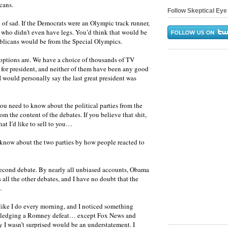
cans.
Follow Skeptical Eye 
nd of sad. If the Democrats were an Olympic track runner,
 who didn’t even have legs. You’d think that would be
ublicans would be from the Special Olympics.
 options are. We have a choice of thousands of TV
 for president, and neither of them have been any good
I would personally say the last great president was
ou need to know about the political parties from the
m the content of the debates. If you believe that shit,
at I’d like to sell to you…
 know about the two parties by how people reacted to
e second debate. By nearly all unbiased accounts, Obama
s all the other debates, and I have no doubt that the
.
like I do every morning, and I noticed something
wledging a Romney defeat… except Fox News and
 I wasn’t surprised would be an understatement. I