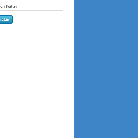
on Twitter