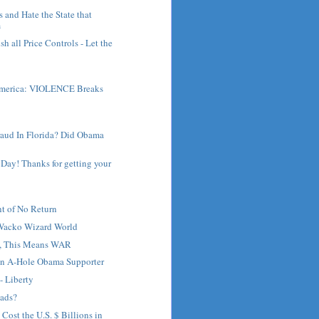
s and Hate the State that
m
h all Price Controls - Let the
America: VIOLENCE Breaks
raud In Florida? Did Obama
Day! Thanks for getting your
t of No Return
 Wacko Wizard World
ts, This Means WAR
an A-Hole Obama Supporter
- Liberty
oads?
Cost the U.S. $ Billions in