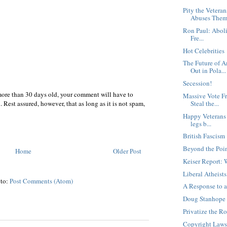
Pity the Veteran
Abuses The
Ron Paul: Abolis
Fre...
Hot Celebrities
The Future of 
Out in Pola...
Secession!
more than 30 days old, your comment will have to
Massive Vote F
 Rest assured, however, that as long as it is not spam,
Steal the...
Happy Veterans 
legs b...
British Fascism
Beyond the Poin
Home
Older Post
Keiser Report:
Liberal Atheis
 to:
Post Comments (Atom)
A Response to 
Doug Stanhope 
Privatize the R
Copyright Laws 