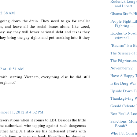
Roderick Long 
and Libert...
t 2:38 AM
Obama Stuffs Hi
 going down the drain. They need to go for smaller
People Fight Li
Fighting ...
, and leave all the social issues alone, like weed,
they say they will lower national debt and taxes they
Exodus to Nowhe
they bring the gay rights and pot smoking into it they
criminal...
"Racism" is a 
The Science of
The Pilgrims an
November 22
2 at 10:51 AM
Have A Happy 
with starting Vietnam, everything else he did still
hough, no?
Is the Drug War 
Upside Down T
Thanksgiving 
Gerald Celente
mber 11, 2012 at 4:32 PM
Ron Paul-A Lo
reservations when it comes to LBJ. Besides the little
Sanctions- Mor
he authorized wire-tapping against such dangerous
Bomb?
ther King Jr. I also see his half-assed efforts with
Who Put Corn 
 platform to have set back liberalism by decades,