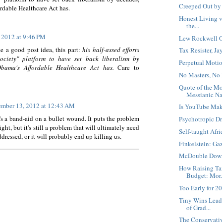
Creeped Out by
rdable Healthcare Act has.
Honest Living vs
the...
 2012 at 9:46 PM
Lew Rockwell O
ke a good post idea, this part:
his half-assed efforts
Tax Resister, J
ociety" platform to have set back liberalism by
Perpetual Moti
Obama's Affordable Healthcare Act has.
Care to
No Masters, No
Quote of the M
Messianic Nar
mber 13, 2012 at 12:43 AM
Is YouTube Mak
's a band-aid on a bullet wound. It puts the problem
Psychotropic D
sight, but it's still a problem that will ultimately need
Self-taught Afr
ddressed, or it will probably end up killing us.
Finkelstein: Ga
McDouble Dow
How Raising Ta
Budget: Mor.
Too Early for 2
Tiny Wins Lead
of Grad...
The Conservati