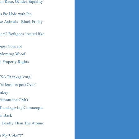
on Race, Gender, Equality
s Pie Hole with Pie
ke Animals - Black Friday
re? Refugees 'treated like
Bogus Concept
 'Morning Wood'
d Property Rights
TSA Thanksgiving!
(at least on pot) Over?
urkey
Without the GMO
 Thanksgiving Cornucopia
ok Back
e Deadly Than The Atomic
in My Coke?!?