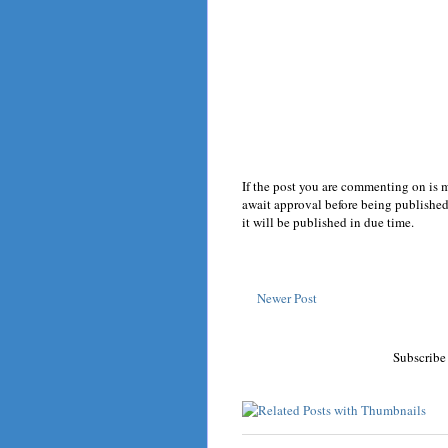
If the post you are commenting on is 
await approval before being published.
it will be published in due time.
Newer Post
Subscribe