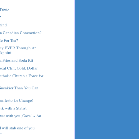
 Dixie
?
 mind
 a Canadian Concoction?
Me For Tea?
Way EVER Through An
ckpoint
 Fries and Soda Kit
scal Cliff, Gold, Dollar
atholic Church a Force for
 Sneakier Than You Can
nifesto for Change!
rk with a Statist
war with you, Gaza" ~ An
I will stab one of you
..