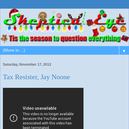
▼
Saturday, November 17, 2012
Tax Resister, Jay Noone