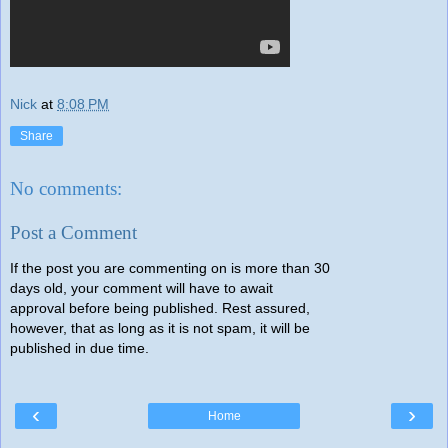
Nick
at
8:08 PM
Share
No comments:
Post a Comment
If the post you are commenting on is more than 30
days old, your comment will have to await
approval before being published. Rest assured,
however, that as long as it is not spam, it will be
published in due time.
‹
›
Home