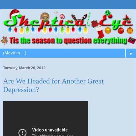
▼
Tuesday, March 20, 2012
Are We Headed for Another Great
Depression?