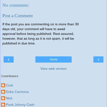
No comments:
Post a Comment
If the post you are commenting on is more than 30
days old, your comment will have to await
approval before being published. Rest assured,
however, that as long as it is not spam, it will be
published in due time.
‹
›
Home
View web version
Contributors
Cork
Erika Carmona
Nick
Punk Johnny Cash