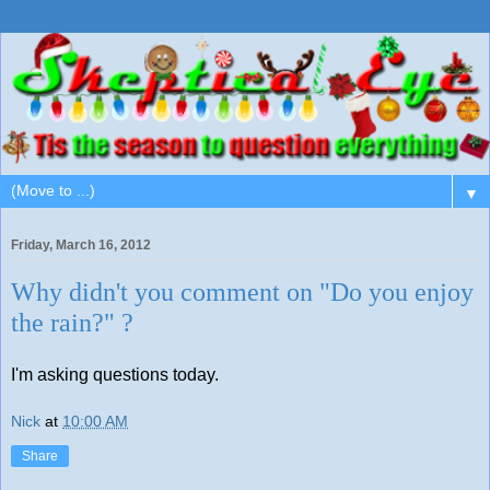
▼
Friday, March 16, 2012
Why didn't you comment on "Do you enjoy
the rain?" ?
I'm asking questions today.
Nick
at
10:00 AM
Share