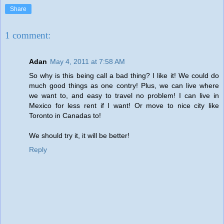
Share
1 comment:
Adan
May 4, 2011 at 7:58 AM
So why is this being call a bad thing? I like it! We could do
much good things as one contry! Plus, we can live where
we want to, and easy to travel no problem! I can live in
Mexico for less rent if I want! Or move to nice city like
Toronto in Canadas to!
We should try it, it will be better!
Reply