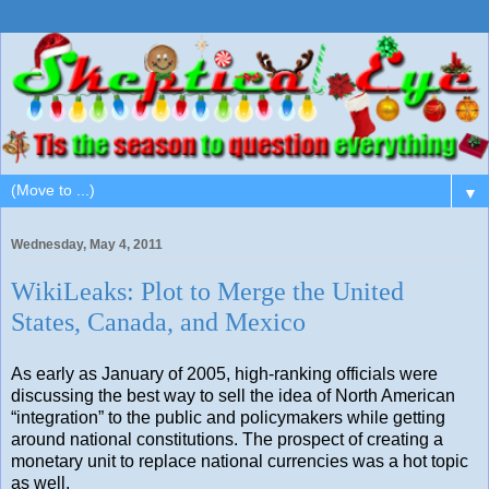
▼
Wednesday, May 4, 2011
WikiLeaks: Plot to Merge the United
States, Canada, and Mexico
As early as January of 2005, high-ranking officials were
discussing the best way to sell the idea of North American
“integration” to the public and policymakers while getting
around national constitutions. The prospect of creating a
monetary unit to replace national currencies was a hot topic
as well.