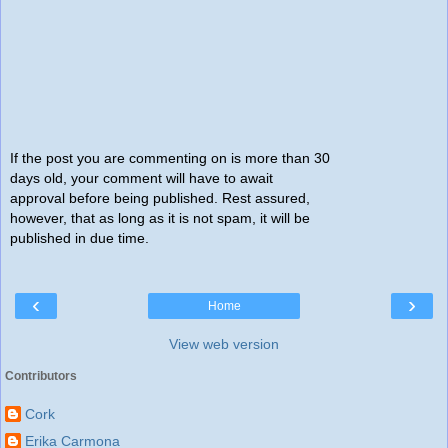
If the post you are commenting on is more than 30
days old, your comment will have to await
approval before being published. Rest assured,
however, that as long as it is not spam, it will be
published in due time.
‹
›
Home
View web version
Contributors
Cork
Erika Carmona