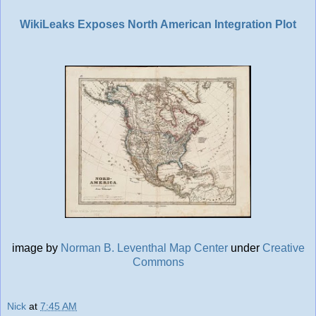
WikiLeaks Exposes North American Integration Plot
image by
Norman B. Leventhal Map Center
under
Creative
Commons
Nick
at
7:45 AM