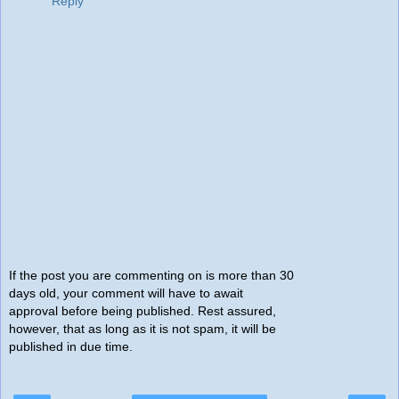
Reply
If the post you are commenting on is more than 30
days old, your comment will have to await
approval before being published. Rest assured,
however, that as long as it is not spam, it will be
published in due time.