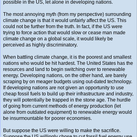
possible in the US, let alone in developing nations.
The most annoying myth (from my perspective) surrounding
climate change is that it would unfairly affect the US. This
could not be further from the truth. In fact, if the US were
trying to force action that would slow or cease man made
climate change on a global scale, it would likely be
perceived as highly discriminatory.
When battling climate change, it is the poorest and smallest
nations who would be hit hardest. The United States has the
resources and land to begin switching over to renewable
energy. Developing nations, on the other hand, are barely
scraping by on meager budgets using out-dated technology.
If developing nations are not given an opportunity to use
cheap fossil fuels to build up their infrastructure and industry,
they will potentially be trapped in the stone age. The hurdle
of going from current methods of energy production (let
alone from outdated equipment) to renewable energy would
be insurmountable for poorer economies.
But suppose the US were willing to make the sacrifice.
Suppose the US willingly chose to cut fossil fuel energy use