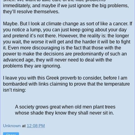
immeditately, and maybe if we just ignore the big problems,
they’ll resolve themselves.
Maybe. But I look at climate change as sort of like a cancer. If
you notice a lump, you can just keep going about your day
and pretend it’s not there. However, the reality is: the longer
you wait, the worse it will get and the harder it will be to fight
it. Even more discouraging is the fact that those with the
power to make the decisions are predominantly of such an
advanced age, they will never need to deal with the
problems they are ignoring.
I leave you with this Greek proverb to consider, before I am
bombarded with links claiming to prove that the temperature
isn’t rising:
A society grows great when old men plant trees
whose shade they know they shall never sit in.
Unknown
at
12:08 PM