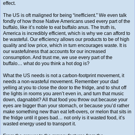
effect.
The US is oft maligned for being “inefficient.” We even talk
fondly of how those Native Americans used every part of the
buffalo, like it’s noble to eat buffalo anus. The truth is,
America is incredibly efficient, which is why we can afford to
be wasteful. Our efficiency allows our products to be of high
quality and low price, which in turn encourages waste. It is
our wastefulness that accounts for our increased
consumption. And trust me, we use every part of the
buffalo… what do you think a hot dog is?
What the US needs is not a carbon-footprint movement, it
needs a non-wasteful movement. Remember your dad
yelling at you to close the door to the fridge, and to shut off
the lights in rooms you aren’t even in, and turn that music
down, dagnabbit? All that food you throw out because your
eyes are bigger than your stomach, or because you’d rather
make something new than eat left-overs, or melon that sits in
the fridge until it goes bad… not only is it wasted food, it’s
wasted energy used to transport it.