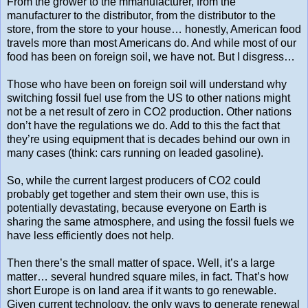
From the grower to the mmanufacturer, from the
manufacturer to the distributor, from the distributor to the
store, from the store to your house… honestly, American food
travels more than most Americans do. And while most of our
food has been on foreign soil, we have not. But I disgress…
Those who have been on foreign soil will understand why
switching fossil fuel use from the US to other nations might
not be a net result of zero in CO2 production. Other nations
don’t have the regulations we do. Add to this the fact that
they’re using equipment that is decades behind our own in
many cases (think: cars running on leaded gasoline).
So, while the current largest producers of CO2 could
probably get together and stem their own use, this is
potentially devastating, because everyone on Earth is
sharing the same atmosphere, and using the fossil fuels we
have less efficiently does not help.
Then there’s the small matter of space. Well, it’s a large
matter… several hundred square miles, in fact. That’s how
short Europe is on land area if it wants to go renewable.
Given current technology, the only ways to generate renewal