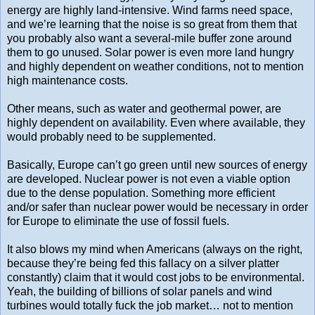
energy are highly land-intensive. Wind farms need space,
and we’re learning that the noise is so great from them that
you probably also want a several-mile buffer zone around
them to go unused. Solar power is even more land hungry
and highly dependent on weather conditions, not to mention
high maintenance costs.
Other means, such as water and geothermal power, are
highly dependent on availability. Even where available, they
would probably need to be supplemented.
Basically, Europe can’t go green until new sources of energy
are developed. Nuclear power is not even a viable option
due to the dense population. Something more efficient
and/or safer than nuclear power would be necessary in order
for Europe to eliminate the use of fossil fuels.
It also blows my mind when Americans (always on the right,
because they’re being fed this fallacy on a silver platter
constantly) claim that it would cost jobs to be environmental.
Yeah, the building of billions of solar panels and wind
turbines would totally fuck the job market… not to mention