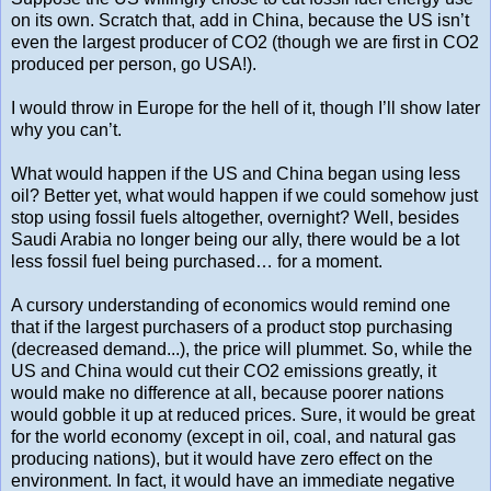
on its own. Scratch that, add in China, because the US isn’t
even the largest producer of CO2 (though we are first in CO2
produced per person, go USA!).
I would throw in Europe for the hell of it, though I’ll show later
why you can’t.
What would happen if the US and China began using less
oil? Better yet, what would happen if we could somehow just
stop using fossil fuels altogether, overnight? Well, besides
Saudi Arabia no longer being our ally, there would be a lot
less fossil fuel being purchased… for a moment.
A cursory understanding of economics would remind one
that if the largest purchasers of a product stop purchasing
(decreased demand...), the price will plummet. So, while the
US and China would cut their CO2 emissions greatly, it
would make no difference at all, because poorer nations
would gobble it up at reduced prices. Sure, it would be great
for the world economy (except in oil, coal, and natural gas
producing nations), but it would have zero effect on the
environment. In fact, it would have an immediate negative