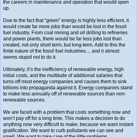
the careers in maintenance and operation that would open
up.
Due to the fact that “green” energy is highly less efficient, it
would create far more jobs than would be lost in the fossil
fuel industry. From coal mining and oil drilling to refineries
and power plants, there would be far less jobs lost than
created, not only short term, but long-term. Add to this the
finite nature of the fossil fuel industries… and it almost
seems stupid not to do it.
Ultimately, it’s the inefficiency of renewable energy, high
initial costs, and the multitude of additional salaries that
turns off most energy companies and causes them to sink
billions into propaganda against it. Energy companies stand
to make less annually off of renewable sources than non-
renewable sources.
We are faced with a problem that costs something now and
won’t pay off for a long time. This makes a decision to do
anything now very difficult to make, because we want instant
gratification. We want to curb pollutants we can see and
smell. We want to take care of the little problems