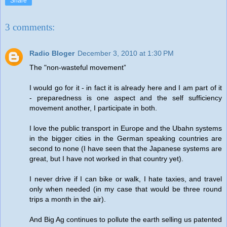
Share
3 comments:
Radio Bloger
December 3, 2010 at 1:30 PM
The "non-wasteful movement”
I would go for it - in fact it is already here and I am part of it
- preparedness is one aspect and the self sufficiency
movement another, I participate in both.
I love the public transport in Europe and the Ubahn systems
in the bigger cities in the German speaking countries are
second to none (I have seen that the Japanese systems are
great, but I have not worked in that country yet).
I never drive if I can bike or walk, I hate taxies, and travel
only when needed (in my case that would be three round
trips a month in the air).
And Big Ag continues to pollute the earth selling us patented