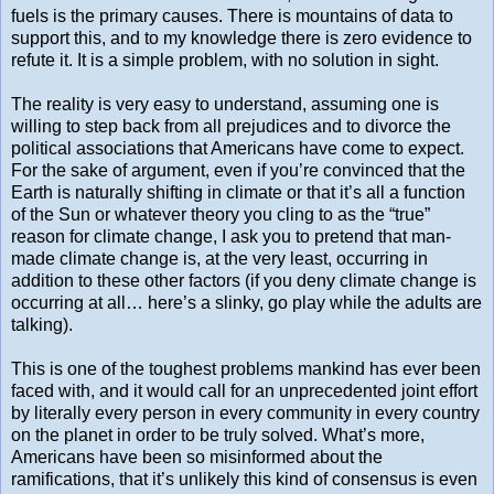
fuels is the primary causes. There is mountains of data to
support this, and to my knowledge there is zero evidence to
refute it. It is a simple problem, with no solution in sight.
The reality is very easy to understand, assuming one is
willing to step back from all prejudices and to divorce the
political associations that Americans have come to expect.
For the sake of argument, even if you’re convinced that the
Earth is naturally shifting in climate or that it’s all a function
of the Sun or whatever theory you cling to as the “true”
reason for climate change, I ask you to pretend that man-
made climate change is, at the very least, occurring in
addition to these other factors (if you deny climate change is
occurring at all… here’s a slinky, go play while the adults are
talking).
This is one of the toughest problems mankind has ever been
faced with, and it would call for an unprecedented joint effort
by literally every person in every community in every country
on the planet in order to be truly solved. What’s more,
Americans have been so misinformed about the
ramifications, that it’s unlikely this kind of consensus is even