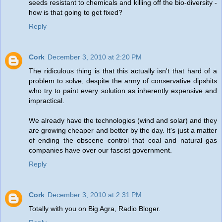
seeds resistant to chemicals and killing off the bio-diversity -
how is that going to get fixed?
Reply
Cork
December 3, 2010 at 2:20 PM
The ridiculous thing is that this actually isn't that hard of a
problem to solve, despite the army of conservative dipshits
who try to paint every solution as inherently expensive and
impractical.
We already have the technologies (wind and solar) and they
are growing cheaper and better by the day. It's just a matter
of ending the obscene control that coal and natural gas
companies have over our fascist government.
Reply
Cork
December 3, 2010 at 2:31 PM
Totally with you on Big Agra, Radio Bloger.