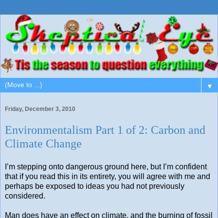
▼
Friday, December 3, 2010
Environmentalism Part 1 of 2: Carbon and
Climate Change
I’m stepping onto dangerous ground here, but I’m confident
that if you read this in its entirety, you will agree with me and
perhaps be exposed to ideas you had not previously
considered.
Man does have an effect on climate, and the burning of fossil