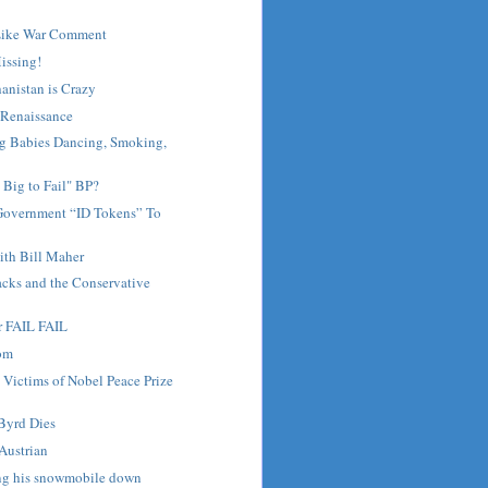
Like War Comment
Missing!
anistan is Crazy
Renaissance
 Babies Dancing, Smoking,
 Big to Fail" BP?
Government “ID Tokens” To
th Bill Maher
lacks and the Conservative
r FAIL FAIL
dom
 Victims of Nobel Peace Prize
Byrd Dies
Austrian
ng his snowmobile down