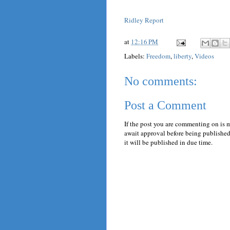
Ridley Report
at
12:16 PM
Labels:
Freedom
,
liberty
,
Videos
No comments:
Post a Comment
If the post you are commenting on is 
await approval before being published.
it will be published in due time.