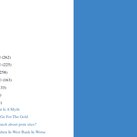
0
(262)
10
(225)
(258)
10
(163)
233)
)
)
nt Is A Myth
: Go For The Gold
much about porn sites?
ldren In West Bank In Worse