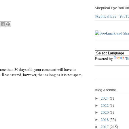
Skeptical Eye YouTu
Skeptical Eye - YouT
Powered by
Tr
more than 30 days old, your comment will have to
 Rest assured, however, that as long as it is not spam,
Blog Archive
2024
(1)
►
2022
(1)
►
2020
(1)
►
2018
(33)
►
2017
(215)
►