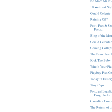
No More Mr. Ni
10 Weirdest Sig
Gerald Celente:
Raining Oil?
Foot, Feet & Sh
Facts...
Blog of the Mo
Gerald Celente 
Coming Collapse
The Bomb Iran 
Kick The Baby
What's Your Ple
Playboy Pics Ge
Today in Histor
Tiny Caps
Portugal Legali
Drug Use Fal
Canadian Conte
The Return of t