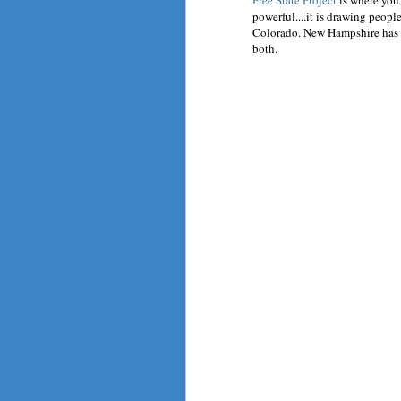
Free State Project
is where you 
powerful....it is drawing peopl
Colorado. New Hampshire has n
both.