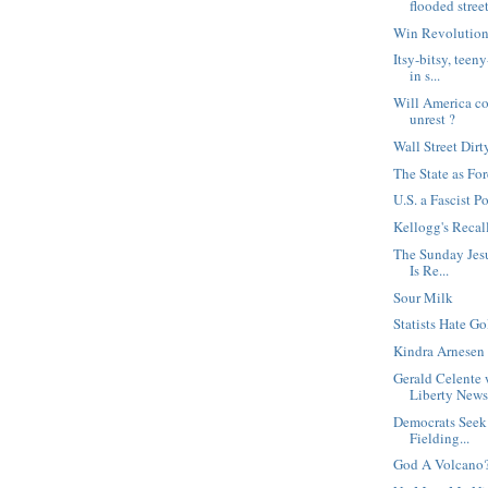
flooded stree
Win Revolution
Itsy-bitsy, tee
in s...
Will America col
unrest ?
Wall Street Dirt
The State as For
U.S. a Fascist P
Kellogg's Recal
The Sunday Jesu
Is Re...
Sour Milk
Statists Hate Go
Kindra Arnesen 
Gerald Celente 
Liberty News.
Democrats Seek
Fielding...
God A Volcano