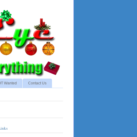
NOT Wanted
Contact Us
Links