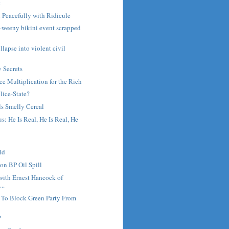
t
 Peacefully with Ridicule
ny-weeny bikini event scrapped
lapse into violent civil
y Secrets
ce Multiplication for the Rich
olice-State?
ls Smelly Cereal
s: He Is Real, He Is Real, He
ld
on BP Oil Spill
with Ernest Hancock of
..
 To Block Green Party From
?