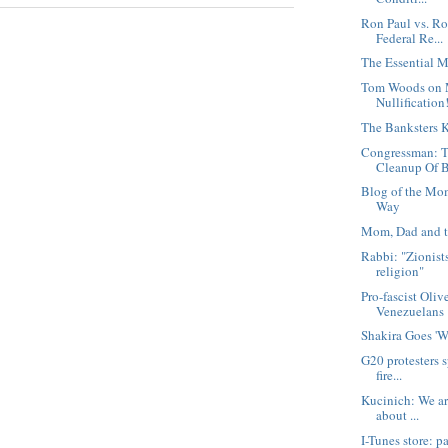
Ron Paul vs. Ro
Federal Re...
The Essential M
Tom Woods on 
Nullification
The Banksters K
Congressman: T
Cleanup Of B
Blog of the Mo
Way
Mom, Dad and t
Rabbi: "Zionist
religion"
Pro-fascist Oliv
Venezuelans
Shakira Goes '
G20 protesters s
fire...
Kucinich: We are
about ...
I-Tunes store: pa