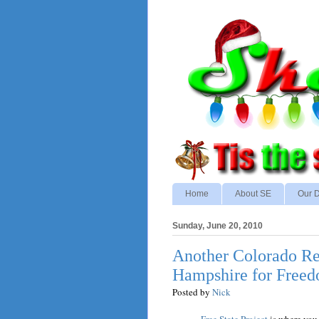
Home
About SE
Our D
Sunday, June 20, 2010
Another Colorado R
Hampshire for Free
Posted by
Nick