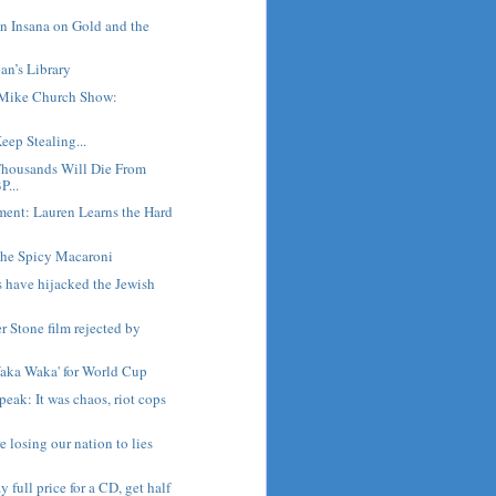
n Insana on Gold and the
an’s Library
Mike Church Show:
!
eep Stealing...
housands Will Die From
P...
ment: Lauren Learns the Hard
he Spicy Macaroni
s have hijacked the Jewish
er Stone film rejected by
Waka Waka' for World Cup
peak: It was chaos, riot cops
 losing our nation to lies
y full price for a CD, get half