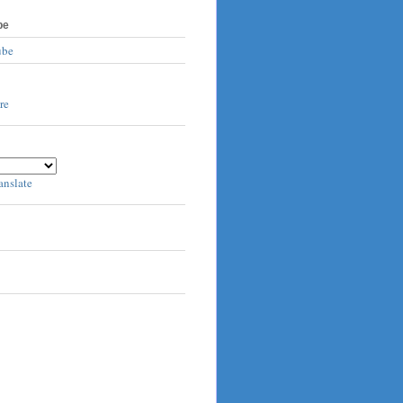
be
ube
anslate