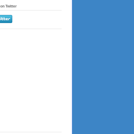
on Twitter