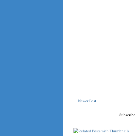
Newer Post
Subscribe