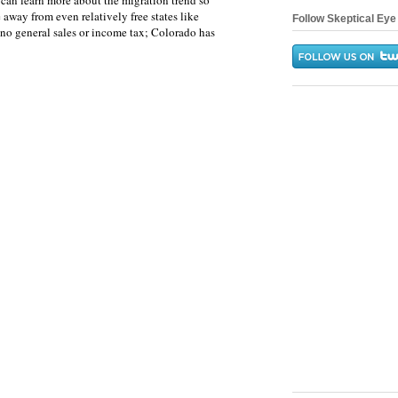
can learn more about the migration trend so
e away from even relatively free states like
Follow Skeptical Eye 
o general sales or income tax; Colorado has