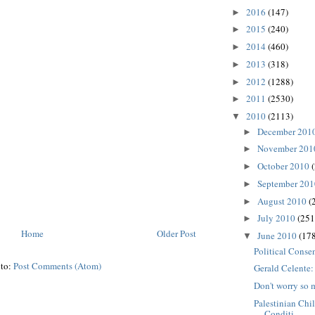
2016
(147)
►
2015
(240)
►
2014
(460)
►
2013
(318)
►
2012
(1288)
►
2011
(2530)
►
2010
(2113)
▼
December 201
►
November 20
►
October 2010
►
September 20
►
August 2010
(
►
July 2010
(251
►
Home
Older Post
June 2010
(178
▼
Political Conse
 to:
Post Comments (Atom)
Gerald Celente
Don't worry so 
Palestinian Chi
Conditi...