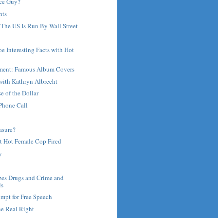
ce Guy?
hts
 The US Is Run By Wall Street
oe Interesting Facts with Hot
ment: Famous Album Covers
with Kathryn Albrecht
 of the Dollar
Phone Call
asure?
t Hot Female Cop Fired
y
zes Drugs and Crime and
ls
mpt for Free Speech
he Real Right