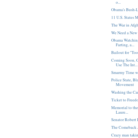
o...
Obama's Bush-
11 U.S. States 
The War in Afgh
We Need a New 
Obama Watching
Farting, a...
Bailout for "Too
Coming Soon, 
Use The Int...
Smarmy Time wi
Police State, B
Movement
Washing the Ca
Ticket to Free
Memorial to the
Laure...
Senator Robert 
The Comeback 
Crazy man taki