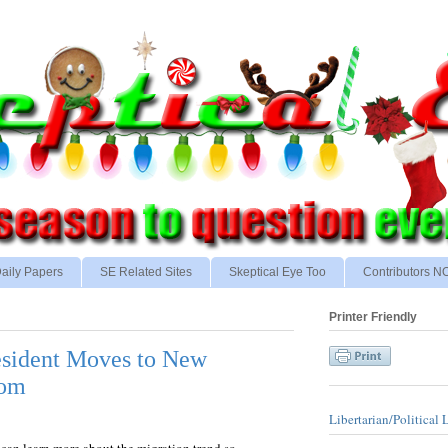
aily Papers
SE Related Sites
Skeptical Eye Too
Contributors 
Printer Friendly
esident Moves to New
dom
Libertarian/Political 