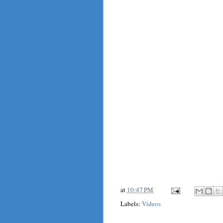
at
10:47 PM
Labels:
Videos