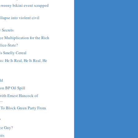
ny-weeny bikini event scrapped
lapse into violent civil
y Secrets
ce Multiplication for the Rich
olice-State?
ls Smelly Cereal
s: He Is Real, He Is Real, He
ld
on BP Oil Spill
with Ernest Hancock of
..
 To Block Green Party From
?
ce Guy?
hts