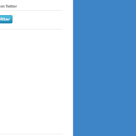
on Twitter