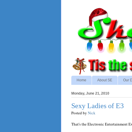
Home
About SE
Our D
Monday, June 21, 2010
Sexy Ladies of E3
Posted by
Nick
That's the Electronic Entertainment E