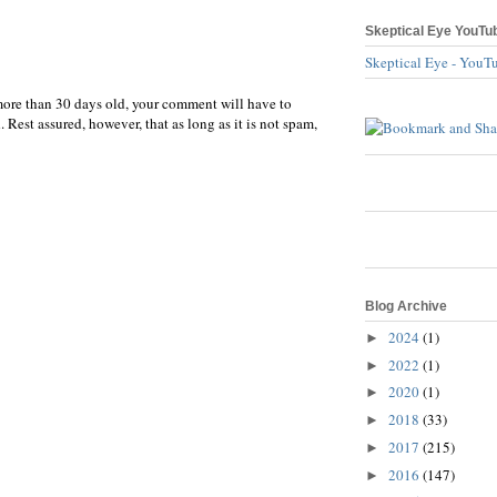
Skeptical Eye YouTu
Skeptical Eye - YouT
more than 30 days old, your comment will have to
 Rest assured, however, that as long as it is not spam,
Blog Archive
2024
(1)
►
2022
(1)
►
2020
(1)
►
2018
(33)
►
2017
(215)
►
2016
(147)
►