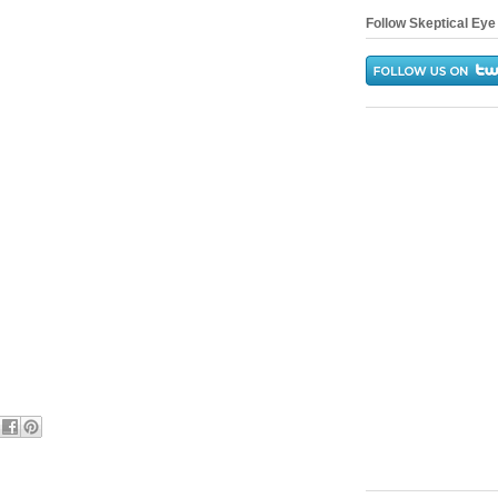
Follow Skeptical Eye 