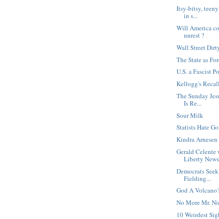
Itsy-bitsy, tee
in s...
Will America col
unrest ?
Wall Street Dirt
The State as For
U.S. a Fascist P
Kellogg's Recal
The Sunday Jesu
Is Re...
Sour Milk
Statists Hate Go
Kindra Arnesen 
Gerald Celente 
Liberty News.
Democrats Seek
Fielding...
God A Volcano
No More Mr. Ni
10 Weirdest Sig