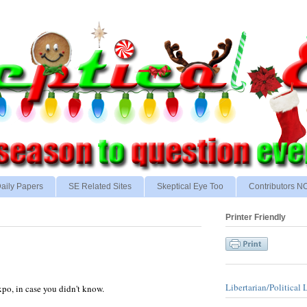
aily Papers
SE Related Sites
Skeptical Eye Too
Contributors 
Printer Friendly
Libertarian/Political 
xpo, in case you didn't know.