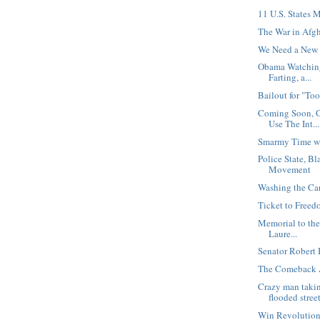
11 U.S. States 
The War in Afgh
We Need a New 
Obama Watching
Farting, a...
Bailout for "Too
Coming Soon, 
Use The Int...
Smarmy Time wi
Police State, B
Movement
Washing the Ca
Ticket to Free
Memorial to the
Laure...
Senator Robert 
The Comeback 
Crazy man taki
flooded stree
Win Revolution