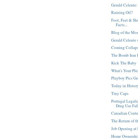
Gerald Celente:
Raining Oil?
Foot, Feet & Sh
Facts...
Blog of the Mo
Gerald Celente 
Coming Collapse
The Bomb Iran 
Kick The Baby
What's Your Ple
Playboy Pics Ge
Today in Histor
Tiny Caps
Portugal Legali
Drug Use Fal
Canadian Conte
The Return of t
Job Opening at
Home Ownership