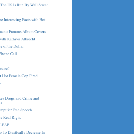
 The US Is Run By Wall Street
oe Interesting Facts with Hot
ment: Famous Album Covers
with Kathryn Albrecht
 of the Dollar
Phone Call
asure?
t Hot Female Cop Fired
y
zes Drugs and Crime and
ls
mpt for Free Speech
he Real Right
 LEAP
 To Drastically Decrease In