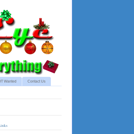
NOT Wanted
Contact Us
Links