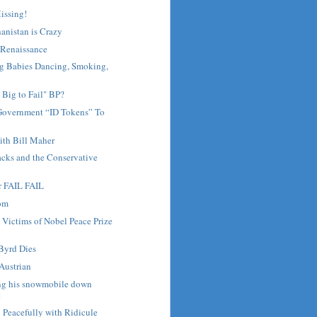
Missing!
anistan is Crazy
Renaissance
 Babies Dancing, Smoking,
 Big to Fail" BP?
Government “ID Tokens” To
th Bill Maher
lacks and the Conservative
r FAIL FAIL
dom
 Victims of Nobel Peace Prize
Byrd Dies
Austrian
ng his snowmobile down
t
 Peacefully with Ridicule