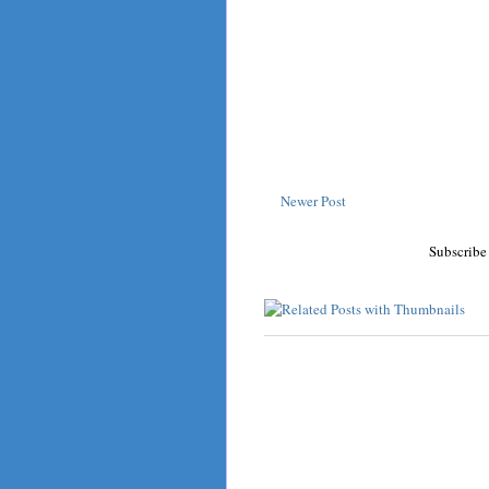
Newer Post
Subscribe