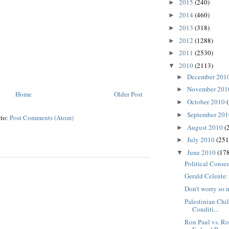
2015
(240)
►
2014
(460)
►
2013
(318)
►
2012
(1288)
►
2011
(2530)
►
2010
(2113)
▼
December 201
►
November 20
►
Home
Older Post
October 2010
►
September 20
►
 to:
Post Comments (Atom)
August 2010
(
►
July 2010
(251
►
June 2010
(178
▼
Political Conse
Gerald Celente
Don't worry so 
Palestinian Chi
Conditi...
Ron Paul vs. Ro