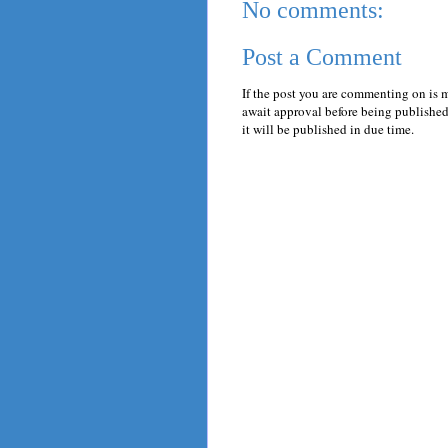
No comments:
Post a Comment
If the post you are commenting on is 
await approval before being published.
it will be published in due time.