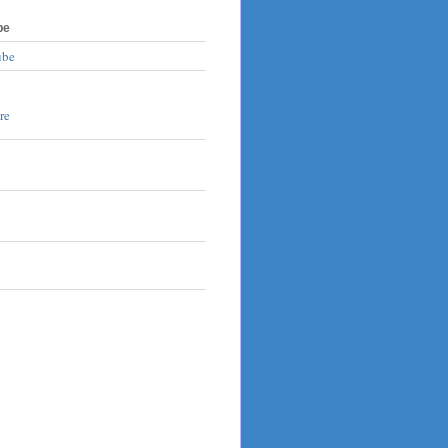
be
ube