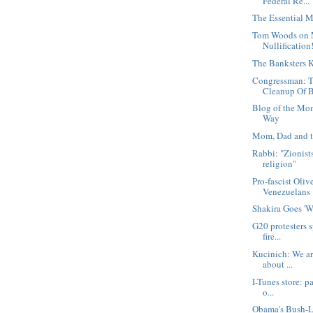
Federal Re...
The Essential M
Tom Woods on 
Nullification
The Banksters K
Congressman: T
Cleanup Of B
Blog of the Mo
Way
Mom, Dad and t
Rabbi: "Zionist
religion"
Pro-fascist Oliv
Venezuelans
Shakira Goes '
G20 protesters s
fire...
Kucinich: We are
about ...
I-Tunes store: pa
o...
Obama's Bush-