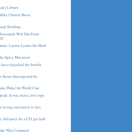
an’s Library
Mike Church Show:
!
eep Stealing...
housands Will Die From
P...
ment: Lauren Learns the Hard
he Spicy Macaroni
s have hijacked the Jewish
er Stone film rejected by
Waka Waka' for World Cup
peak: It was chaos, riot cops
 losing our nation to lies
y full price for a CD, get half
Like War Comment