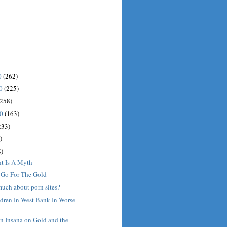
0
(262)
10
(225)
(258)
10
(163)
233)
)
)
nt Is A Myth
: Go For The Gold
much about porn sites?
ldren In West Bank In Worse
n Insana on Gold and the