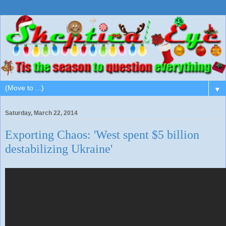
▼
Saturday, March 22, 2014
Exporting Chaos: 'West spent $5 billion
destabilizing Ukraine'