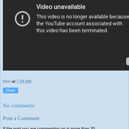
Nick
at
7:09 AM
Share
No comments:
Post a Comment
If the post you are commenting on is more than 30