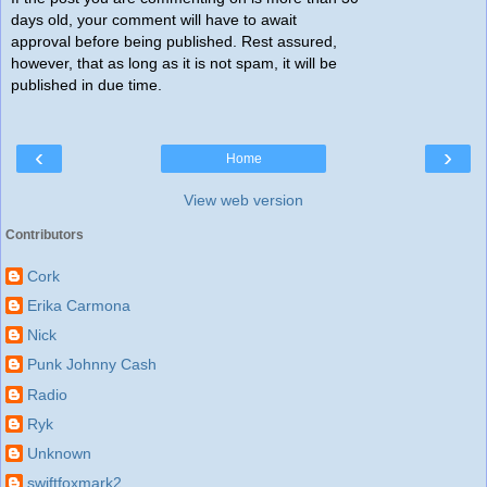
days old, your comment will have to await
approval before being published. Rest assured,
however, that as long as it is not spam, it will be
published in due time.
‹
›
Home
View web version
Contributors
Cork
Erika Carmona
Nick
Punk Johnny Cash
Radio
Ryk
Unknown
swiftfoxmark2